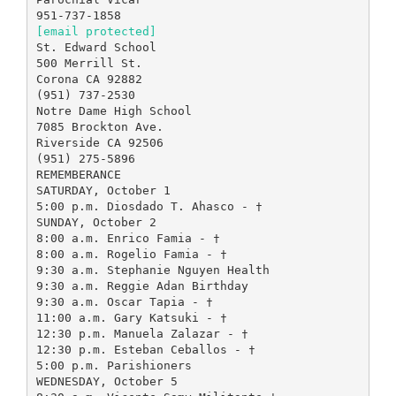
[email protected]
St. Edward School
500 Merrill St.
Corona CA 92882
(951) 737-2530
Notre Dame High School
7085 Brockton Ave.
Riverside CA 92506
(951) 275-5896
REMEMBERANCE
SATURDAY, October 1
5:00 p.m. Diosdado T. Ahasco - †
SUNDAY, October 2
8:00 a.m. Enrico Famia - †
8:00 a.m. Rogelio Famia - †
9:30 a.m. Stephanie Nguyen Health
9:30 a.m. Reggie Adan Birthday
9:30 a.m. Oscar Tapia - †
11:00 a.m. Gary Katsuki - †
12:30 p.m. Manuela Zalazar - †
12:30 p.m. Esteban Ceballos - †
5:00 p.m. Parishioners
WEDNESDAY, October 5