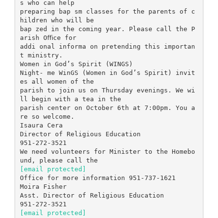
s who can help
preparing bap sm classes for the parents of c
hildren who will be
bap zed in the coming year. Please call the P
arish Oﬃce for
addi onal informa on pretending this importan
t ministry.
Women in God’s Spirit (WINGS)
Night- me WinGS (Women in God’s Spirit) invit
es all women of the
parish to join us on Thursday evenings. We wi
ll begin with a tea in the
parish center on October 6th at 7:00pm. You a
re so welcome.
Isaura Cera
Director of Religious Education
951-272-3521
We need volunteers for Minister to the Homebo
[email protected]
Office for more information 951-737-1621
Moira Fisher
Asst. Director of Religious Education
[email protected]