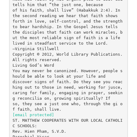
tells him that “the just one, because
of his faith, shall live” (Habakkuk 2:4). In
the second reading we hear that faith shows
forth in love, self-control, and the strength
to bear hardship. In the Gospel Jesus tells
the disciples that faith can work miracles, b
ut the most reliable sign of faith is a life
lived in steadfast service to the Lord.
—Virginia Stillwell
Copyright © 2012, World Library Publications.
All rights reserved.
Living God’s Word
You may never be canonized. However, people s
hould be able to look at your life and
discover signs of faith. Do they see you reac
hing out to those in need, working for jusce,
caring for family, engaging in prayer, seekin
g reconcilia on, growing spiritually? If
so, they see a just one who, through the gi o
[email protected]
ST. MATTHEW COOPERATES WITH OUR LOCAL CATHOLI
C SCHOOLS:
Rev. Hien Pham, S.V.D.
Parochial Vicar