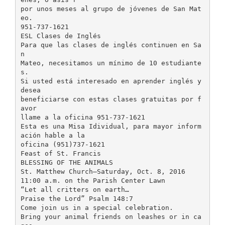
por unos meses al grupo de jóvenes de San Mat
eo.
951-737-1621
ESL Clases de Inglés
Para que las clases de inglés continuen en Sa
n
Mateo, necesitamos un mínimo de 10 estudiante
s.
Si usted está interesado en aprender inglés y
desea
beneficiarse con estas clases gratuitas por f
avor
llame a la oficina 951-737-1621
Esta es una Misa Idividual, para mayor inform
ación hable a la
oficina (951)737-1621
Feast of St. Francis
BLESSING OF THE ANIMALS
St. Matthew Church—Saturday, Oct. 8, 2016
11:00 a.m. on the Parish Center Lawn
“Let all critters on earth…
Praise the Lord” Psalm 148:7
Come join us in a special celebration.
Bring your animal friends on leashes or in ca