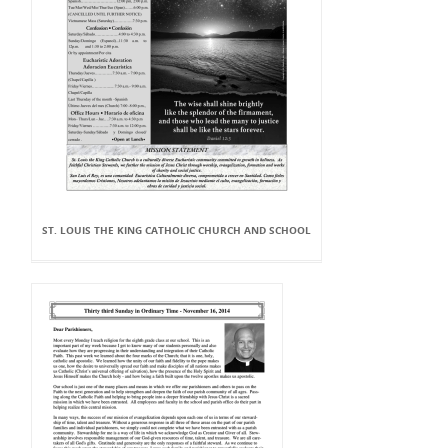
ST. LOUIS THE KING CATHOLIC CHURCH AND SCHOOL