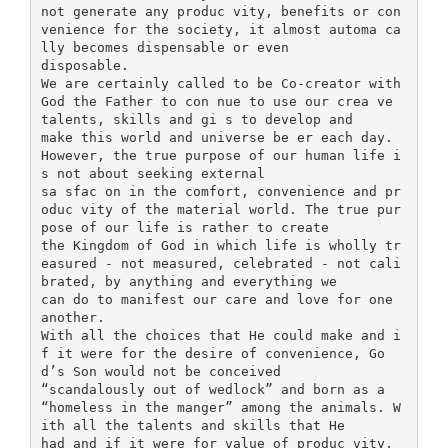
not generate any produc vity, benefits or con
venience for the society, it almost automa ca
lly becomes dispensable or even
disposable.
We are certainly called to be Co-creator with
God the Father to con nue to use our crea ve
talents, skills and gi s to develop and
make this world and universe be er each day.
However, the true purpose of our human life i
s not about seeking external
sa sfac on in the comfort, convenience and pr
oduc vity of the material world. The true pur
pose of our life is rather to create
the Kingdom of God in which life is wholly tr
easured - not measured, celebrated - not cali
brated, by anything and everything we
can do to manifest our care and love for one
another.
With all the choices that He could make and i
f it were for the desire of convenience, Go
d’s Son would not be conceived
“scandalously out of wedlock” and born as a
“homeless in the manger” among the animals. W
ith all the talents and skills that He
had and if it were for value of produc vity,