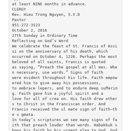
at least NINE months in advance.
CLERGY
Rev. Hieu Trong Nguyen, S.V.D
Pastor
951-272-3523
October 2, 2016
27th Sunday in Ordinary Time
Reflecting on God’s Word
We celebrate the feast of St. Francis of Assi
si on the anniversary of his death, which
occurred on October 4, 1226. Perhaps the most
beloved of all saints, Francis is quoted
as saying, “Preach the gospel at all mes. Whe
n necessary, use words.” Signs of faith
were evident throughout his life. Faith empow
ered him to give away his possessions,
to embrace lepers, and to endure deep suﬀerin
g. Faith gave him a joyful spirit and a
love for all of crea on. His faith drew other
s to Christ in the Franciscan order. And
Francis received the ul mate sign of faith—th
e s gmata.
In today’s scriptures we see many signs of fa
ith that preach louder than words. Habakkuk s
hows his faith by his urgent plea to God. God