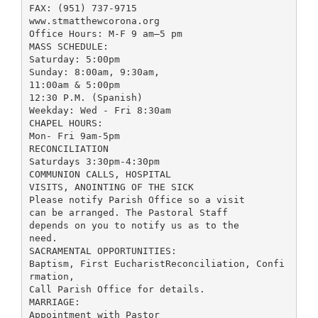
FAX: (951) 737-9715
www.stmatthewcorona.org
Office Hours: M-F 9 am—5 pm
MASS SCHEDULE:
Saturday: 5:00pm
Sunday: 8:00am, 9:30am,
11:00am & 5:00pm
12:30 P.M. (Spanish)
Weekday: Wed - Fri 8:30am
CHAPEL HOURS:
Mon- Fri 9am-5pm
RECONCILIATION
Saturdays 3:30pm-4:30pm
COMMUNION CALLS, HOSPITAL
VISITS, ANOINTING OF THE SICK
Please notify Parish Office so a visit
can be arranged. The Pastoral Staff
depends on you to notify us as to the
need.
SACRAMENTAL OPPORTUNITIES:
Baptism, First EucharistReconciliation, Confi
rmation,
Call Parish Office for details.
MARRIAGE:
Appointment with Pastor