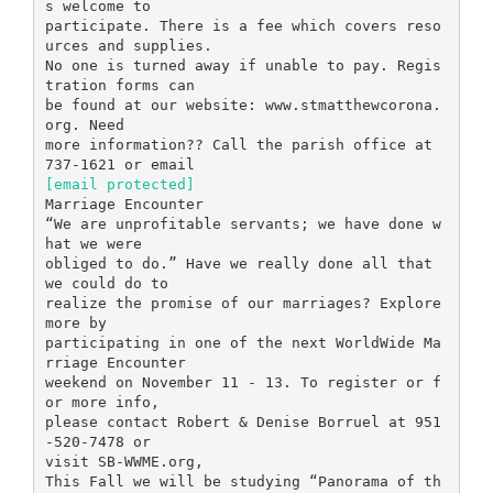
s welcome to
participate. There is a fee which covers reso
urces and supplies.
No one is turned away if unable to pay. Regis
tration forms can
be found at our website: www.stmatthewcorona.
org. Need
more information?? Call the parish office at
[email protected]
Marriage Encounter
“We are unprofitable servants; we have done w
hat we were
obliged to do.” Have we really done all that
we could do to
realize the promise of our marriages? Explore
more by
participating in one of the next WorldWide Ma
rriage Encounter
weekend on November 11 - 13. To register or f
or more info,
please contact Robert & Denise Borruel at 951
-520-7478 or
visit SB-WWME.org,
This Fall we will be studying “Panorama of th