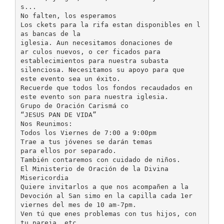
s...
No falten, los esperamos
Los ckets para la rifa estan disponibles en l
as bancas de la
iglesia. Aun necesitamos donaciones de
ar culos nuevos, o cer ficados para
establecimientos para nuestra subasta
silenciosa. Necesitamos su apoyo para que
este evento sea un éxito.
Recuerde que todos los fondos recaudados en
este evento son para nuestra iglesia.
Grupo de Oración Carismá co
“JESUS PAN DE VIDA”
Nos Reunimos:
Todos los Viernes de 7:00 a 9:00pm
Trae a tus jóvenes se darán temas
para ellos por separado.
También contaremos con cuidado de niños.
El Ministerio de Oración de la Divina
Misericordia
Quiere invitarlos a que nos acompañen a la
Devoción al San simo en la capilla cada 1er
viernes del mes de 10 am-7pm.
Ven tú que enes problemas con tus hijos, con
tu pareja, etc.