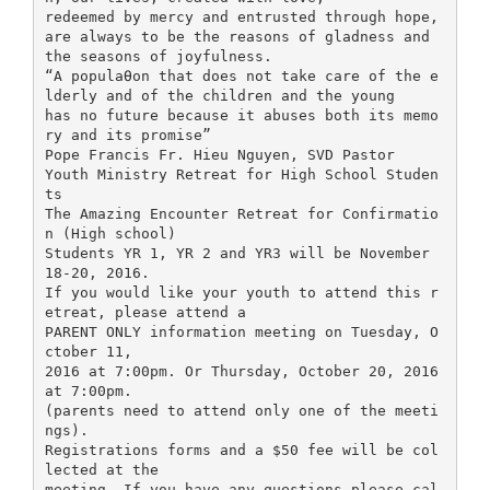
redeemed by mercy and entrusted through hope,
are always to be the reasons of gladness and
the seasons of joyfulness.
“A populaƟon that does not take care of the e
lderly and of the children and the young
has no future because it abuses both its memo
ry and its promise”
Pope Francis Fr. Hieu Nguyen, SVD Pastor
Youth Ministry Retreat for High School Studen
ts
The Amazing Encounter Retreat for Confirmatio
n (High school)
Students YR 1, YR 2 and YR3 will be November
18-20, 2016.
If you would like your youth to attend this r
etreat, please attend a
PARENT ONLY information meeting on Tuesday, O
ctober 11,
2016 at 7:00pm. Or Thursday, October 20, 2016
at 7:00pm.
(parents need to attend only one of the meeti
ngs).
Registrations forms and a $50 fee will be col
lected at the
meeting. If you have any questions please cal