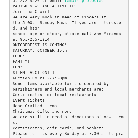
at 272-3520 or email
[email protected]
PARISH NEWS AND ACTIVITIES
Join the Choir!
We are very much in need of singers at
the 5:00pm Sunday Mass. If you are intereste
d, and high
school age or older, please call Ann Miranda
at 951-255-1214
OKTOBERFEST IS COMING!
SATURDAY, OCTOBER 15th
FOOD!
FAMILY!
FUN!
SILENT AUCTION!!!
Auction Hours 3-7:30pm
Some items available for bid donated by
parishioners and local merchants are:
Certificates for local restaurants
Event Tickets
Hand Crafted items
Christmas Gifts and more!
We are still in need of donations of new item
s,
certificates, gift cards, and baskets.
Please join us every Sunday at 7:30 am to pra