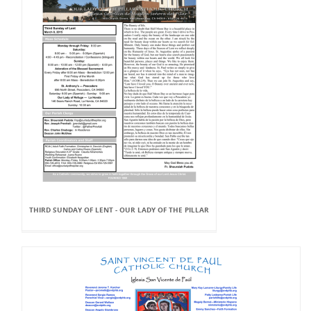
THIRD SUNDAY OF LENT - OUR LADY OF THE PILLAR