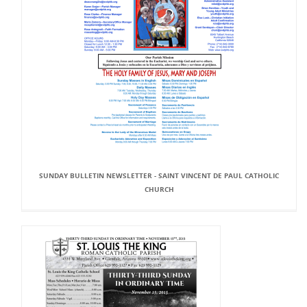
SUNDAY BULLETIN NEWSLETTER - SAINT VINCENT DE PAUL CATHOLIC
CHURCH