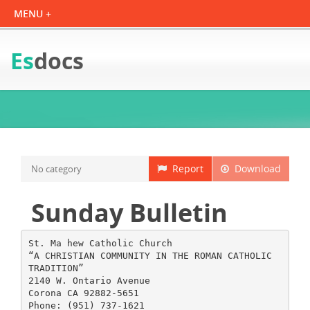
Es
docs
Report
Download
No category
Sunday Bulletin
St. Ma hew Catholic Church
“A CHRISTIAN COMMUNITY IN THE ROMAN CATHOLIC
TRADITION”
2140 W. Ontario Avenue
Corona CA 92882-5651
Phone: (951) 737-1621