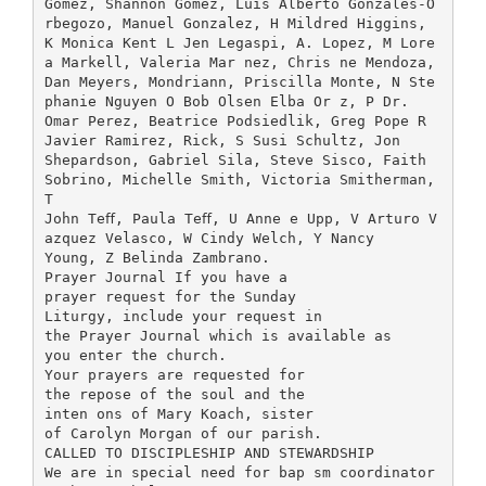
Gomez, Shannon Gomez, Luis Alberto Gonzales-O
rbegozo, Manuel Gonzalez, H Mildred Higgins,
K Monica Kent L Jen Legaspi, A. Lopez, M Lore
a Markell, Valeria Mar nez, Chris ne Mendoza,
Dan Meyers, Mondriann, Priscilla Monte, N Ste
phanie Nguyen O Bob Olsen Elba Or z, P Dr.
Omar Perez, Beatrice Podsiedlik, Greg Pope R
Javier Ramirez, Rick, S Susi Schultz, Jon
Shepardson, Gabriel Sila, Steve Sisco, Faith
Sobrino, Michelle Smith, Victoria Smitherman,
T
John Teﬀ, Paula Teﬀ, U Anne e Upp, V Arturo V
azquez Velasco, W Cindy Welch, Y Nancy
Young, Z Belinda Zambrano.
Prayer Journal If you have a
prayer request for the Sunday
Liturgy, include your request in
the Prayer Journal which is available as
you enter the church.
Your prayers are requested for
the repose of the soul and the
inten ons of Mary Koach, sister
of Carolyn Morgan of our parish.
CALLED TO DISCIPLESHIP AND STEWARDSHIP
We are in special need for bap sm coordinator