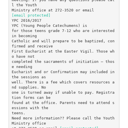
l the Youth
[email protected]
YPC 2016/2017
YPC (Young People Catechumens) is
for those teens grade 7-12 who are interested
in becoming
Catholic and will prepare to be baptized, con
firmed and receive
First Eucharist at the Easter Vigil. Those wh
o have not
completed the sacraments of initiation – thos
e needing
Eucharist and or Confirmation may included in
the sessions as
well. There is a fee which covers resources a
nd supplies. No
one is turned away if unable to pay. Registra
tion forms can be
found at the office. Parents need to attend s
essions with the
teens.
Need more information?? Please call the Youth
Ministry office