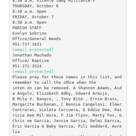
8:30 a.m. Vicente Samy Militante-†
THURSDAY, October 6
8:30 a.m. Open
FRIDAY, October 7
8:30 a.m. Open
PARISH STAFF
Evelyn Sobrino
Office/General Needs
[email protected]
Jonathan Machado
Office/ Baptism
[email protected]
Please pray for those names in this list, and
remember to call the oﬃce when the
inten on can be removed. A Shannon Adams, Aid
a Angulo, Elizabeth Adby, Edward Armijo,
B Mila V. Bangco, , Tony Bite , Ernie Brass,
Margarite Buchanan, C Bonnie Cangelosi, Elmer
Contreras, Violeta Corcuera, D Eddie Dee, Pat
ricia Dee Mil more, F Jim Flynn, Marty Fox, G
Chris ne Garcia, Jessie Garcia, Delmi Garcia,
Eric Garcia & Baby Garcia, Pili Goddard, Aure
lia