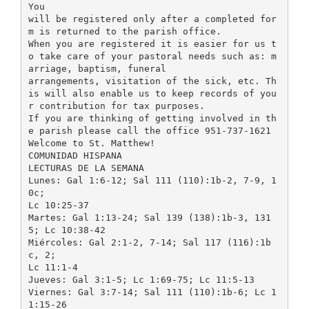
You
will be registered only after a completed for
m is returned to the parish office.
When you are registered it is easier for us t
o take care of your pastoral needs such as: m
arriage, baptism, funeral
arrangements, visitation of the sick, etc. Th
is will also enable us to keep records of you
r contribution for tax purposes.
If you are thinking of getting involved in th
e parish please call the office 951-737-1621
Welcome to St. Matthew!
COMUNIDAD HISPANA
LECTURAS DE LA SEMANA
Lunes: Gal 1:6-12; Sal 111 (110):1b-2, 7-9, 1
0c;
Lc 10:25-37
Martes: Gal 1:13-24; Sal 139 (138):1b-3, 131
5; Lc 10:38-42
Miércoles: Gal 2:1-2, 7-14; Sal 117 (116):1b
c, 2;
Lc 11:1-4
Jueves: Gal 3:1-5; Lc 1:69-75; Lc 11:5-13
Viernes: Gal 3:7-14; Sal 111 (110):1b-6; Lc 1
1:15-26