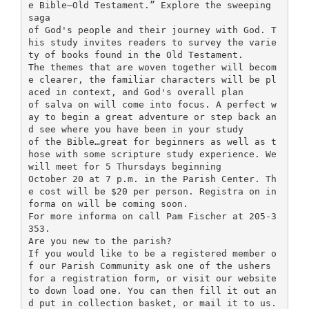
e Bible—Old Testament.” Explore the sweeping
saga
of God's people and their journey with God. T
his study invites readers to survey the varie
ty of books found in the Old Testament.
The themes that are woven together will becom
e clearer, the familiar characters will be pl
aced in context, and God's overall plan
of salva on will come into focus. A perfect w
ay to begin a great adventure or step back an
d see where you have been in your study
of the Bible…great for beginners as well as t
hose with some scripture study experience. We
will meet for 5 Thursdays beginning
October 20 at 7 p.m. in the Parish Center. Th
e cost will be $20 per person. Registra on in
forma on will be coming soon.
For more informa on call Pam Fischer at 205-3
353.
Are you new to the parish?
If you would like to be a registered member o
f our Parish Community ask one of the ushers
for a registration form, or visit our website
to down load one. You can then fill it out an
d put in collection basket, or mail it to us.