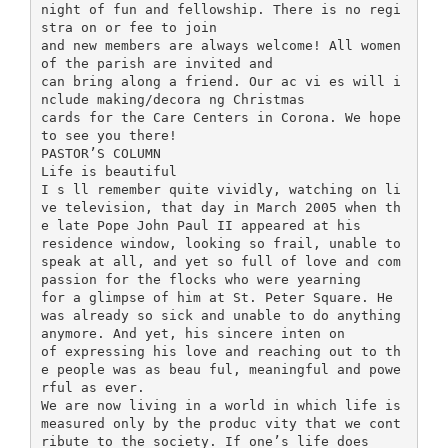
night of fun and fellowship. There is no regi
stra on or fee to join
and new members are always welcome! All women
of the parish are invited and
can bring along a friend. Our ac vi es will i
nclude making/decora ng Christmas
cards for the Care Centers in Corona. We hope
to see you there!
PASTOR’S COLUMN
Life is beautiful
I s ll remember quite vividly, watching on li
ve television, that day in March 2005 when th
e late Pope John Paul II appeared at his
residence window, looking so frail, unable to
speak at all, and yet so full of love and com
passion for the flocks who were yearning
for a glimpse of him at St. Peter Square. He
was already so sick and unable to do anything
anymore. And yet, his sincere inten on
of expressing his love and reaching out to th
e people was as beau ful, meaningful and powe
rful as ever.
We are now living in a world in which life is
measured only by the produc vity that we cont
ribute to the society. If one’s life does