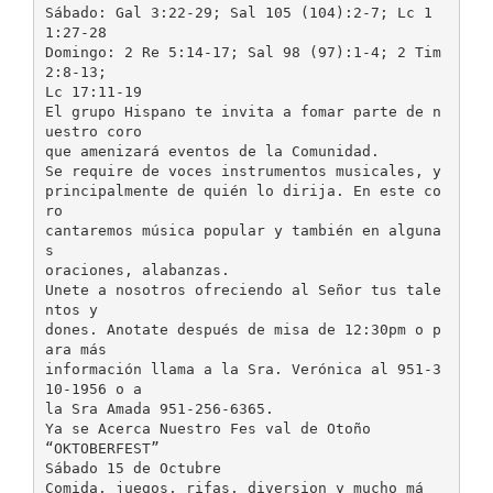
Sábado: Gal 3:22-29; Sal 105 (104):2-7; Lc 1
1:27-28
Domingo: 2 Re 5:14-17; Sal 98 (97):1-4; 2 Tim
2:8-13;
Lc 17:11-19
El grupo Hispano te invita a fomar parte de n
uestro coro
que amenizará eventos de la Comunidad.
Se require de voces instrumentos musicales, y
principalmente de quién lo dirija. En este co
ro
cantaremos música popular y también en alguna
s
oraciones, alabanzas.
Unete a nosotros ofreciendo al Señor tus tale
ntos y
dones. Anotate después de misa de 12:30pm o p
ara más
información llama a la Sra. Verónica al 951-3
10-1956 o a
la Sra Amada 951-256-6365.
Ya se Acerca Nuestro Fes val de Otoño
“OKTOBERFEST”
Sábado 15 de Octubre
Comida, juegos, rifas, diversion y mucho má