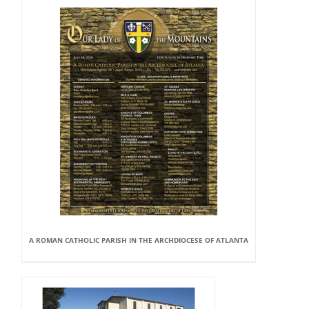
A ROMAN CATHOLIC PARISH IN THE ARCHDIOCESE OF ATLANTA