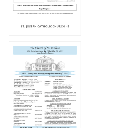
ST. JOSEPH CATHOLIC CHURCH - E