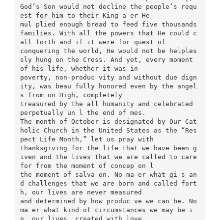
God’s Son would not decline the people’s requ
est for him to their King a er He
mul plied enough bread to feed five thousands
families. With all the powers that He could c
all forth and if it were for quest of
conquering the world, He would not be helples
sly hung on the Cross. And yet, every moment
of his life, whether it was in
poverty, non-produc vity and without due dign
ity, was beau fully honored even by the angel
s from on High, completely
treasured by the all humanity and celebrated
perpetually un l the end of mes.
The month of October is designated by Our Cat
holic Church in the United States as the “Res
pect Life Month,” let us pray with
thanksgiving for the life that we have been g
iven and the lives that we are called to care
for from the moment of concep on l
the moment of salva on. No ma er what gi s an
d challenges that we are born and called fort
h, our lives are never measured
and determined by how produc ve we can be. No
ma er what kind of circumstances we may be i
n, our lives, created with love,