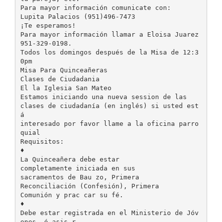
Para mayor información comunicate con:
Lupita Palacios (951)496-7473
¡Te esperamos!
Para mayor información llamar a Eloisa Juarez
951-329-0198.
Todos los domingos después de la Misa de 12:3
0pm
Misa Para Quinceañeras
Clases de Ciudadania
El la Iglesia San Mateo
Estamos iniciando una nueva session de las
clases de ciudadanía (en inglés) si usted est
á
interesado por favor llame a la oficina parro
quial
Requisitos:
♦
La Quinceañera debe estar
completamente iniciada en sus
sacramentos de Bau zo, Primera
Reconciliación (Confesión), Primera
Comunión y prac car su fé.
♦
Debe estar registrada en el Ministerio de Jóv
enes, ó asis r