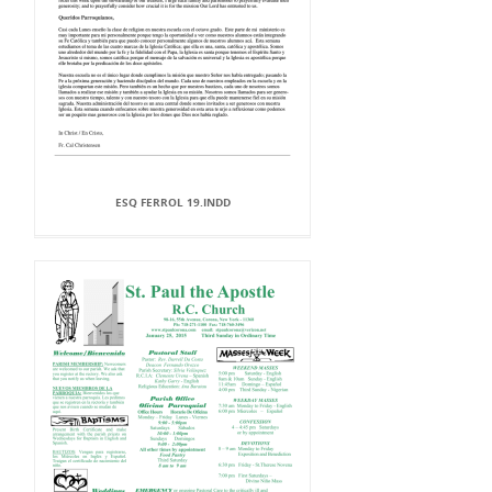
ESQ FERROL 19.INDD