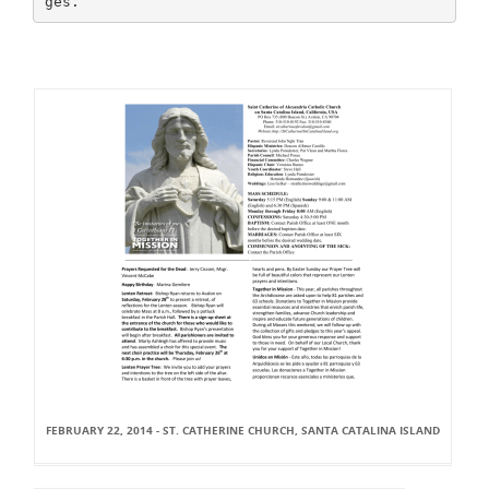
FEBRUARY 22, 2014 - ST. CATHERINE CHURCH, SANTA CATALINA ISLAND