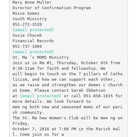
Mary Anne Multer
Director of Confirmation Program
Rosie Gomez
Youth Ministry
[email protected]
Susie Chocek
Financial Records
[email protected]
St. Ma ’s MOMS Ministry
Join us in Rm #1, Thursday, October 6th from
9:30-11am for faith and fellowship. We
will begin to touch on the 7 pillars of Catho
licism, and how we can support each other,
as we raise and strengthen our domes c church
at home. Please contact Sarah Ibbetson
at
[email protected]
or call 951-858-1935 for
more details. We look forward to
mee ng both new and seasoned moms of our pari
sh community.
The St. Ma hew Women's Club will be mee ng on
Friday,
October 7, 2016 at 7:00 PM in the Parish Hal
l. Come join us for a