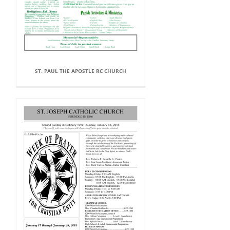
ST. PAUL THE APOSTLE RC CHURCH