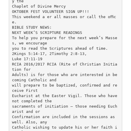
y the
Chaplet of Divine Mercy
OKTOBER FEST VOLUNTEER SIGN UP!!!
This weekend a er all masses or call the oﬃc
e.
BIBLE STUDY NEWS:
NEXT WEEK’S SCRIPTURE READINGS
To help you prepare for the next week’s Masse
s, we encourage
you to read the Scriptures ahead of time.
2Kings 5:14-17, 2Timothy 2:8-13,
Luke 17:11-19
RCIA 2016/2017 RCIA (Rite of Christian Initia
tion for
Adults) is for those who are interested in be
coming Catholic and
will prepare to be baptized, confirmed and re
ceive First
Eucharist at the Easter Vigil. Those who have
not completed the
sacraments of initiation – those needing Euch
arist and or
Confirmation are included in the sessions as
well. Also, any
Catholic wishing to update his or her faith i