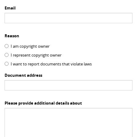
Email
Reason
I am copyright owner
I represent copyright owner
I want to report documents that violate laws
Document address
Please provide additional details about