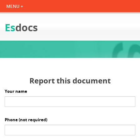
Es
docs
Report this document
Your name
Phone
(not required)