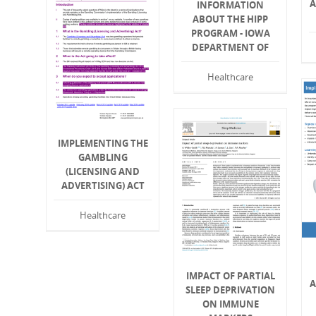
A
INFORMATION
ABOUT THE HIPP
PROGRAM - IOWA
DEPARTMENT OF
Healthcare
IMPLEMENTING THE
GAMBLING
(LICENSING AND
ADVERTISING) ACT
Healthcare
IMPACT OF PARTIAL
A
SLEEP DEPRIVATION
ON IMMUNE