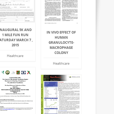
INAUGURAL 5K AND
IN VIVO EFFECT OF
1 MILE FUN RUN
HUMAN
ATURDAY MARCH 7 ,
GRANULOCYTE-
2015
MACROPHAGE
COLONY
Healthcare
Healthcare