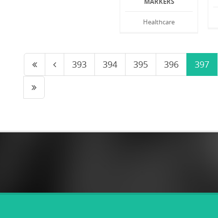
MARKERS
Healthcare
393
394
395
396
397