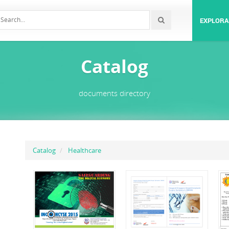
EXPLORA
Catalog
documents directory
Catalog
Healthcare