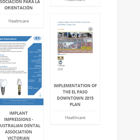
SOCIACIÓN PARA LA
ORIENTACIÓN
Healthcare
IMPLEMENTATION OF
THE EL PASO
DOWNTOWN 2015
PLAN
IMPLANT
Healthcare
IMPRESSIONS -
USTRALIAN DENTAL
ASSOCIATION
VICTORIAN