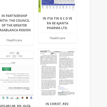
IN PARTNERSHIP
IN ITIA TIN G C O VE
WITH: THE COUNCIL
RA GE AJANTA
OF THE GREATER
PHARMA LTD.
ASABLANCA REGION
Healthcare
Healthcare
IN CHRIST, REV.
MSS-081-08, RR- GUÍA