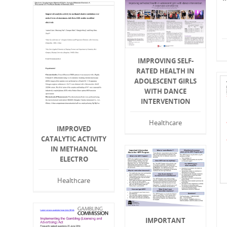
IMPROVING SELF-
RATED HEALTH IN
ADOLESCENT GIRLS
WITH DANCE
INTERVENTION
Healthcare
IMPROVED
CATALYTIC ACTIVITY
IN METHANOL
ELECTRO
Healthcare
IMPORTANT