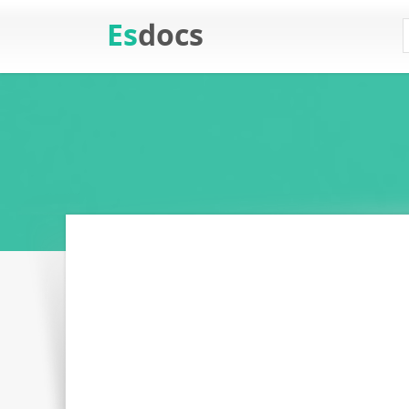
Es
docs