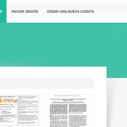
R
INICIAR SESIÓN
CREAR UNA NUEVA CUENTA