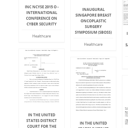
INC NCYSE 2015 O -
INAUGURAL
INTERNATIONAL
SINGAPORE BREAST
CONFERENCE ON
ONCOPLASTIC
CYBER SECURITY
SURGERY
SYMPOSIUM (SBOSS)
Healthcare
Healthcare
S
IN THE UNITED
STATES DISTRICT
IN THE UNITED
COURT FOR THE