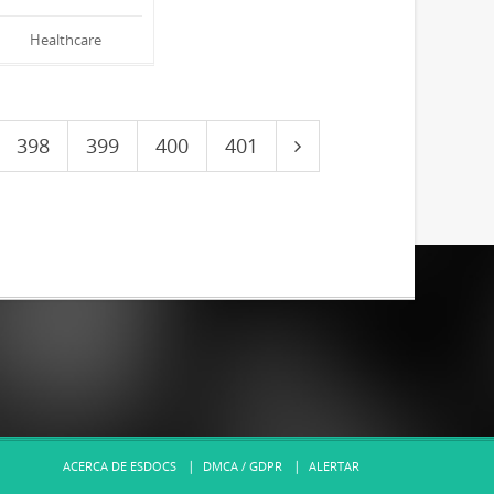
Healthcare
398
399
400
401
ACERCA DE ESDOCS
DMCA / GDPR
ALERTAR