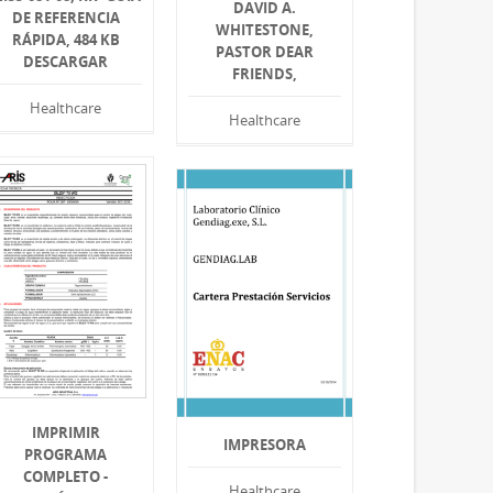
DAVID A.
DE REFERENCIA
WHITESTONE,
RÁPIDA, 484 KB
PASTOR DEAR
DESCARGAR
FRIENDS,
Healthcare
Healthcare
IMPRIMIR
IMPRESORA
PROGRAMA
COMPLETO -
Healthcare