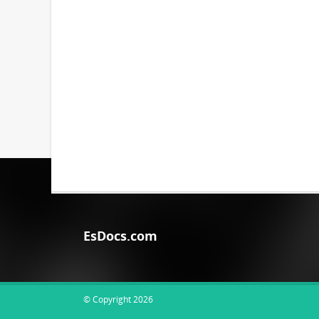
EsDocs.com
© Copyright 2026