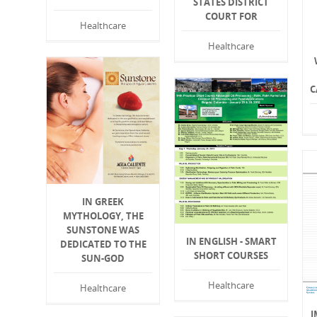
STATES DISTRICT
COURT FOR
Healthcare
Healthcare
C
IN GREEK
MYTHOLOGY, THE
SUNSTONE WAS
IN ENGLISH - SMART
DEDICATED TO THE
SHORT COURSES
SUN-GOD
Healthcare
Healthcare
I