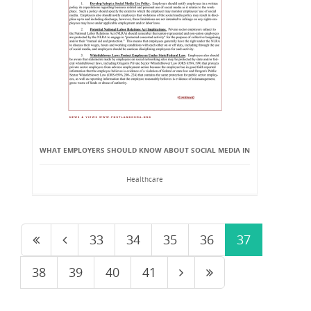
WHAT EMPLOYERS SHOULD KNOW ABOUT SOCIAL MEDIA IN
Healthcare
33
34
35
36
37
38
39
40
41