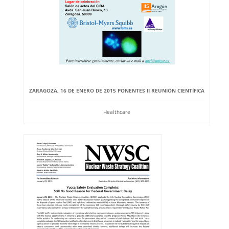
ZARAGOZA, 16 DE ENERO DE 2015 PONENTES II REUNIÓN CIENTÍFICA
Healthcare