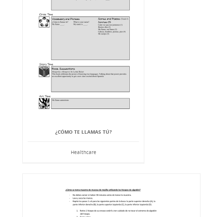
¿CÓMO TE LLAMAS TÚ?
Healthcare