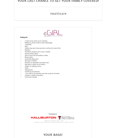
YOUR LAST CHANCE TO GET YOUR FAMILY COVERED!
Healthcare
YOUR BAGS!