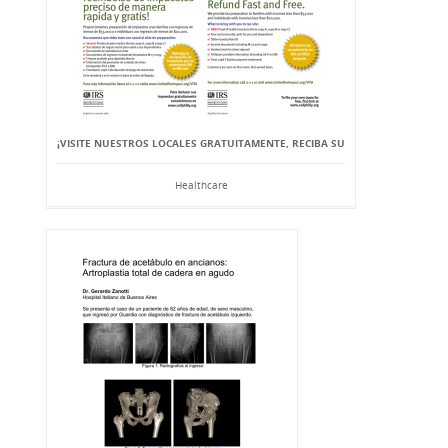
¡VISITE NUESTROS LOCALES GRATUITAMENTE, RECIBA SU
Healthcare