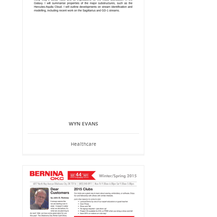
WYN EVANS
Healthcare