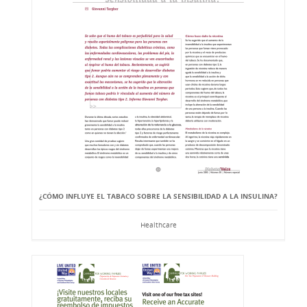
¿CÓMO INFLUYE EL TABACO SOBRE LA SENSIBILIDAD A LA INSULINA?
Healthcare