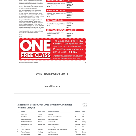
WINTER/SPRING 2015
Healthcare