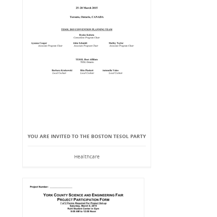
YOU ARE INVITED TO THE BOSTON TESOL PARTY
Healthcare