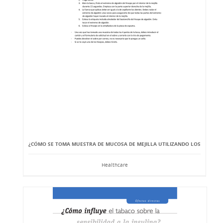
¿CÓMO SE TOMA MUESTRA DE MUCOSA DE MEJILLA UTILIZANDO LOS
Healthcare