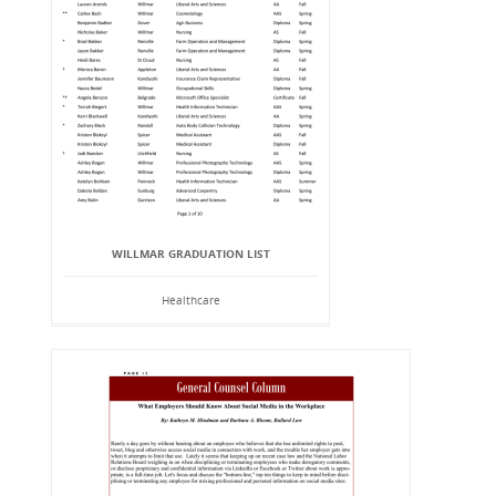
WILLMAR GRADUATION LIST
Healthcare