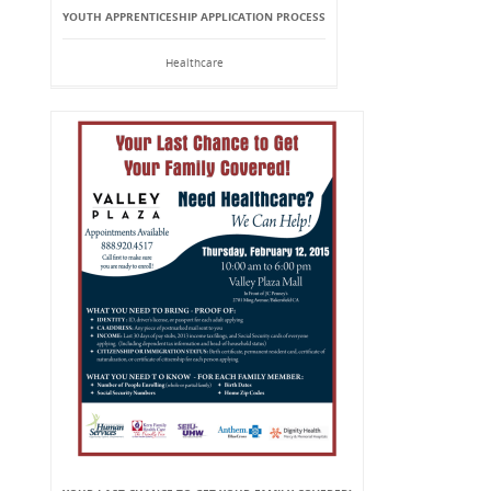
YOUTH APPRENTICESHIP APPLICATION PROCESS
Healthcare