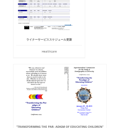
ライナーサービススケジュール更新
Healthcare
“TRANSFORMING THE PAR- ADIGM OF EDUCATING CHILDREN”