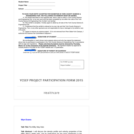
YCSEF PROJECT PARTICIPATION FORM 2015
Healthcare