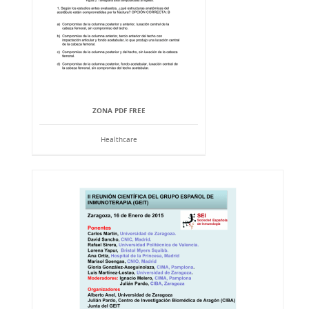
ZONA PDF FREE
Healthcare