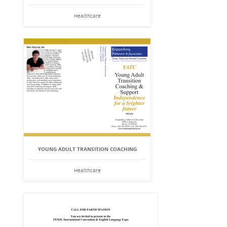
Healthcare
YOUNG ADULT TRANSITION COACHING
Healthcare