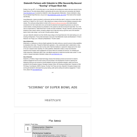
“SCORING” OF SUPER BOWL ADS
Healthcare