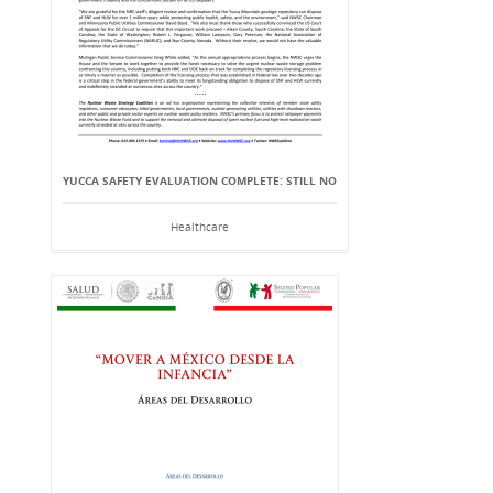
YUCCA SAFETY EVALUATION COMPLETE: STILL NO
Healthcare