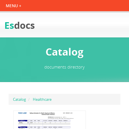
Es
docs
Catalog
documents directory
Catalog
Healthcare