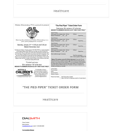
Healthcare
“THE PIED PIPER” TICKET ORDER FORM
Healthcare