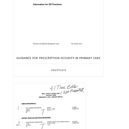
GUIDANCE FOR PRESCRIPTION SECURITY IN PRIMARY CARE
Healthcare