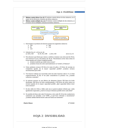
HOJA 2: DIVISIBILIDAD.
Healthcare