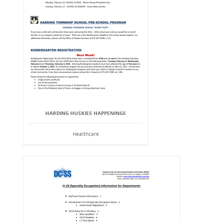
HARDING HUSKIES HAPPENINGS
Healthcare