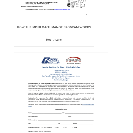
HOW THE MISHLOACH MANOT PROGRAM WORKS
Healthcare