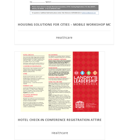
HOUSING SOLUTIONS FOR CITIES – MOBILE WORKSHOP MC
Healthcare
HOTEL CHECK-IN CONFERENCE REGISTRATION ATTIRE
Healthcare