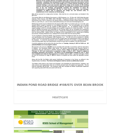
INDIAN POND ROAD BRIDGE #108/075 OVER BEAN BROOK
Healthcare