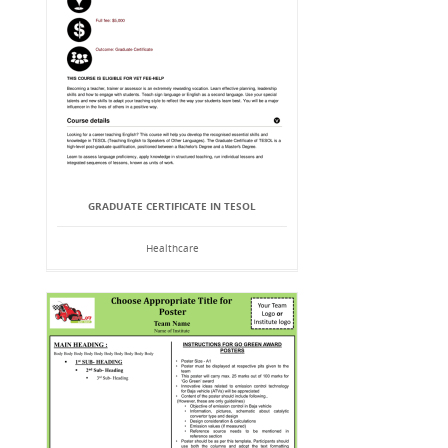
GRADUATE CERTIFICATE IN TESOL
Healthcare