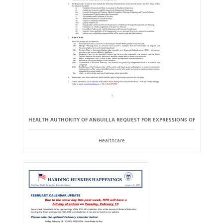
HEALTH AUTHORITY OF ANGUILLA REQUEST FOR EXPRESSIONS OF
Healthcare