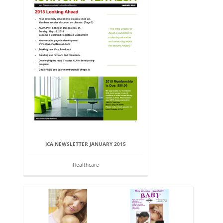
ICA NEWSLETTER JANUARY 2015
Healthcare