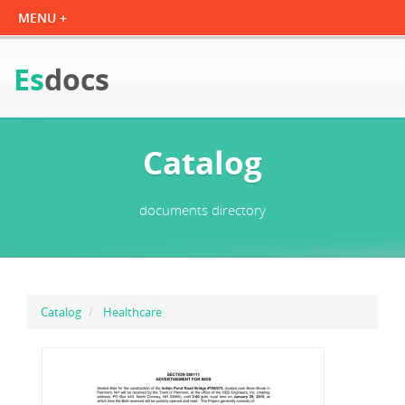
Es
docs
Catalog
documents directory
Catalog
Healthcare