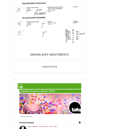
GRAND JURY INDICTMENTS
Healthcare