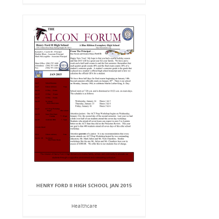
HENRY FORD II HIGH SCHOOL JAN 2015
Healthcare