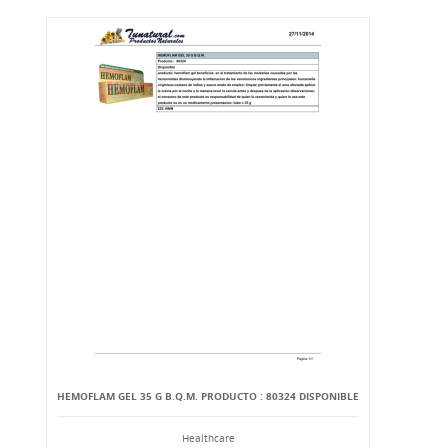
HEMOFLAM GEL 35 G B.Q.M. PRODUCTO : 80324 DISPONIBLE
Healthcare