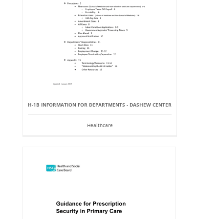
H-1B INFORMATION FOR DEPARTMENTS - DASHEW CENTER
Healthcare