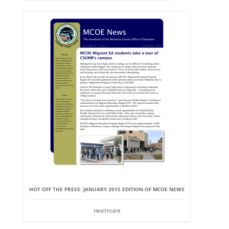
HOT OFF THE PRESS: JANUARY 2015 EDITION OF MCOE NEWS
Healthcare