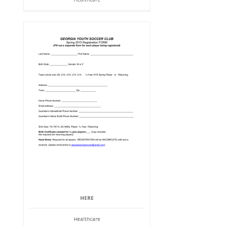
HERE
Healthcare