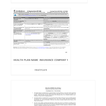
HEALTH PLAN NAME: INSURANCE COMPANY 1
Healthcare