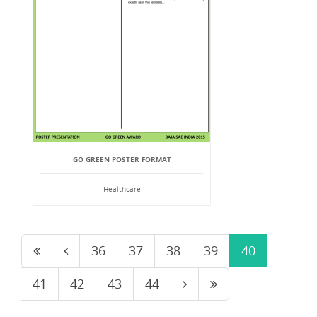
GO GREEN POSTER FORMAT
Healthcare
36
37
38
39
40
41
42
43
44