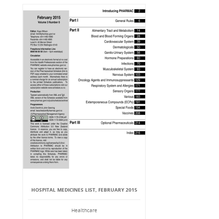
HOSPITAL MEDICINES LIST, FEBRUARY 2015
Healthcare