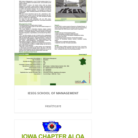
IESEG SCHOOL OF MANAGEMENT
Healthcare