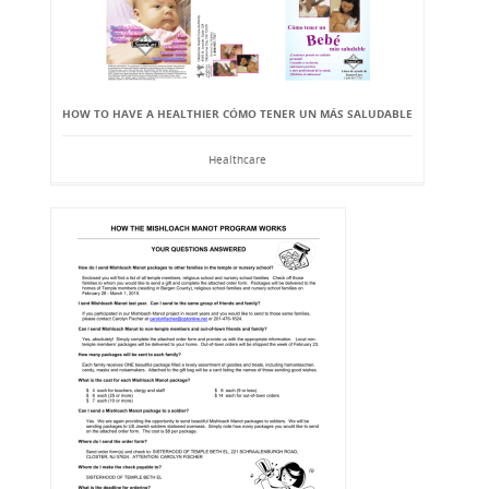
HOW TO HAVE A HEALTHIER CÓMO TENER UN MÁS SALUDABLE
Healthcare