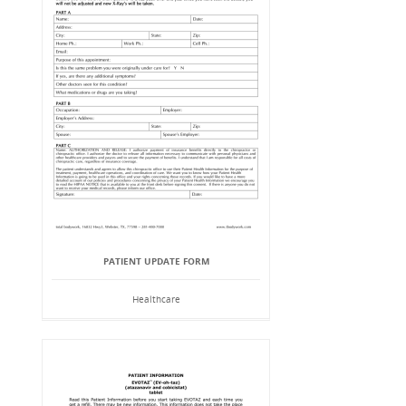
PATIENT UPDATE FORM
Healthcare