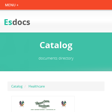
Es
docs
Catalog
documents directory
Catalog
Healthcare