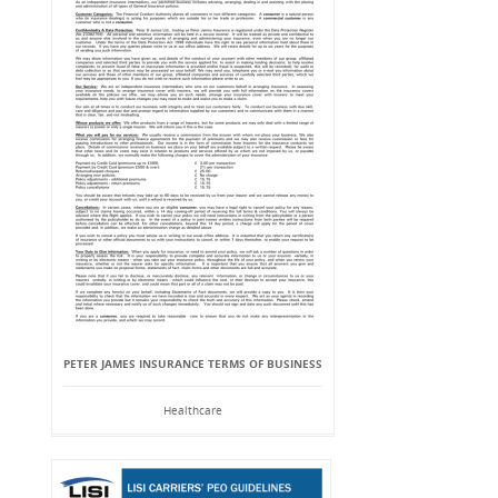
PETER JAMES INSURANCE TERMS OF BUSINESS
Healthcare