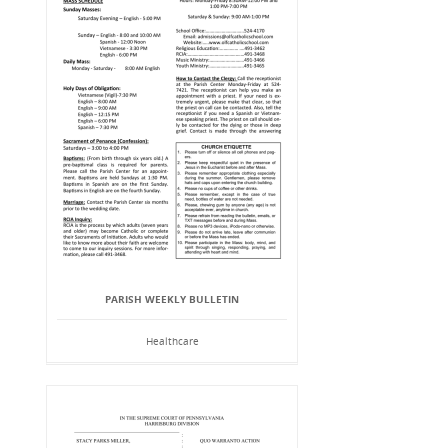
PARISH WEEKLY BULLETIN
Healthcare