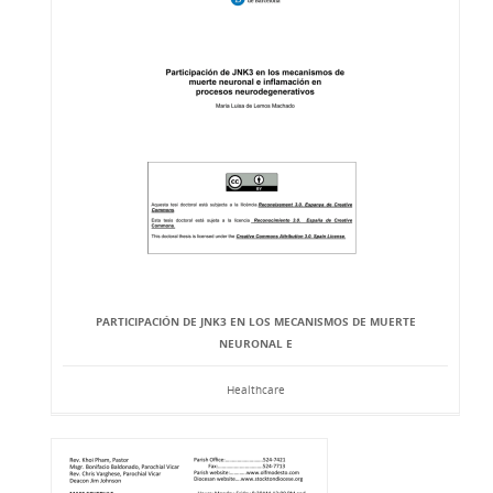
PARTICIPACIÓN DE JNK3 EN LOS MECANISMOS DE MUERTE
NEURONAL E
Healthcare