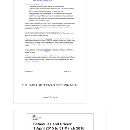
PHE PMMA SUPERMAN BRIEFING NOTE
Healthcare