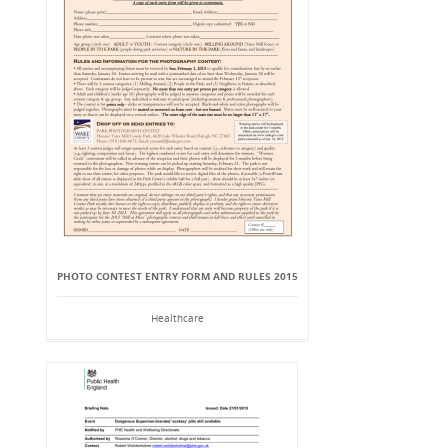
PHOTO CONTEST ENTRY FORM AND RULES 2015
Healthcare