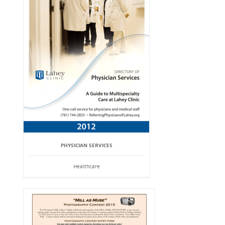
PHYSICIAN SERVICES
Healthcare