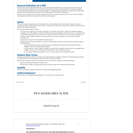
PEO GUIDELINES FLYER
Healthcare