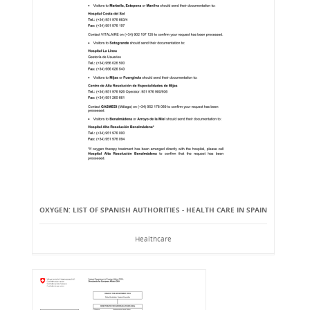
OXYGEN: LIST OF SPANISH AUTHORITIES - HEALTH CARE IN SPAIN
Healthcare