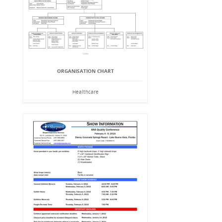
ORGANISATION CHART
Healthcare