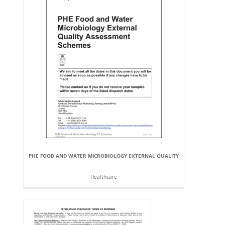
PHE FOOD AND WATER MICROBIOLOGY EXTERNAL QUALITY
Healthcare