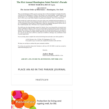
PLACE AN AD IN THE PARADE JOURNAL
Healthcare