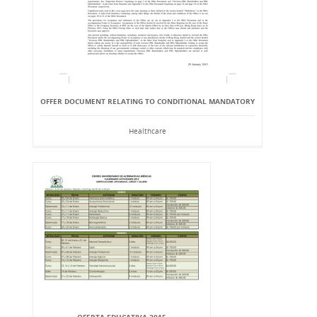
OFFER DOCUMENT RELATING TO CONDITIONAL MANDATORY
Healthcare