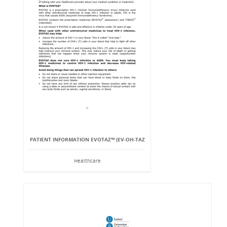
PATIENT INFORMATION EVOTAZ™ (EV-OH-TAZ
Healthcare