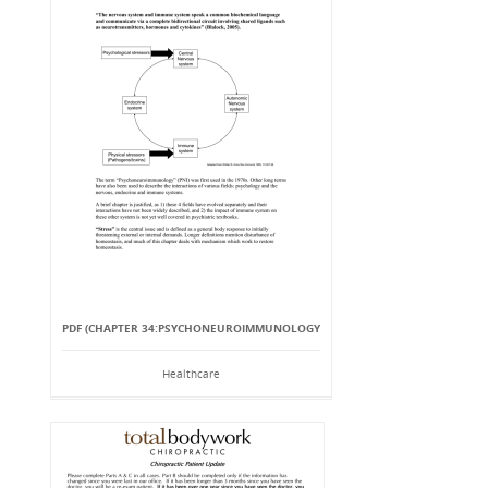
PDF (CHAPTER 34:PSYCHONEUROIMMUNOLOGY
Healthcare