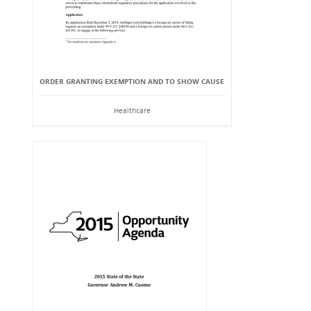
ORDER GRANTING EXEMPTION AND TO SHOW CAUSE
Healthcare