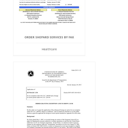
ORDER SHEPARD SERVICES BY FAX
Healthcare