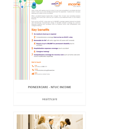
PIONEERCARE - NTUC INCOME
Healthcare