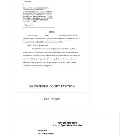
PA SUPREME COURT PETITION
Healthcare