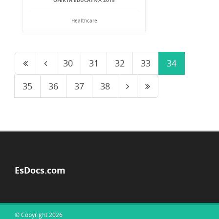
OFERTA EDUCATIVA 2015
Healthcare
30
31
32
33
34
35
36
37
38
EsDocs.com
© Copyright 2026