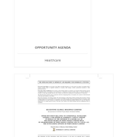
OPPORTUNITY AGENDA
Healthcare