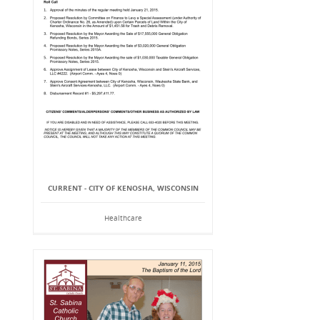
CURRENT - CITY OF KENOSHA, WISCONSIN
Healthcare