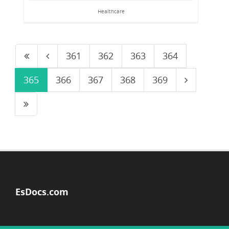
Healthcare
361
362
363
364
365
366
367
368
369
EsDocs.com