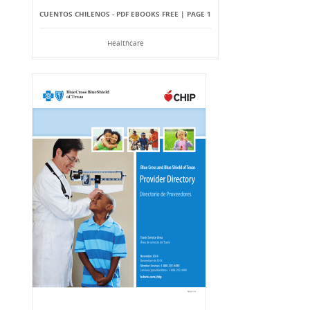
CUENTOS CHILENOS - PDF EBOOKS FREE | PAGE 1
Healthcare