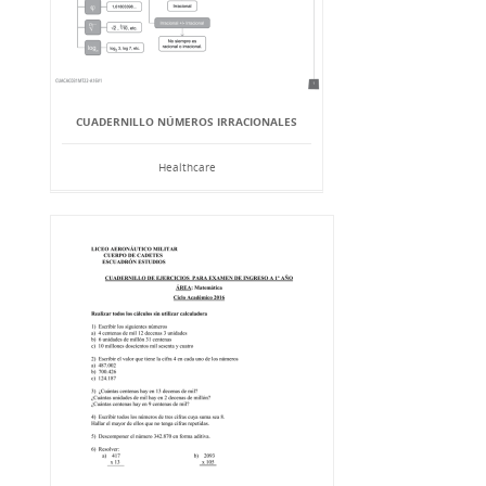
CUADERNILLO NÚMEROS IRRACIONALES
Healthcare