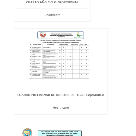
CUARTO AÑO CICLO PROFESIONAL
Healthcare
CUADRO PRELIMINAR DE MERITOS DE - UGEL CAJAMARCA
Healthcare