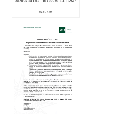
CUENTOS PDF FREE - PDF EBOOKS FREE | PAGE 1
Healthcare