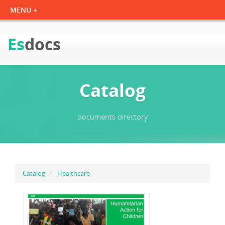
Es
docs
Catalog
documents directory
Catalog
Healthcare