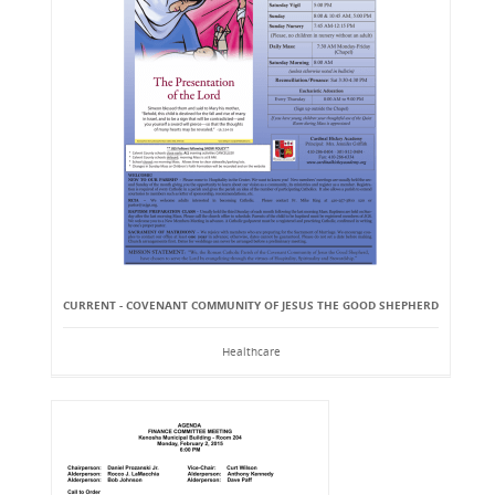
CURRENT - COVENANT COMMUNITY OF JESUS THE GOOD SHEPHERD
Healthcare