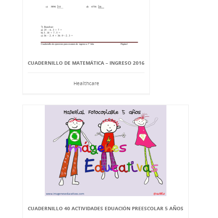
CUADERNILLO DE MATEMÁTICA – INGRESO 2016
Healthcare
CUADERNILLO 40 ACTIVIDADES EDUACIÓN PREESCOLAR 5 AÑOS