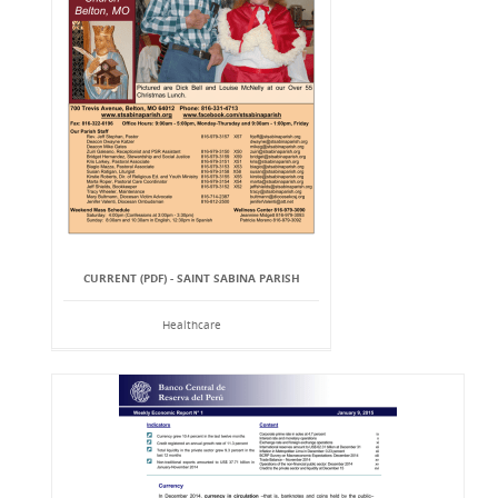
CURRENT (PDF) - SAINT SABINA PARISH
Healthcare