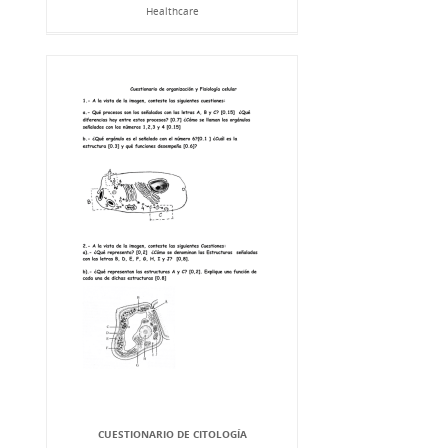
Healthcare
CUESTIONARIO DE CITOLOGÍA