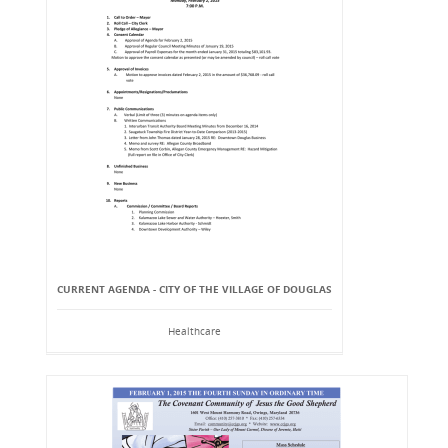
CURRENT AGENDA - CITY OF THE VILLAGE OF DOUGLAS
Healthcare