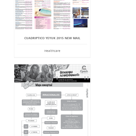
CUADRIPTICO YEYUK 2015 NEW MAIL
Healthcare