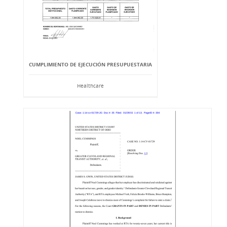
CUMPLIMIENTO DE EJECUCIÓN PRESUPUESTARIA
Healthcare