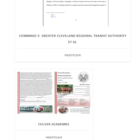
CUMMINGS V. GREATER CLEVELAND REGIONAL TRANSIT AUTHORITY
ET AL
Healthcare
CULVER ACADEMIES
Healthcare