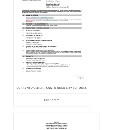
CURRENT AGENDA - SANTA ROSA CITY SCHOOLS
Healthcare