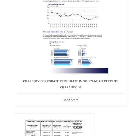
CURRENCY CORPORATE PRIME RATE IN SOLES AT 4.7 PERCENT
CURRENCY IN
Healthcare