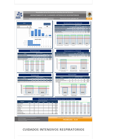
CUIDADOS INTENSIVOS RESPIRATORIOS