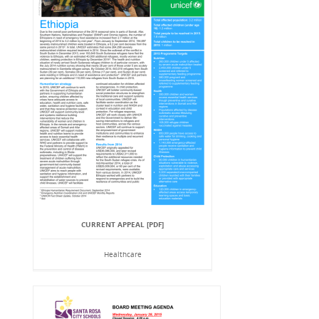
CURRENT APPEAL [PDF]
Healthcare