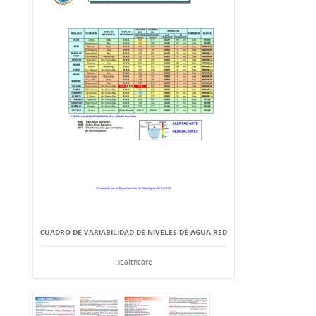
CUADRO DE VARIABILIDAD DE NIVELES DE AGUA RED
Healthcare