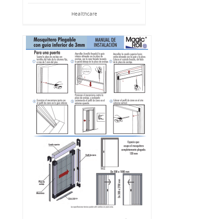
Healthcare