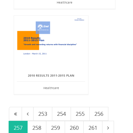
Healthcare
2010 RESULTS 2011-2015 PLAN
Healthcare
253
254
255
256
257
258
259
260
261