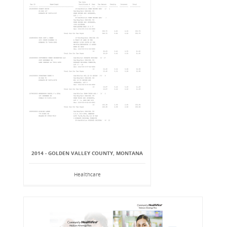
2014 - GOLDEN VALLEY COUNTY, MONTANA
Healthcare