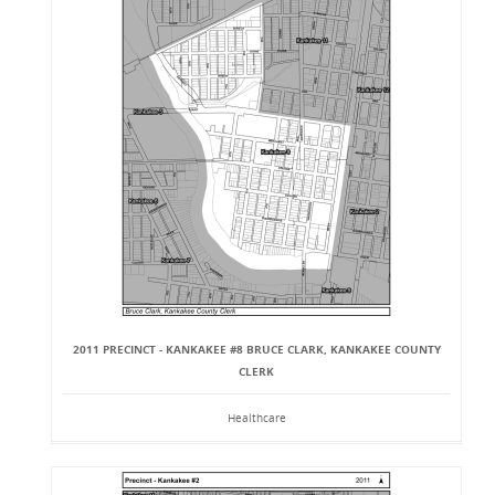
2011 PRECINCT - KANKAKEE #8 BRUCE CLARK, KANKAKEE COUNTY
CLERK
Healthcare