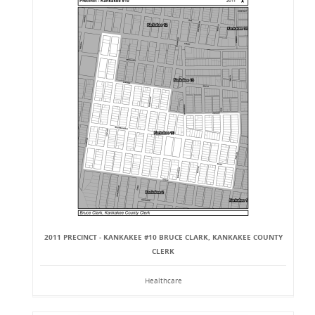
2011 PRECINCT - KANKAKEE #10 BRUCE CLARK, KANKAKEE COUNTY
CLERK
Healthcare