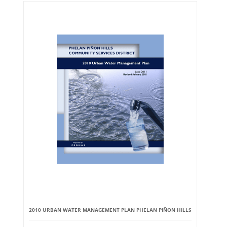
2010 URBAN WATER MANAGEMENT PLAN PHELAN PIÑON HILLS