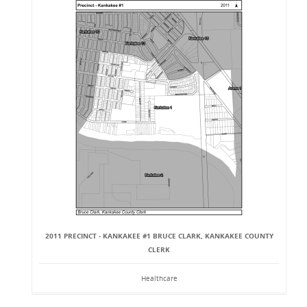
2011 PRECINCT - KANKAKEE #1 BRUCE CLARK, KANKAKEE COUNTY
CLERK
Healthcare