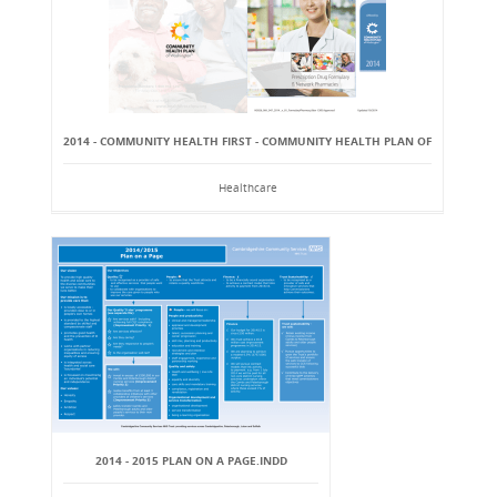
2014 - COMMUNITY HEALTH FIRST - COMMUNITY HEALTH PLAN OF
Healthcare
2014 - 2015 PLAN ON A PAGE.INDD