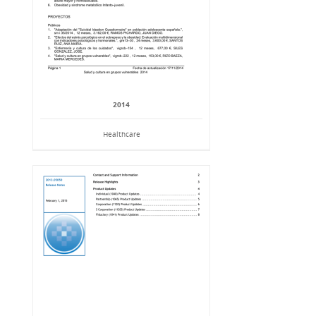
2014
Healthcare