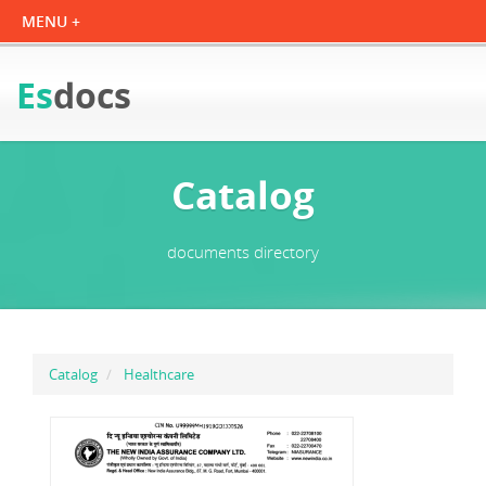
Es
docs
Catalog
documents directory
Catalog
Healthcare