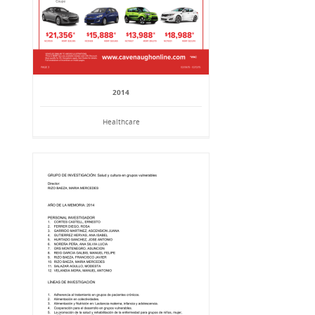
2014
Healthcare