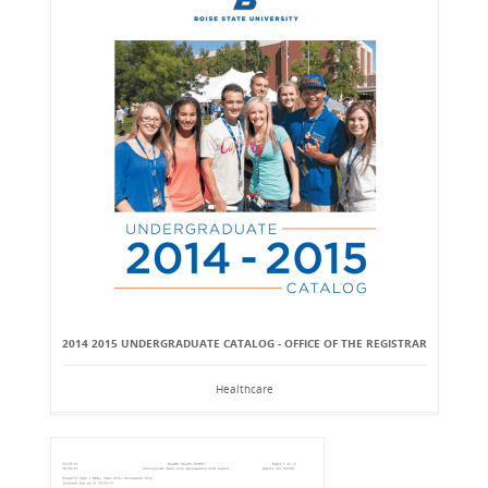
2014 2015 UNDERGRADUATE CATALOG - OFFICE OF THE REGISTRAR
Healthcare