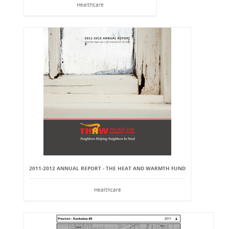
Healthcare
2011-2012 ANNUAL REPORT - THE HEAT AND WARMTH FUND
Healthcare