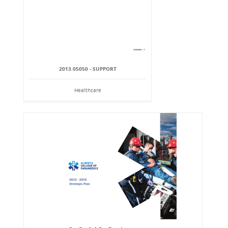
2013.05050 - SUPPORT
Healthcare