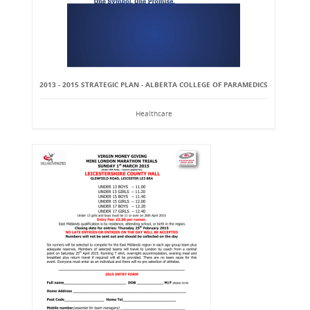
2013 - 2015 STRATEGIC PLAN - ALBERTA COLLEGE OF PARAMEDICS
Healthcare