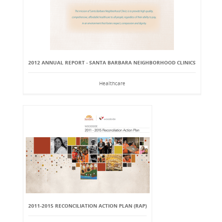
2012 ANNUAL REPORT - SANTA BARBARA NEIGHBORHOOD CLINICS
Healthcare
2011-2015 RECONCILIATION ACTION PLAN (RAP)