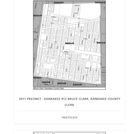
2011 PRECINCT - KANKAKEE #12 BRUCE CLARK, KANKAKEE COUNTY
CLERK
Healthcare