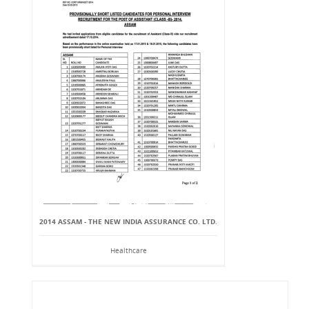
2014 ASSAM - THE NEW INDIA ASSURANCE CO. LTD.
Healthcare