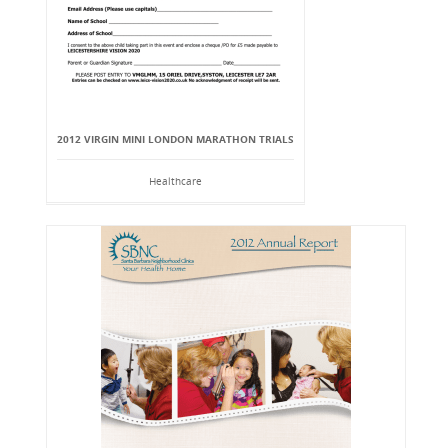
2012 VIRGIN MINI LONDON MARATHON TRIALS
Healthcare