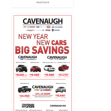
Healthcare