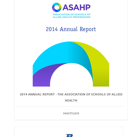
2014 ANNUAL REPORT - THE ASSOCIATION OF SCHOOLS OF ALLIED
HEALTH
Healthcare