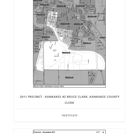
2011 PRECINCT - KANKAKEE #2 BRUCE CLARK, KANKAKEE COUNTY
CLERK
Healthcare