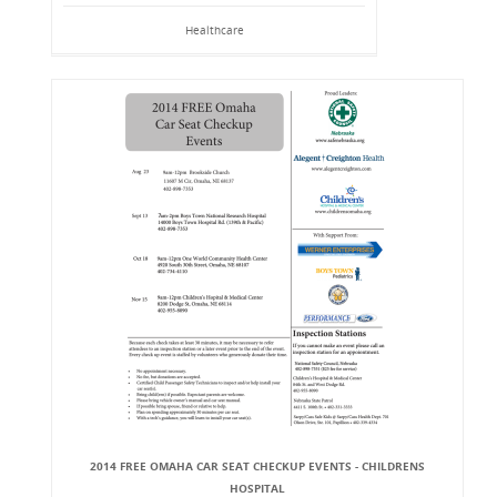
Healthcare
2014 FREE OMAHA CAR SEAT CHECKUP EVENTS - CHILDRENS
HOSPITAL