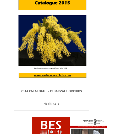
2014 CATALOGUE - CEDARVALE ORCHIDS
Healthcare