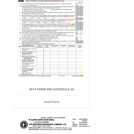
2014 FORM 990 (SCHEDULE H)
Healthcare