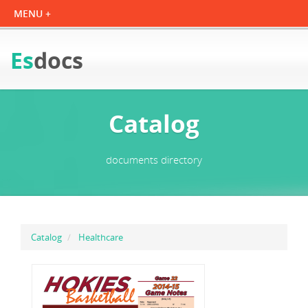
Es
docs
Catalog
documents directory
Catalog
Healthcare