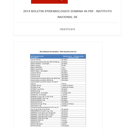
2014 BOLETIN EPIDEMIOLOGICO SEMANA 40.PDF - INSTITUTO
NACIONAL DE
Healthcare