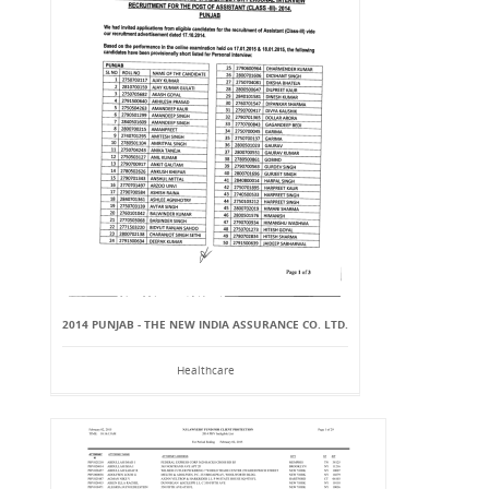
2014 PUNJAB - THE NEW INDIA ASSURANCE CO. LTD.
Healthcare