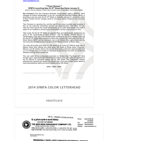
2014 SFMTA COLOR LETTERHEAD
Healthcare