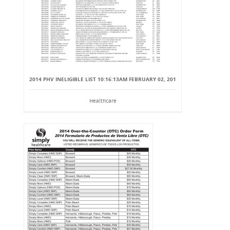
2014 PHV INELIGIBLE LIST 10:16:13AM FEBRUARY 02, 201
Healthcare