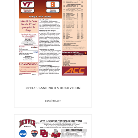
2014-15 GAME NOTES HOKIEVISION
Healthcare