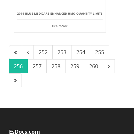
2014 BLUE MEDICARE ENHANCED HMO QUANTITY LIMITS
Healthcare
252
253
254
255
256
257
258
259
260
EsDocs.com