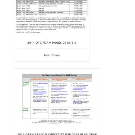
2014 OTC FORM PAGES 091313 0
Healthcare
2014 OPEN SEASON CHECKLIST FOR 2015 PLAN YEAR