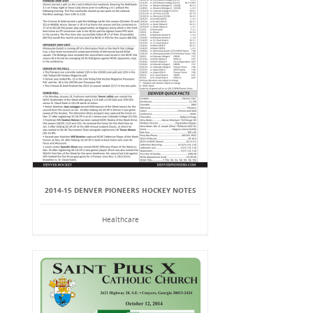
2014-15 DENVER PIONEERS HOCKEY NOTES
Healthcare