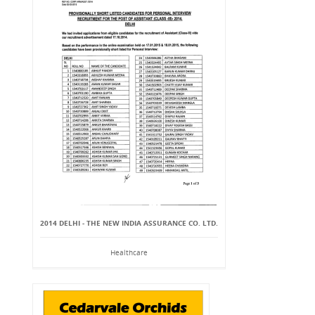
2014 DELHI - THE NEW INDIA ASSURANCE CO. LTD.
Healthcare