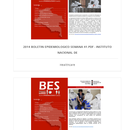
2014 BOLETIN EPIDEMIOLOGICO SEMANA 41.PDF - INSTITUTO
NACIONAL DE
Healthcare