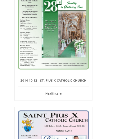
2014-10-12 - ST. PIUS X CATHOLIC CHURCH
Healthcare