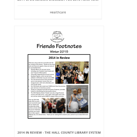
Healthcare
2014 IN REVIEW - THE HALL COUNTY LIBRARY SYSTEM