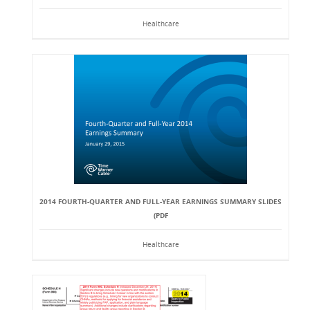
Healthcare
2014 FOURTH-QUARTER AND FULL-YEAR EARNINGS SUMMARY SLIDES
(PDF
Healthcare