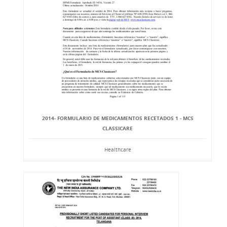
2014- FORMULARIO DE MEDICAMENTOS RECETADOS 1 - MCS
CLASSICARE
Healthcare