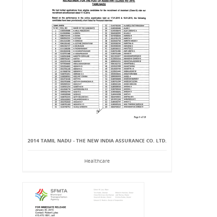
2014 TAMIL NADU - THE NEW INDIA ASSURANCE CO. LTD.
Healthcare