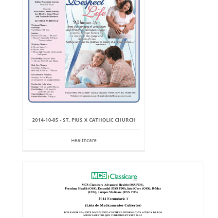
2014-10-05 - ST. PIUS X CATHOLIC CHURCH
Healthcare