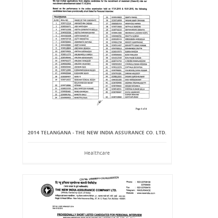
2014 TELANGANA - THE NEW INDIA ASSURANCE CO. LTD.
Healthcare