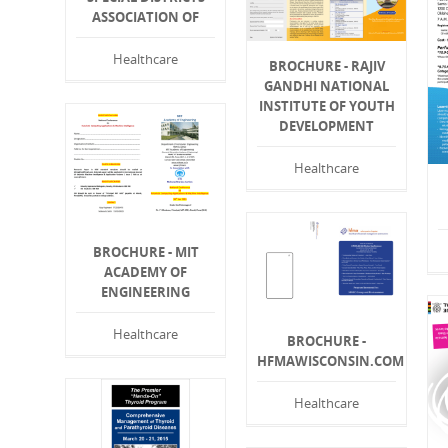
ASSOCIATION OF
Healthcare
BROCHURE - RAJIV
GANDHI NATIONAL
INSTITUTE OF YOUTH
DEVELOPMENT
Healthcare
BROCHURE - MIT
ACADEMY OF
ENGINEERING
Healthcare
BROCHURE -
HFMAWISCONSIN.COM
Healthcare