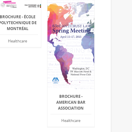
BROCHURE - ÉCOLE
POLYTECHNIQUE DE
MONTRÉAL
Healthcare
BROCHURE -
AMERICAN BAR
ASSOCIATION
Healthcare