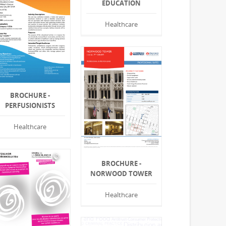
EDUCATION
Healthcare
BROCHURE -
PERFUSIONISTS
Healthcare
BROCHURE -
NORWOOD TOWER
Healthcare