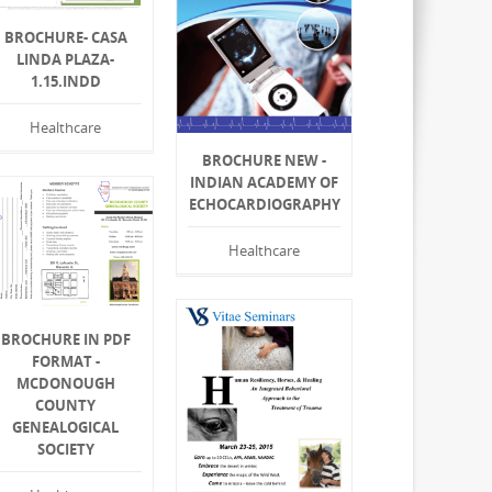
BROCHURE- CASA
LINDA PLAZA-
1.15.INDD
Healthcare
BROCHURE NEW -
INDIAN ACADEMY OF
ECHOCARDIOGRAPHY
Healthcare
BROCHURE IN PDF
FORMAT -
MCDONOUGH
COUNTY
GENEALOGICAL
SOCIETY