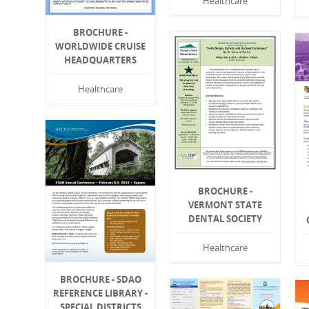
Healthcare
BROCHURE -
WORLDWIDE CRUISE
HEADQUARTERS
Healthcare
BROCHURE -
VERMONT STATE
DENTAL SOCIETY
Healthcare
BROCHURE - SDAO
REFERENCE LIBRARY -
SPECIAL DISTRICTS