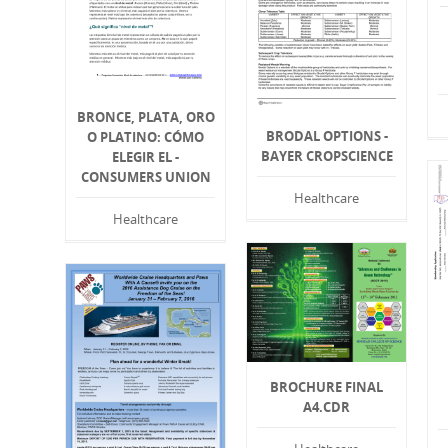
BRONCE, PLATA, ORO
BRODAL OPTIONS -
O PLATINO: CÓMO
BAYER CROPSCIENCE
ELEGIR EL -
CONSUMERS UNION
Healthcare
Healthcare
BROCHURE FINAL
A4.CDR