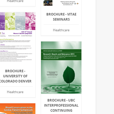
Healthcare
BROCHURE - VITAE
SEMINARS
Healthcare
BROCHURE -
UNIVERSITY OF
COLORADO DENVER
Healthcare
BROCHURE - UBC
INTERPROFESSIONAL
CONTINUING