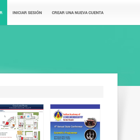
R
INICIAR SESIÓN
CREAR UNA NUEVA CUENTA