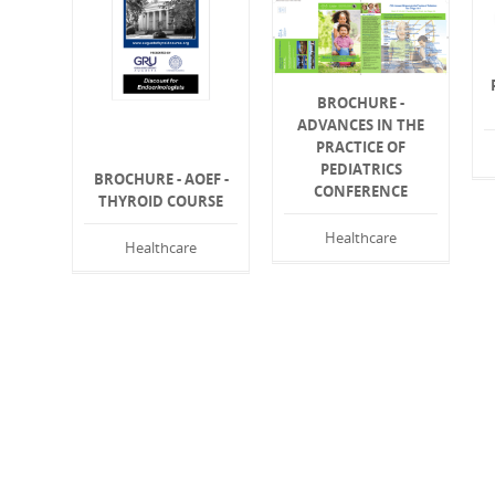
BROCHURE -
ADVANCES IN THE
PRACTICE OF
PEDIATRICS
BROCHURE - AOEF -
CONFERENCE
THYROID COURSE
Healthcare
Healthcare