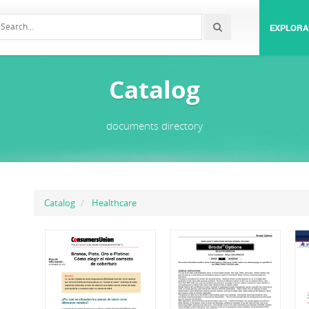
EXPLORA
Catalog
documents directory
Catalog
Healthcare