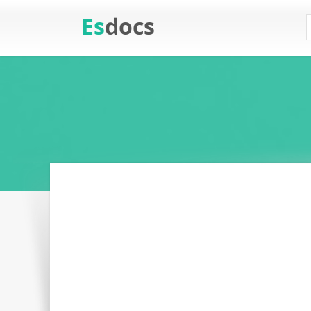
Es
docs