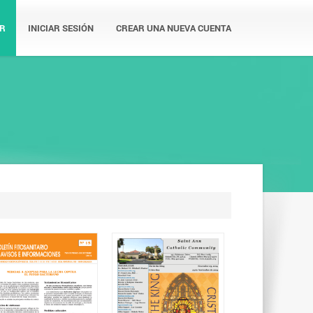
R
INICIAR SESIÓN
CREAR UNA NUEVA CUENTA