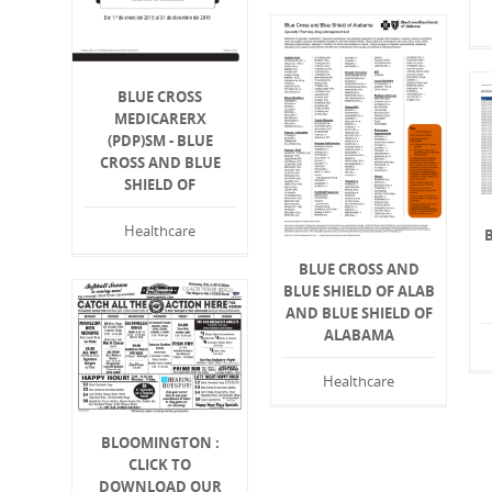
BLUE CROSS
MEDICARERX
(PDP)SM - BLUE
CROSS AND BLUE
SHIELD OF
Healthcare
BLUE CROSS AND
BLUE SHIELD OF ALAB
AND BLUE SHIELD OF
ALABAMA
Healthcare
BLOOMINGTON :
CLICK TO
DOWNLOAD OUR