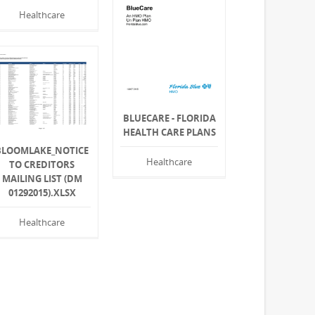
Healthcare
BLUECARE - FLORIDA
HEALTH CARE PLANS
BLOOMLAKE_NOTICE
Healthcare
TO CREDITORS
MAILING LIST (DM
01292015).XLSX
Healthcare