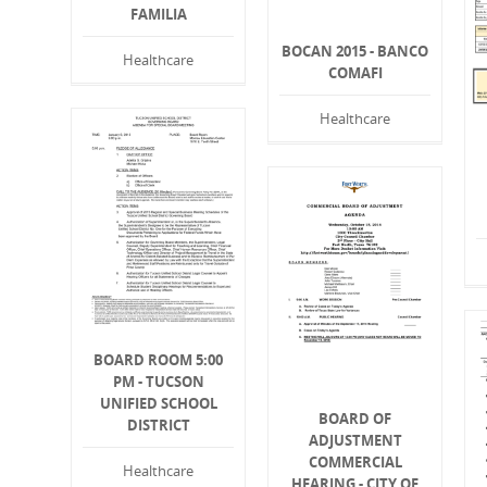
FAMILIA
BOCAN 2015 - BANCO
Healthcare
COMAFI
Healthcare
BOARD ROOM 5:00
PM - TUCSON
UNIFIED SCHOOL
BOARD OF
DISTRICT
ADJUSTMENT
COMMERCIAL
Healthcare
HEARING - CITY OF