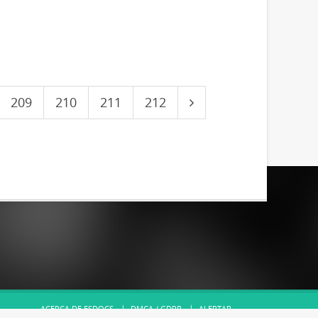
209
210
211
212
ACERCA DE ESDOCS
DMCA / GDPR
ALERTAR