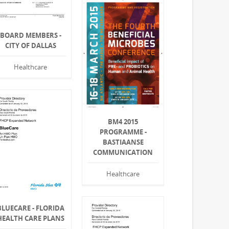
BOARD MEMBERS -
CITY OF DALLAS
Healthcare
BM4 2015
PROGRAMME -
BASTIAANSE
COMMUNICATION
Healthcare
BLUECARE - FLORIDA
HEALTH CARE PLANS