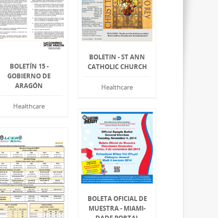
BOLETIN - ST ANN
BOLETÍN 15 -
CATHOLIC CHURCH
GOBIERNO DE
ARAGÓN
Healthcare
Healthcare
BOLETA OFICIAL DE
MUESTRA - MIAMI-