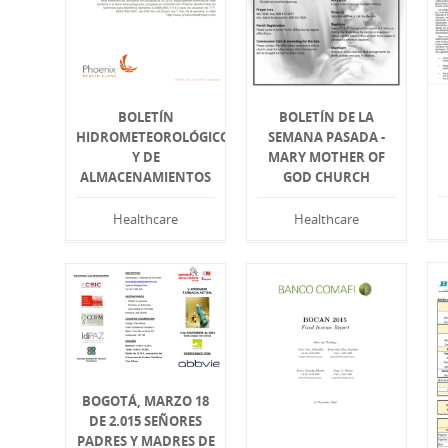
BOLETÍN
BOLETÍN DE LA
HIDROMETEOROLÓGICO
SEMANA PASADA -
Y DE
MARY MOTHER OF
ALMACENAMIENTOS
GOD CHURCH
Healthcare
Healthcare
BOGOTÁ, MARZO 18
DE 2.015 SEÑORES
PADRES Y MADRES DE