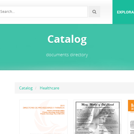
EXPLORA
Catalog
documents directory
Catalog
Healthcare