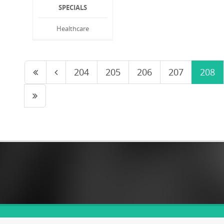
SPECIALS
Healthcare
204
205
206
207
208