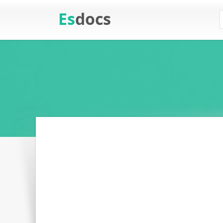
Es
docs