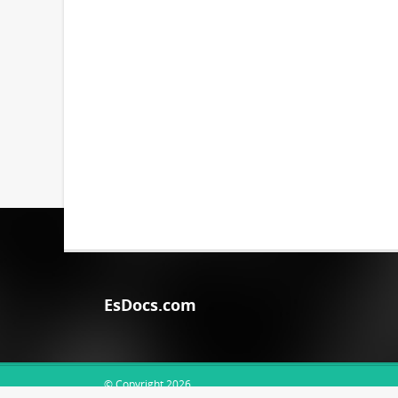
EsDocs.com
© Copyright 2026