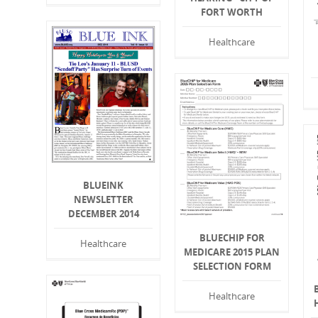
FORT WORTH
Healthcare
BLUEINK
NEWSLETTER
DECEMBER 2014
BLUECHIP FOR
Healthcare
MEDICARE 2015 PLAN
SELECTION FORM
Healthcare