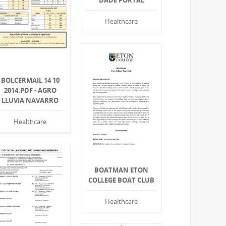
DADE PORTAL
Healthcare
BOLCERMAIL 14 10
2014.PDF - AGRO
LLUVIA NAVARRO
Healthcare
BOATMAN ETON
COLLEGE BOAT CLUB
Healthcare