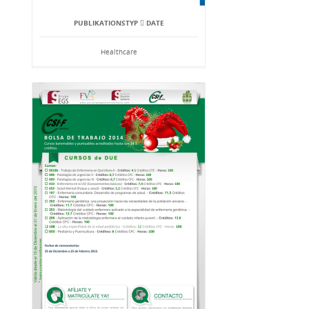
PUBLIKATIONSTYP  DATE
Healthcare