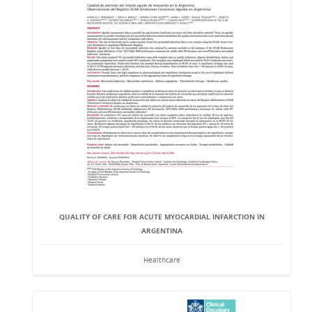
QUALITY OF CARE FOR ACUTE MYOCARDIAL INFARCTION IN
ARGENTINA
Healthcare