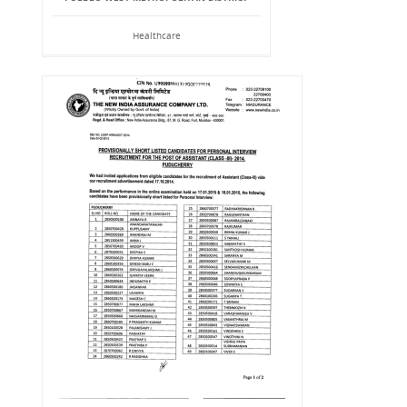
Healthcare