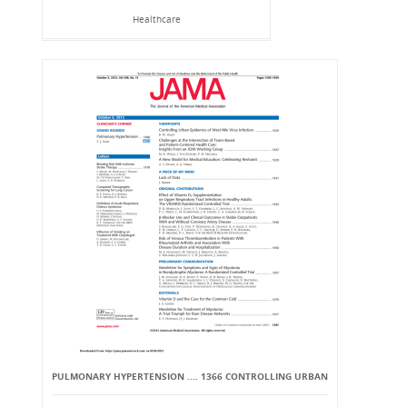
Healthcare
PULMONARY HYPERTENSION .... 1366 CONTROLLING URBAN