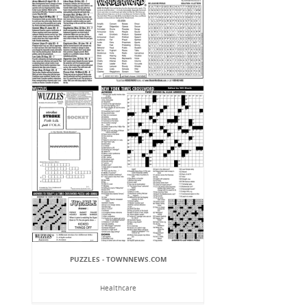
PUZZLES - TOWNNEWS.COM
Healthcare