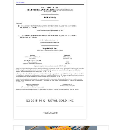
Q2 2015 10-Q - ROYAL GOLD, INC.
Healthcare