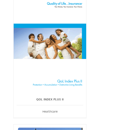
QOL INDEX PLUS II
Healthcare