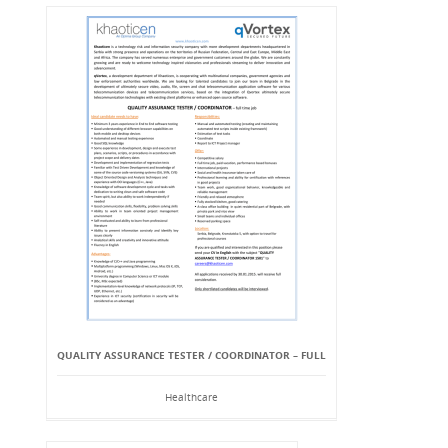
QUALITY ASSURANCE TESTER / COORDINATOR – FULL
Healthcare