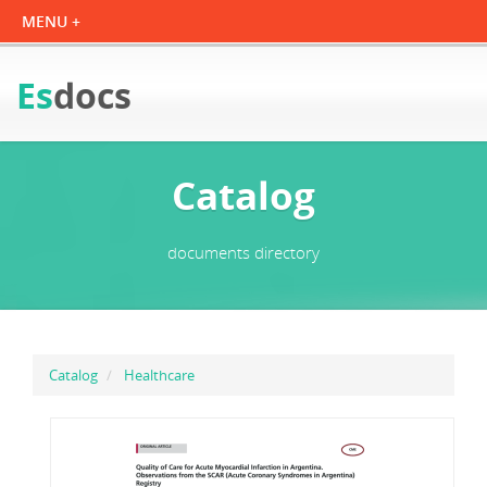
Es
docs
Catalog
documents directory
Catalog
Healthcare