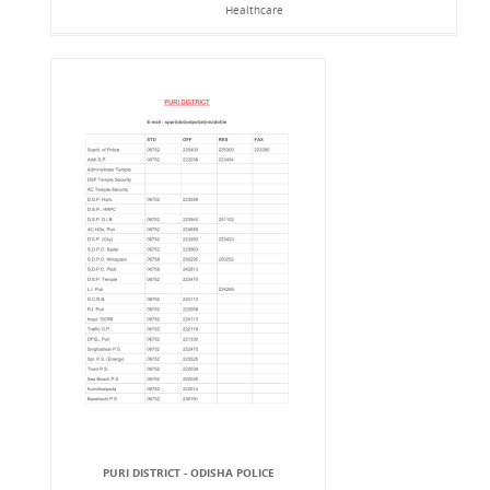
Healthcare
PURI DISTRICT - ODISHA POLICE