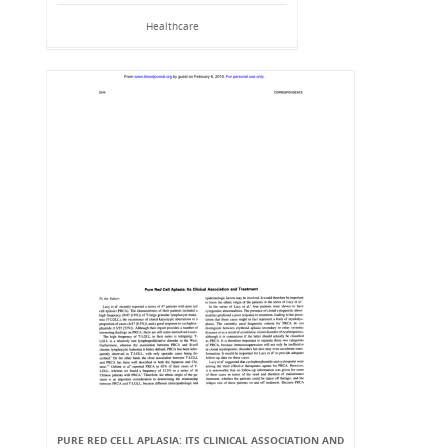
Healthcare
PURE RED CELL APLASIA: ITS CLINICAL ASSOCIATION AND