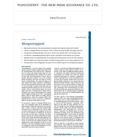
PUDUCHERRY - THE NEW INDIA ASSURANCE CO. LTD.
Healthcare