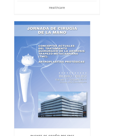
Healthcare