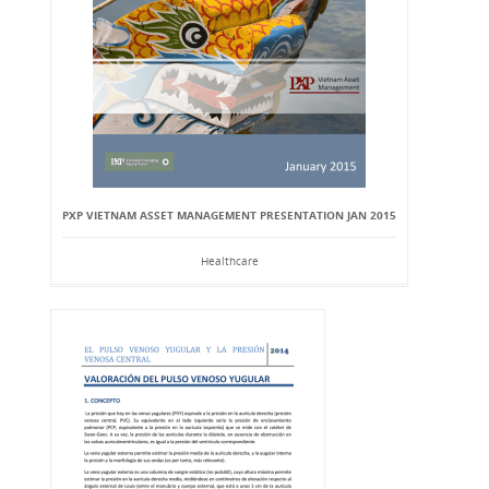
PXP VIETNAM ASSET MANAGEMENT PRESENTATION JAN 2015
Healthcare