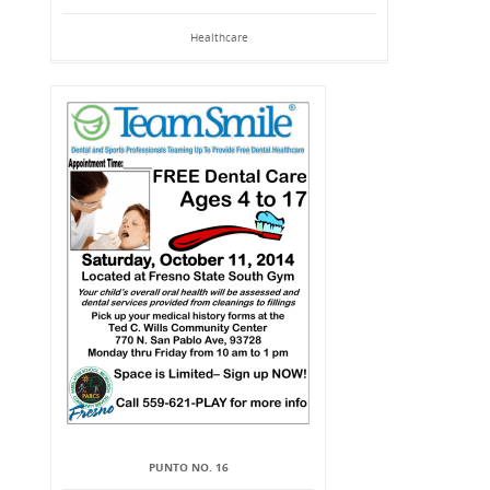
Healthcare
PUNTO NO. 16