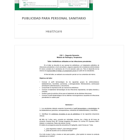
PUBLICIDAD PARA PERSONAL SANITARIO
Healthcare