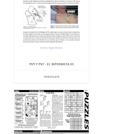
PVY Y PVC - EL INTERNISTA.ES
Healthcare