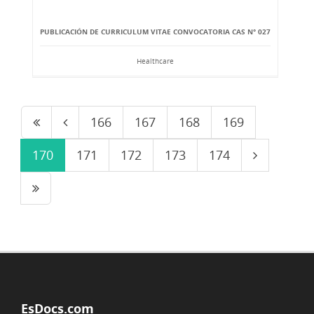
PUBLICACIÓN DE CURRICULUM VITAE CONVOCATORIA CAS N° 027
Healthcare
166
167
168
169
170
171
172
173
174
EsDocs.com