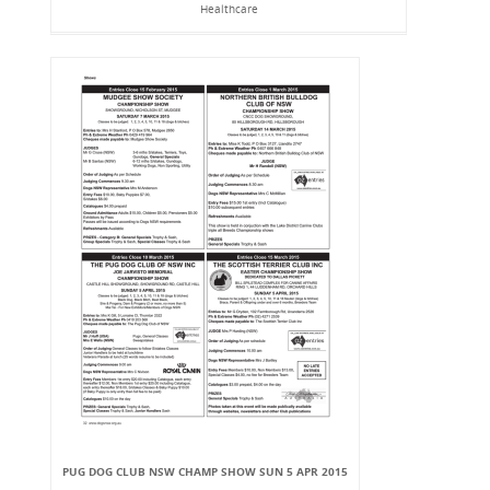
Healthcare
PUG DOG CLUB NSW CHAMP SHOW SUN 5 APR 2015