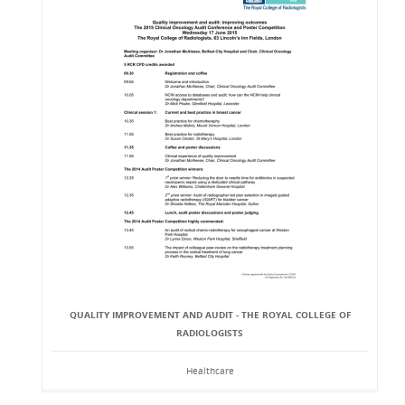
QUALITY IMPROVEMENT AND AUDIT - THE ROYAL COLLEGE OF
RADIOLOGISTS
Healthcare