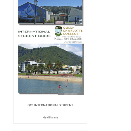
QCC INTERNATIONAL STUDENT
Healthcare