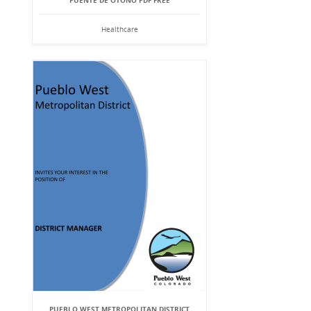
PUENTE DE OTOÑO PDF FREE
Healthcare
PUEBLO WEST METROPOLITAN DISTRICT