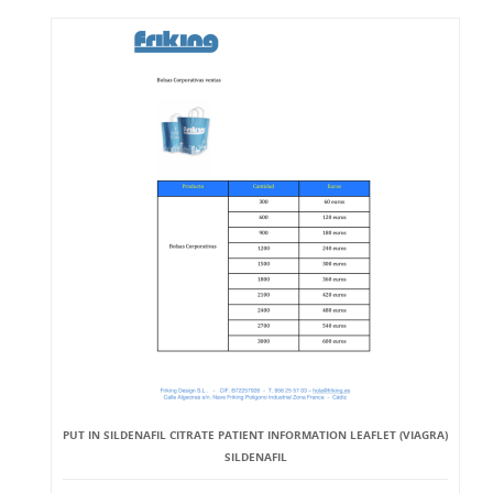
PUT IN SILDENAFIL CITRATE PATIENT INFORMATION LEAFLET (VIAGRA)
SILDENAFIL