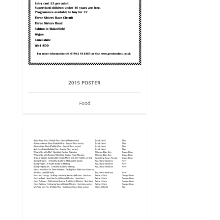
2015 POSTER
Food