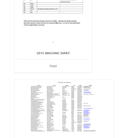
2015 MASONIC DIARY
Food