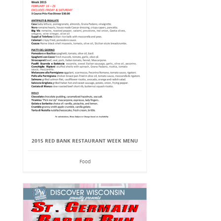
2015 RED BANK RESTAURANT WEEK MENU
Food