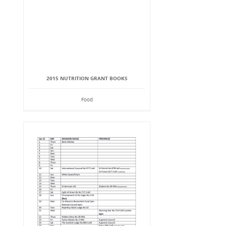
2015 NUTRITION GRANT BOOKS
Food