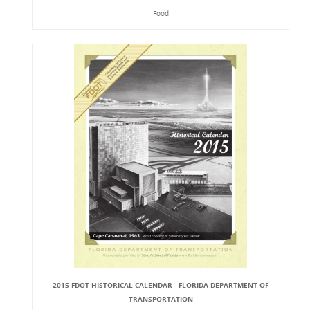
Food
2015 FDOT HISTORICAL CALENDAR - FLORIDA DEPARTMENT OF
TRANSPORTATION