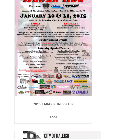
2015 RADAR RUN POSTER
Food