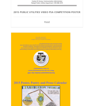
2015 PUBLIC UTILITIES VIDEO PSA COMPETITION POSTER
Food