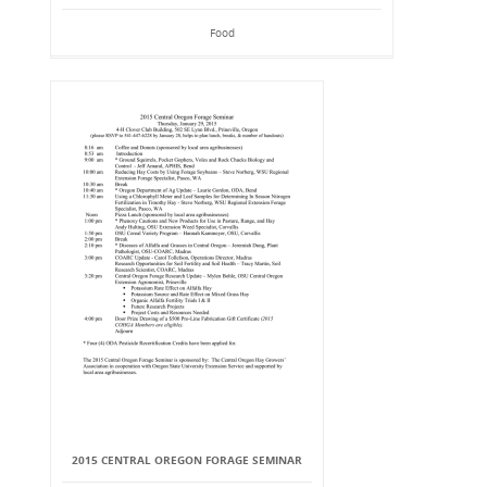
Food
2015 CENTRAL OREGON FORAGE SEMINAR