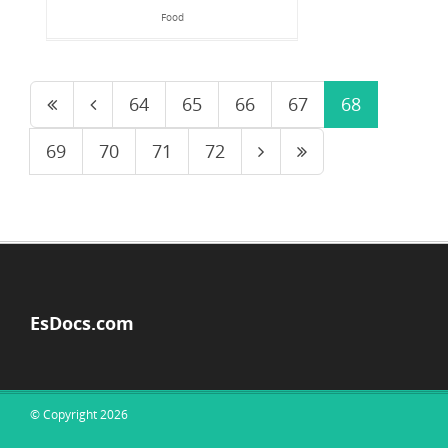
Food
64
65
66
67
68
69
70
71
72
EsDocs.com
© Copyright 2026