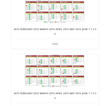
2015 FEBRUARY 2015 MARCH 2015 APRIL 2015 MAY 2015 JUNE 1 1 2 3
4
Food
2015 FEBRUARY 2015 MARCH 2015 APRIL 2015 MAY 2015 JUNE 1 1 2 3
4