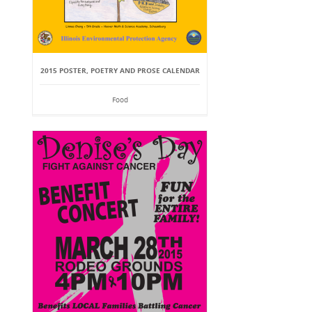
2015 POSTER, POETRY AND PROSE CALENDAR
Food