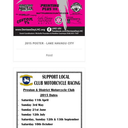
2015 POSTER - LAKE HAVASU CITY
Food