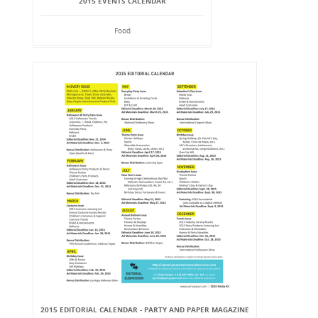
2015 EVENTS CALENDAR
Food
2015 EDITORIAL CALENDAR - PARTY AND PAPER MAGAZINE