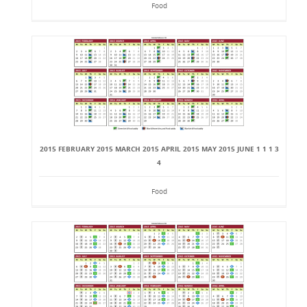
Food
2015 FEBRUARY 2015 MARCH 2015 APRIL 2015 MAY 2015 JUNE 1 1 1 3
4
Food