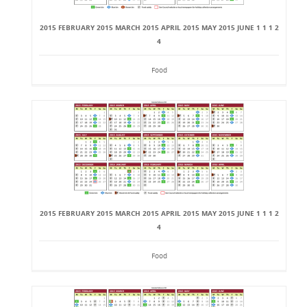
2015 FEBRUARY 2015 MARCH 2015 APRIL 2015 MAY 2015 JUNE 1 1 1 2
4
Food
2015 FEBRUARY 2015 MARCH 2015 APRIL 2015 MAY 2015 JUNE 1 1 1 2
4
Food