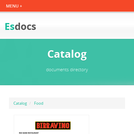
Es
docs
Catalog
documents directory
Catalog
Food