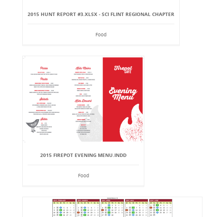
2015 HUNT REPORT #3.XLSX - SCI FLINT REGIONAL CHAPTER
Food
2015 FIREPOT EVENING MENU.INDD
Food