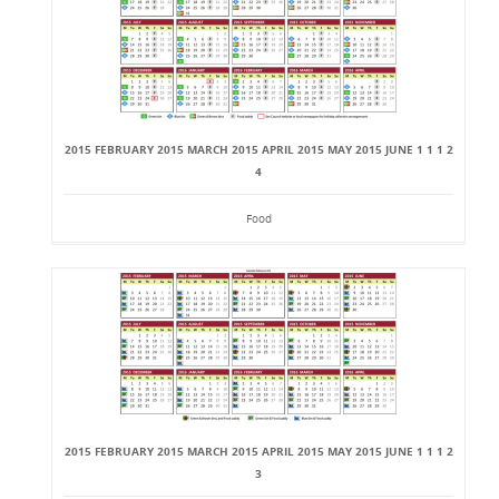
2015 FEBRUARY 2015 MARCH 2015 APRIL 2015 MAY 2015 JUNE 1 1 1 2
4
Food
2015 FEBRUARY 2015 MARCH 2015 APRIL 2015 MAY 2015 JUNE 1 1 1 2
3