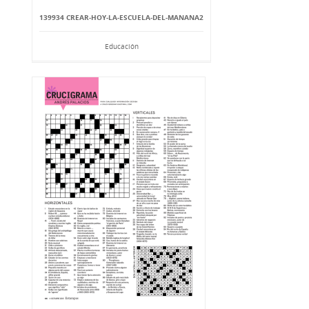
139934 CREAR-HOY-LA-ESCUELA-DEL-MANANA2
Educación