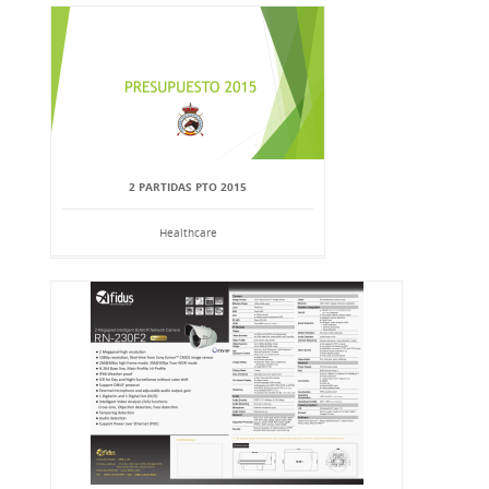
2 PARTIDAS PTO 2015
Healthcare