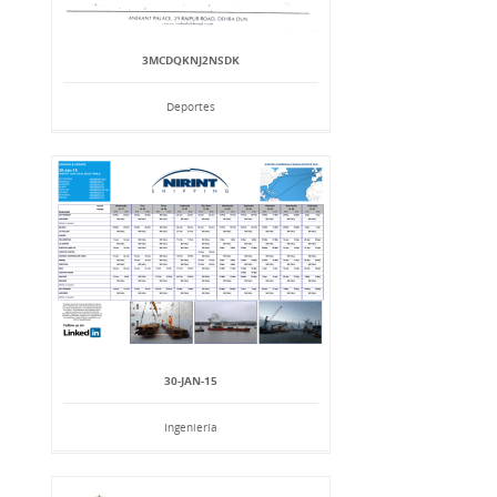
3MCDQKNJ2NSDK
Deportes
30-JAN-15
Ingeniería