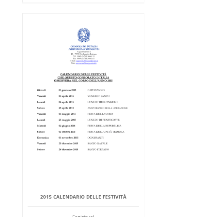
2015 CALENDARIO DELLE FESTIVITÀ