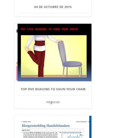
04 DE OCTUBRE DE 2015
TOP FIVE REASONS TO SHUN YOUR CHAIR
Negocios