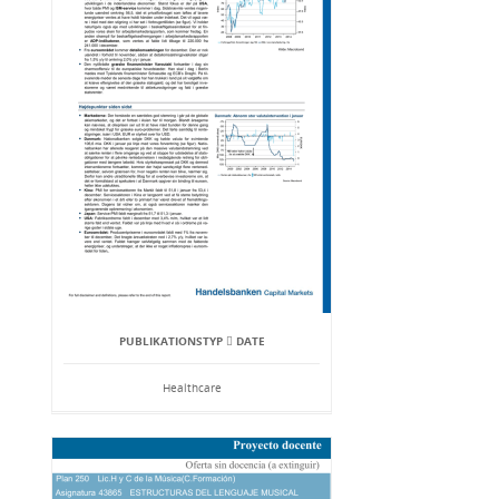
PUBLIKATIONSTYP  DATE
Healthcare