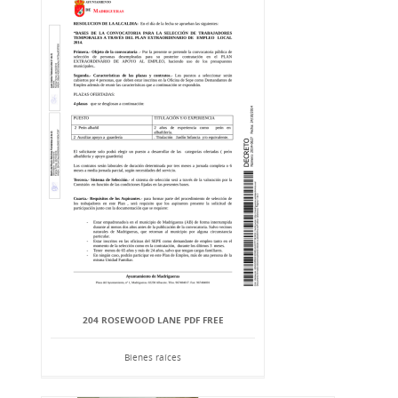
204 ROSEWOOD LANE PDF FREE
Bienes raíces