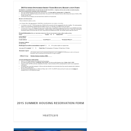
2015 SUMMER HOUSING RESERVATION FORM
Healthcare