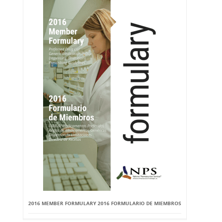
2016 MEMBER FORMULARY 2016 FORMULARIO DE MIEMBROS