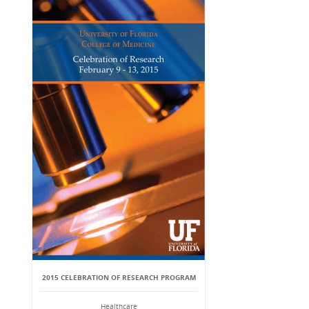
2015 CELEBRATION OF RESEARCH PROGRAM
Healthcare