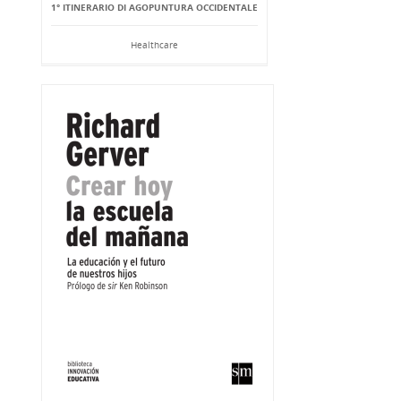
1° ITINERARIO DI AGOPUNTURA OCCIDENTALE
Healthcare