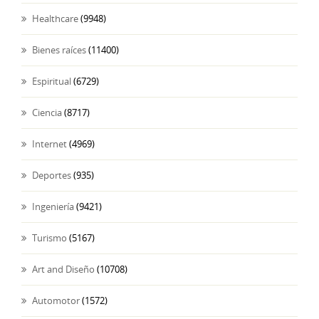
Healthcare
(9948)
Bienes raíces
(11400)
Espiritual
(6729)
Ciencia
(8717)
Internet
(4969)
Deportes
(935)
Ingeniería
(9421)
Turismo
(5167)
Art and Diseño
(10708)
Automotor
(1572)