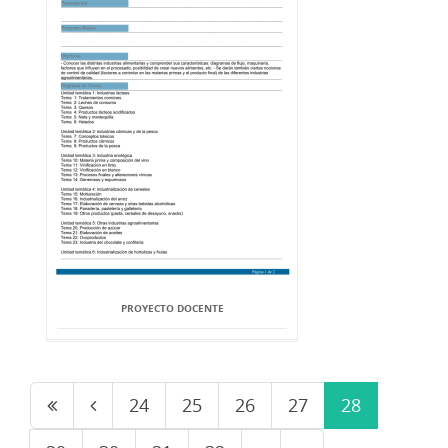
PROYECTO DOCENTE
24
25
26
27
28