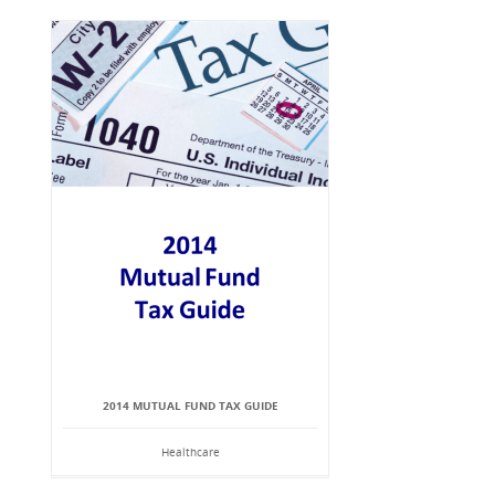
2014 MUTUAL FUND TAX GUIDE
Healthcare