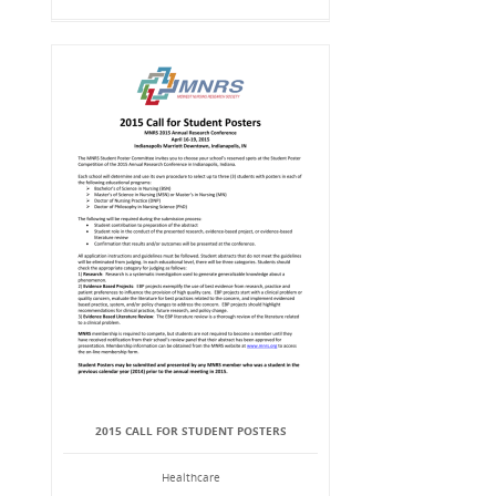
2015 CALL FOR STUDENT POSTERS
Healthcare