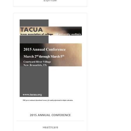
Espiritual
2015 ANNUAL CONFERENCE
Healthcare