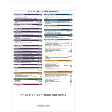
2014-2015 RCAS SCHOOL BUILDINGS
Healthcare