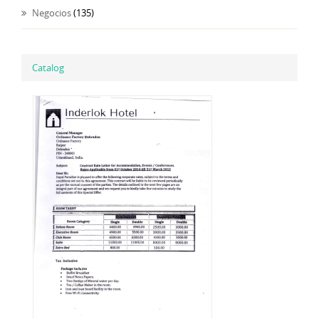
Negocios
(135)
Catalog