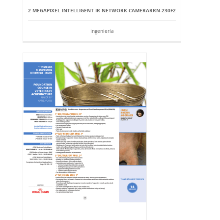
2 MEGAPIXEL INTELLIGENT IR NETWORK CAMERARRN-230F2
Ingeniería