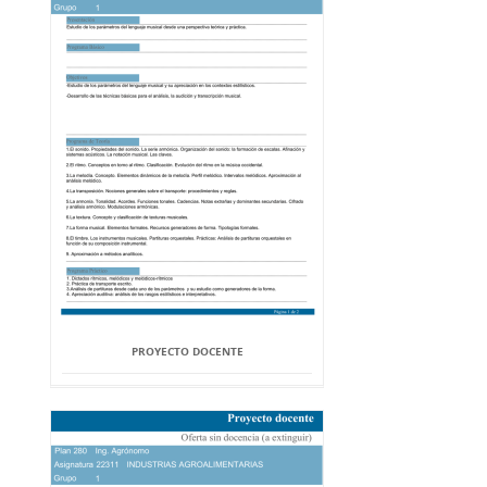
PROYECTO DOCENTE