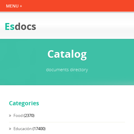
Es
docs
Catalog
documents directory
Categories
Food
(2370)
Educación
(17400)