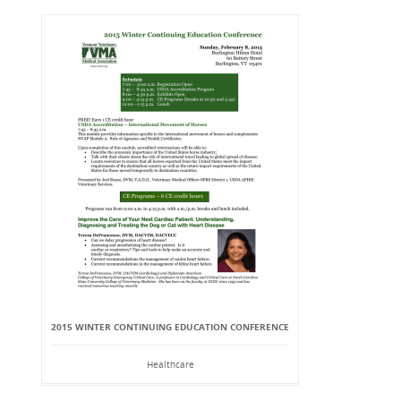
2015 WINTER CONTINUING EDUCATION CONFERENCE
Healthcare