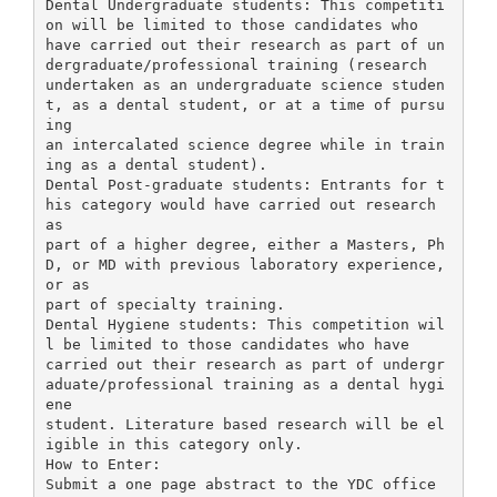
Dental Undergraduate students: This competiti
on will be limited to those candidates who
have carried out their research as part of un
dergraduate/professional training (research
undertaken as an undergraduate science studen
t, as a dental student, or at a time of pursu
ing
an intercalated science degree while in train
ing as a dental student).
Dental Post-graduate students: Entrants for t
his category would have carried out research
as
part of a higher degree, either a Masters, Ph
D, or MD with previous laboratory experience,
or as
part of specialty training.
Dental Hygiene students: This competition wil
l be limited to those candidates who have
carried out their research as part of undergr
aduate/professional training as a dental hygi
ene
student. Literature based research will be el
igible in this category only.
How to Enter:
Submit a one page abstract to the YDC office