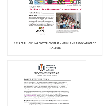
2015 FAIR HOUSING POSTER CONTEST - MARYLAND ASSOCIATION OF
REALTORS