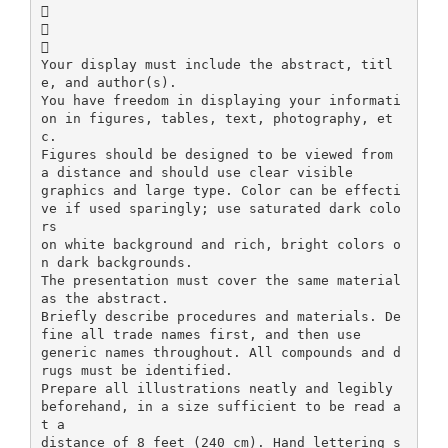



Your display must include the abstract, titl
e, and author(s).
You have freedom in displaying your informati
on in figures, tables, text, photography, et
c.
Figures should be designed to be viewed from
a distance and should use clear visible
graphics and large type. Color can be effecti
ve if used sparingly; use saturated dark colo
rs
on white background and rich, bright colors o
n dark backgrounds.
The presentation must cover the same material
as the abstract.
Briefly describe procedures and materials. De
fine all trade names first, and then use
generic names throughout. All compounds and d
rugs must be identified.
Prepare all illustrations neatly and legibly
beforehand, in a size sufficient to be read a
t a
distance of 8 feet (240 cm). Hand lettering s