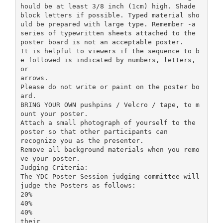
hould be at least 3/8 inch (1cm) high. Shade
block letters if possible. Typed material sho
uld be prepared with large type. Remember -a
series of typewritten sheets attached to the
poster board is not an acceptable poster.
It is helpful to viewers if the sequence to b
e followed is indicated by numbers, letters,
or
arrows.
Please do not write or paint on the poster bo
ard.
BRING YOUR OWN pushpins / Velcro / tape, to m
ount your poster.
Attach a small photograph of yourself to the
poster so that other participants can
recognize you as the presenter.
Remove all background materials when you remo
ve your poster.
Judging Criteria:
The YDC Poster Session judging committee will
judge the Posters as follows:
20%
40%
40%
their