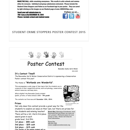
STUDENT CRIME STOPPERS POSTER CONTEST 2015