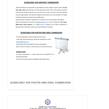
GUIDELINES FOR POSTER AND ORAL SUBMISSION