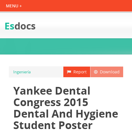
Es
docs
Report
Download
Ingeniería
Yankee Dental
Congress 2015
Dental And Hygiene
Student Poster