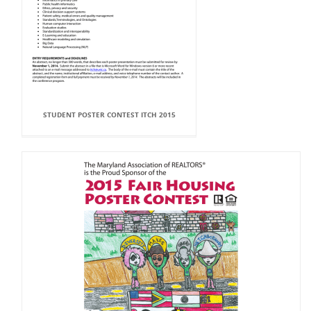
STUDENT POSTER CONTEST ITCH 2015