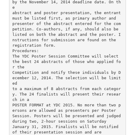
by the November 14, 2014 deadline date. On th
e
abstract and poster presentation, the entrant
must be listed first, as primary author and
presenter of the abstract entered for the com
petition. Co-authors, if any, should also be
listed on both the abstract and the poster. I
nstructions for submission are found on the
registration form.
Procedures:
The YDC Poster Session Committee will select
the best 24 abstracts of those who applied fo
r the
Competition and notify these individuals by D
ecember 12, 2014. The selection will be limit
ed
to a maximum of 8 abstracts from each categor
y. The 24 finalists will present their resear
ch in a
POSTER FORMAT at YDC 2015. No more than two p
ersons are allowed as presenters per Poster
Session. Posters will be presented and judged
during two, 2-hour sessions on Saturday
January 31, 2015. Finalists will be notified
of their presentation session and are