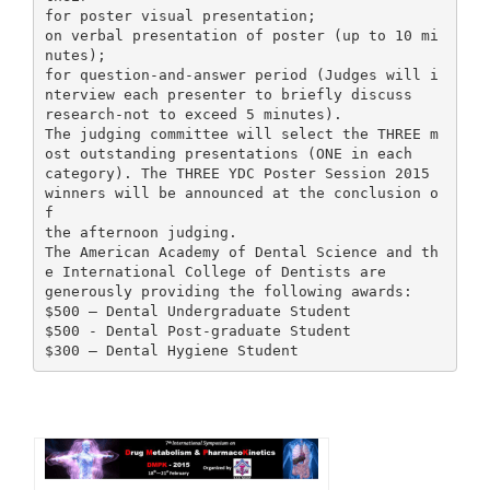
for poster visual presentation;
on verbal presentation of poster (up to 10 mi
nutes);
for question-and-answer period (Judges will i
nterview each presenter to briefly discuss
research-not to exceed 5 minutes).
The judging committee will select the THREE m
ost outstanding presentations (ONE in each
category). The THREE YDC Poster Session 2015
winners will be announced at the conclusion o
f
the afternoon judging.
The American Academy of Dental Science and th
e International College of Dentists are
generously providing the following awards:
$500 – Dental Undergraduate Student
$500 - Dental Post-graduate Student