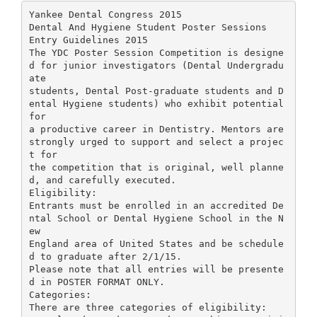
Yankee Dental Congress 2015
Dental And Hygiene Student Poster Sessions
Entry Guidelines 2015
The YDC Poster Session Competition is designe
d for junior investigators (Dental Undergradu
ate
students, Dental Post-graduate students and D
ental Hygiene students) who exhibit potential
for
a productive career in Dentistry. Mentors are
strongly urged to support and select a projec
t for
the competition that is original, well planne
d, and carefully executed.
Eligibility:
Entrants must be enrolled in an accredited De
ntal School or Dental Hygiene School in the N
ew
England area of United States and be schedule
d to graduate after 2/1/15.
Please note that all entries will be presente
d in POSTER FORMAT ONLY.
Categories:
There are three categories of eligibility: