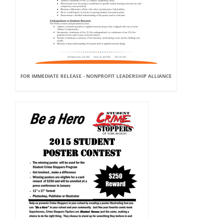
FOR IMMEDIATE RELEASE - NONPROFIT LEADERSHIP ALLIANCE