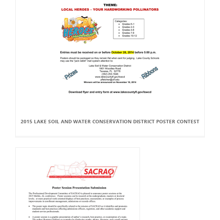
2015 LAKE SOIL AND WATER CONSERVATION DISTRICT POSTER CONTEST