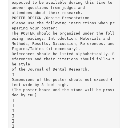
expected to be available during this time to
answer questions from judges and
attendees about their research.
POSTER DESIGN /Onsite Presentation
Please use the following instructions when pr
eparing your poster:
The POSTER should be organized under the foll
owing headings: Introduction, Materials and
Methods, Results, Discussion, References, and
Figures/Tables (if necessary).
References should be listed alphabetically. R
eferences and their citations should follow t
he style
of the Journal of Dental Research.

Dimensions of the poster should not exceed 4
feet wide by 3 feet high.
(The poster board and the stand will be provi
ded by YDC)





