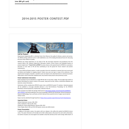
2014-2015 POSTER CONTEST.PDF