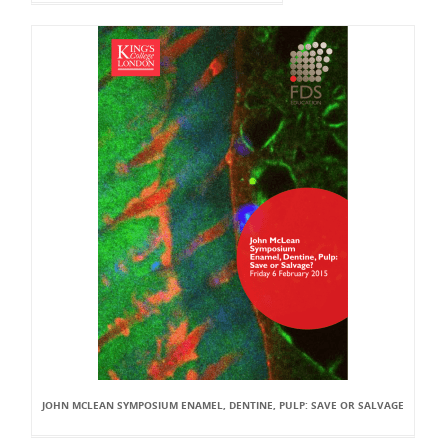
JOHN MCLEAN SYMPOSIUM ENAMEL, DENTINE, PULP: SAVE OR SALVAGE