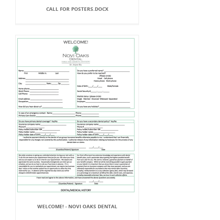
CALL FOR POSTERS.DOCX
WELCOME! - NOVI OAKS DENTAL