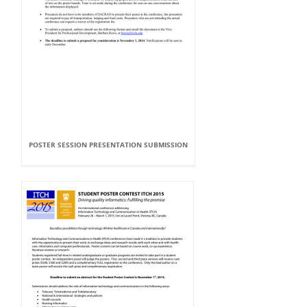
POSTER SESSION PRESENTATION SUBMISSION