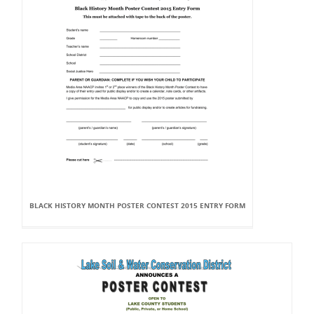
BLACK HISTORY MONTH POSTER CONTEST 2015 ENTRY FORM