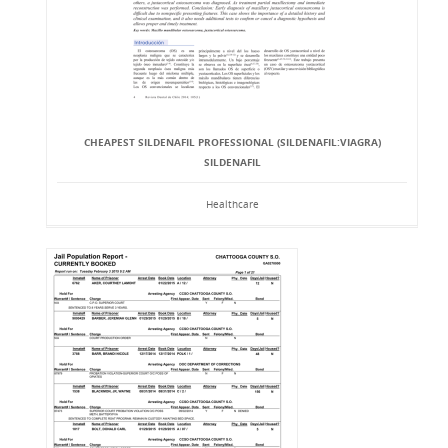
CHEAPEST SILDENAFIL PROFESSIONAL (SILDENAFIL:VIAGRA)
SILDENAFIL
Healthcare