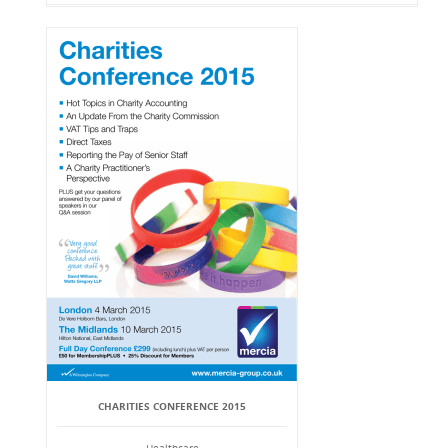
CHARITIES CONFERENCE 2015