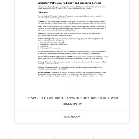
CHAPTER 11: LABORATORY/PATHOLOGY, RADIOLOGY, AND
DIAGNOSTIC
Healthcare