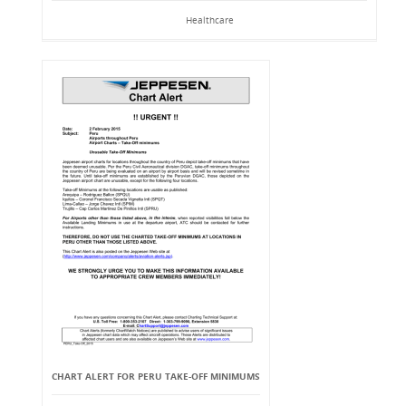
Healthcare
CHART ALERT FOR PERU TAKE-OFF MINIMUMS