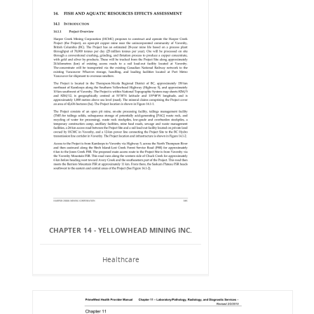
CHAPTER 14 - YELLOWHEAD MINING INC.
Healthcare