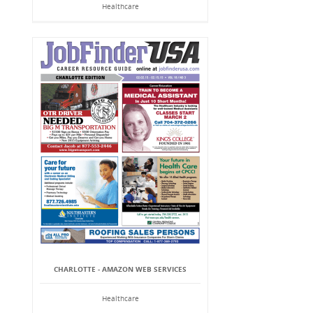
Healthcare
CHARLOTTE - AMAZON WEB SERVICES
Healthcare