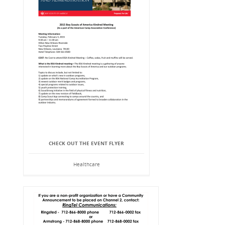
CHECK OUT THE EVENT FLYER
Healthcare