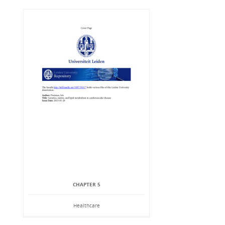
CHAPTER 5
Healthcare