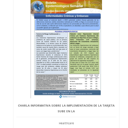
CHARLA INFORMATIVA SOBRE LA IMPLEMENTACIÓN DE LA TARJETA
SUBE EN LA
Healthcare