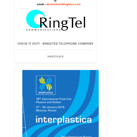
CHECK IT OUT! - RINGSTED TELEPHONE COMPANY
Healthcare