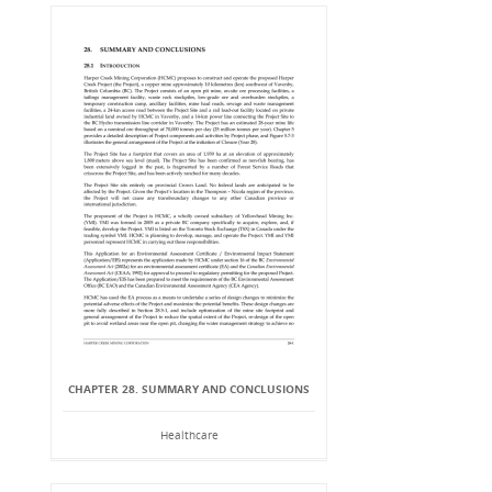
CHAPTER 28. SUMMARY AND CONCLUSIONS
Healthcare