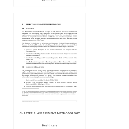
Healthcare
CHAPTER 8. ASSESSMENT METHODOLOGY
Healthcare