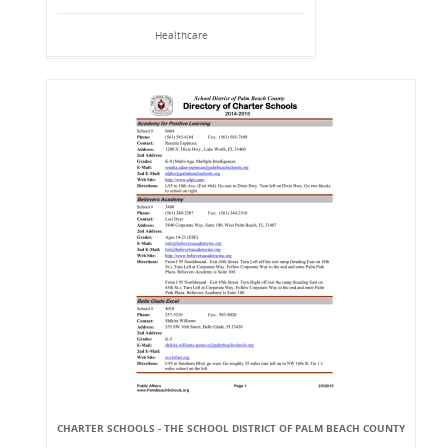
Healthcare
CHARTER SCHOOLS - THE SCHOOL DISTRICT OF PALM BEACH COUNTY