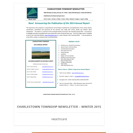
CHARLESTOWN TOWNSHIP NEWSLETTER – WINTER 2015
Healthcare