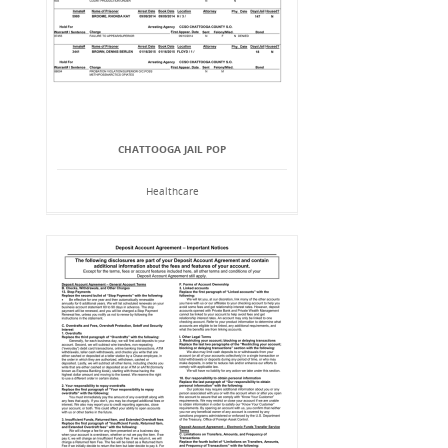
CHATTOOGA JAIL POP
Healthcare