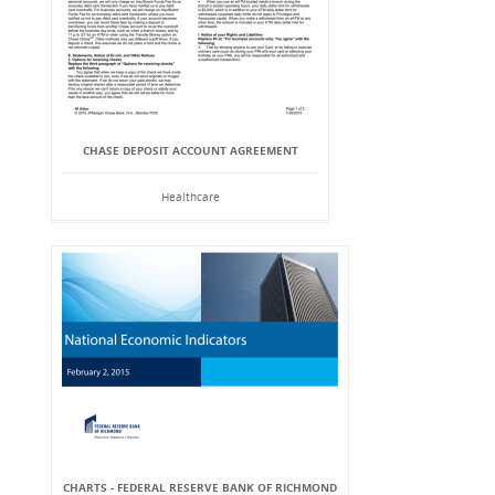
CHASE DEPOSIT ACCOUNT AGREEMENT
Healthcare
CHARTS - FEDERAL RESERVE BANK OF RICHMOND