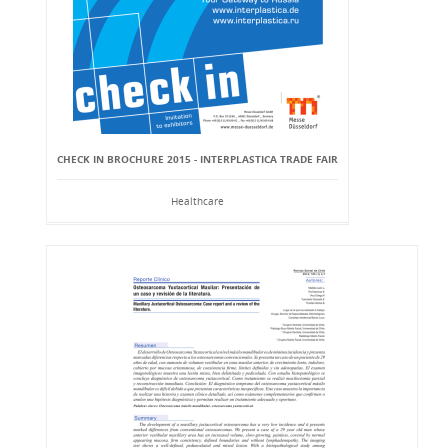
CHECK IN BROCHURE 2015 - INTERPLASTICA TRADE FAIR
Healthcare