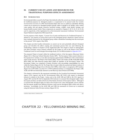
CHAPTER 22 - YELLOWHEAD MINING INC.
Healthcare