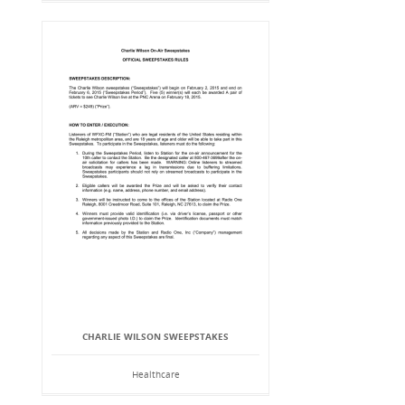
CHARLIE WILSON SWEEPSTAKES
Healthcare