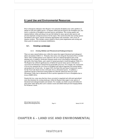
CHAPTER 6 – LAND USE AND ENVIRONMENTAL
Healthcare