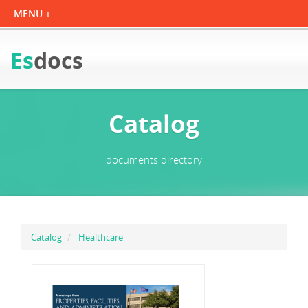
Es
docs
Catalog
documents directory
Catalog
Healthcare