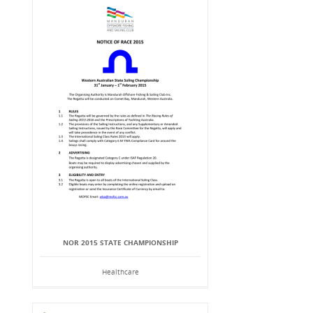
NOR 2015 STATE CHAMPIONSHIP
Healthcare