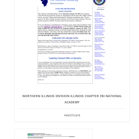
NORTHERN ILLINOIS DIVISION ILLINOIS CHAPTER FBI NATIONAL
ACADEMY
Healthcare