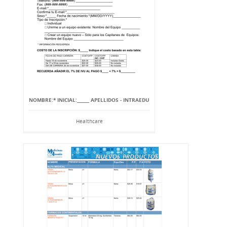
NOMBRE:* INICIAL:______ APELLIDOS - INTRAEDU
Healthcare