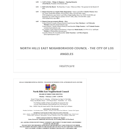
NORTH HILLS EAST NEIGHBORHOOD COUNCIL - THE CITY OF LOS
ANGELES
Healthcare