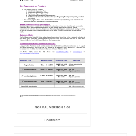
NORMAL VERSION 1.00
Healthcare