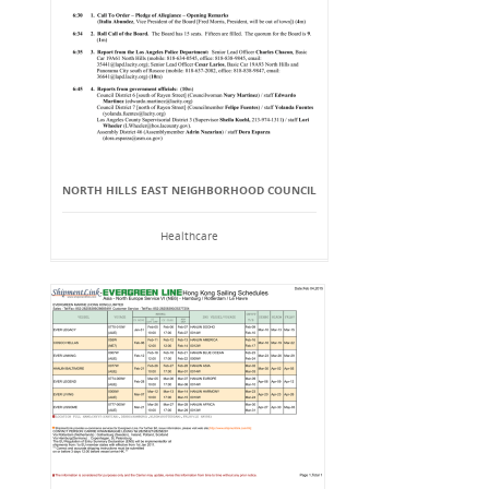
NORTH HILLS EAST NEIGHBORHOOD COUNCIL
Healthcare