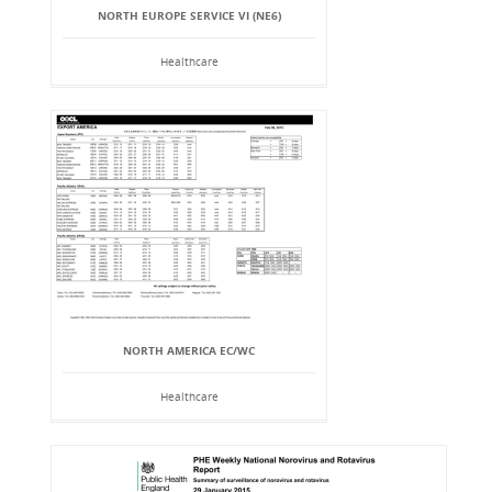
NORTH EUROPE SERVICE VI (NE6)
Healthcare
NORTH AMERICA EC/WC
Healthcare