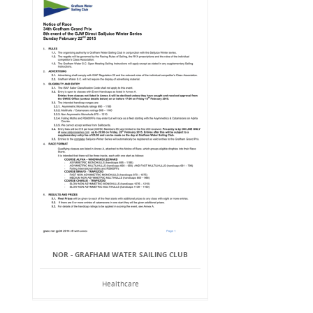
NOR - GRAFHAM WATER SAILING CLUB
Healthcare