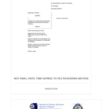
NOT FINAL UNTIL TIME EXPIRES TO FILE REHEARING MOTION
Healthcare