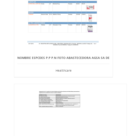
NOMBRE ESPCDES P.P P.N FOTO ABASTECEDORA AGSA SA DE
Healthcare