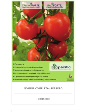
NOMINA COMPLETA - FEBRERO
Healthcare