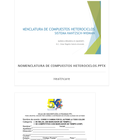
NOMENCLATURA DE COMPUESTOS HETEROCICLOS.PPTX
Healthcare