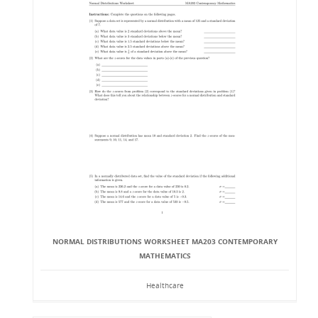
NORMAL DISTRIBUTIONS WORKSHEET MA203 CONTEMPORARY
MATHEMATICS
Healthcare