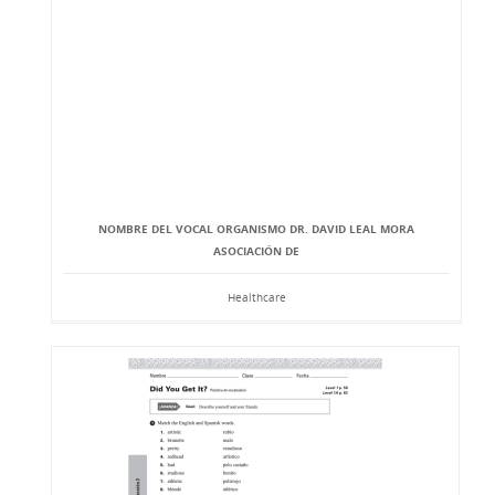
NOMBRE DEL VOCAL ORGANISMO DR. DAVID LEAL MORA
ASOCIACIÓN DE
Healthcare