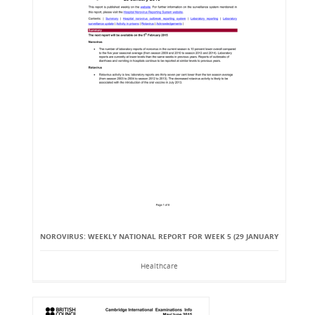
NOROVIRUS: WEEKLY NATIONAL REPORT FOR WEEK 5 (29 JANUARY
Healthcare