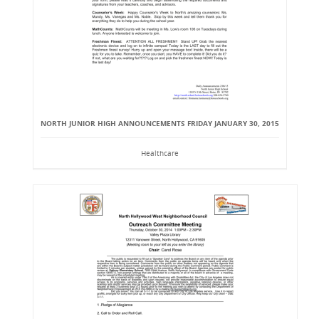
NORTH JUNIOR HIGH ANNOUNCEMENTS FRIDAY JANUARY 30, 2015
Healthcare