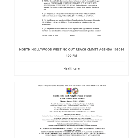
NORTH HOLLYWOOD WEST NC_OUT REACH CMMTT AGENDA 103014
100 PM
Healthcare