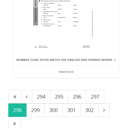
NOMBRE CLASE FECHA MATCH THE ENGLISH AND SPANISH WORDS. 1
Healthcare
294
295
296
297
298
299
300
301
302