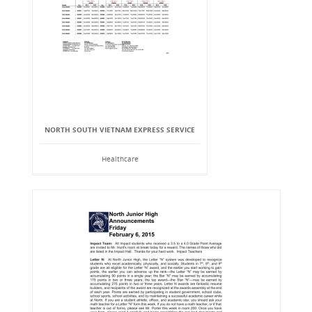
NORTH SOUTH VIETNAM EXPRESS SERVICE
Healthcare