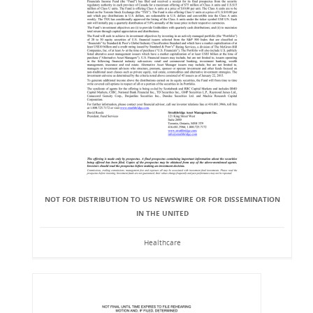
NOT FOR DISTRIBUTION TO US NEWSWIRE OR FOR DISSEMINATION
IN THE UNITED
Healthcare