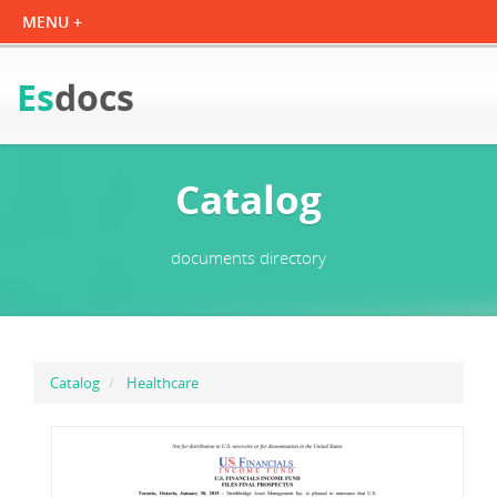
Es
docs
Catalog
documents directory
Catalog
Healthcare