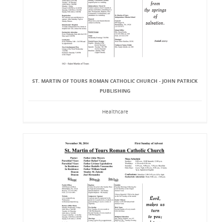
ST. MARTIN OF TOURS ROMAN CATHOLIC CHURCH - JOHN PATRICK
PUBLISHING
Healthcare