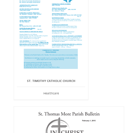
ST. TIMOTHY CATHOLIC CHURCH
Healthcare