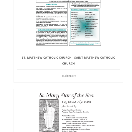
ST. MATTHEW CATHOLIC CHURCH - SAINT MATTHEW CATHOLIC
CHURCH
Healthcare