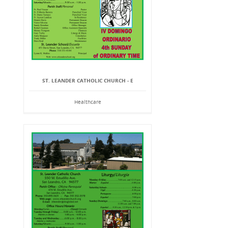
ST. LEANDER CATHOLIC CHURCH - E
Healthcare