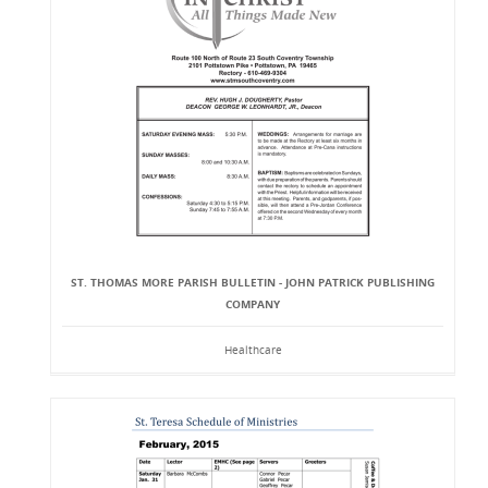
ST. THOMAS MORE PARISH BULLETIN - JOHN PATRICK PUBLISHING
COMPANY
Healthcare