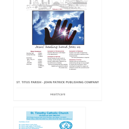
ST. TITUS PARISH - JOHN PATRICK PUBLISHING COMPANY
Healthcare