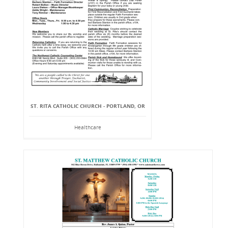
ST. RITA CATHOLIC CHURCH - PORTLAND, OR
Healthcare