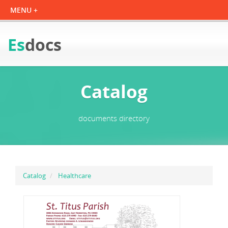
Es
docs
Catalog
documents directory
Catalog
Healthcare