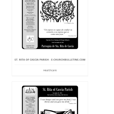
ST. RITA OF CASCIA PARISH - E-CHURCHBULLETINS.COM
Healthcare