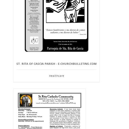
ST. RITA OF CASCIA PARISH - E-CHURCHBULLETINS.COM
Healthcare