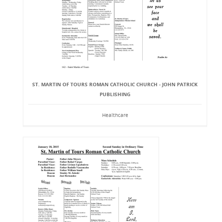
ST. MARTIN OF TOURS ROMAN CATHOLIC CHURCH - JOHN PATRICK
PUBLISHING
Healthcare