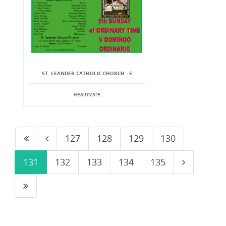
ST. LEANDER CATHOLIC CHURCH - E
Healthcare
127
128
129
130
131
132
133
134
135