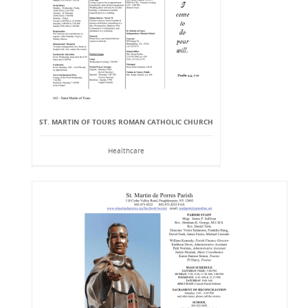
ST. MARTIN OF TOURS ROMAN CATHOLIC CHURCH
Healthcare