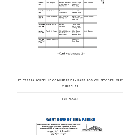
ST. TERESA SCHEDULE OF MINISTRIES - HARRISON COUNTY CATHOLIC
CHURCHES
Healthcare