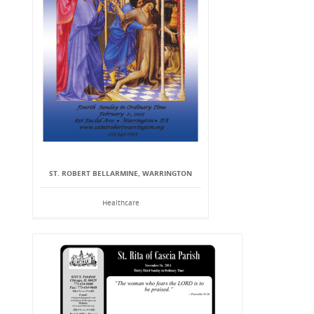
ST. ROBERT BELLARMINE, WARRINGTON
Healthcare