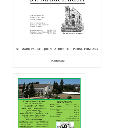
ST. MARK PARISH - JOHN PATRICK PUBLISHING COMPANY
Healthcare