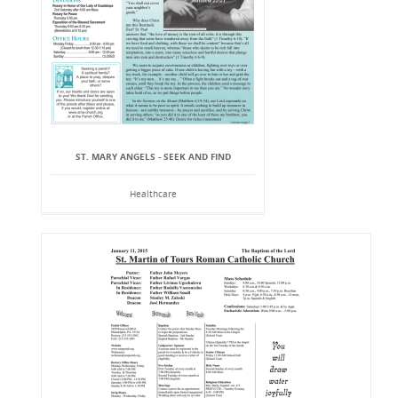
ST. MARY ANGELS - SEEK AND FIND
Healthcare