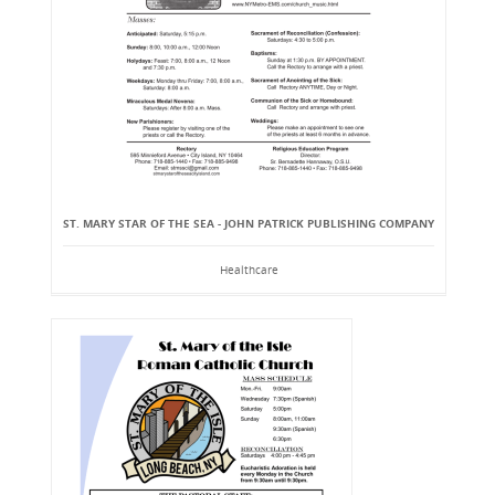
ST. MARY STAR OF THE SEA - JOHN PATRICK PUBLISHING COMPANY
Healthcare