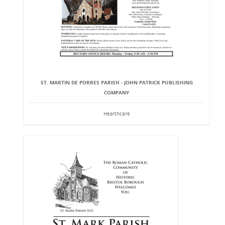
ST. MARTIN DE PORRES PARISH - JOHN PATRICK PUBLISHING
COMPANY
Healthcare