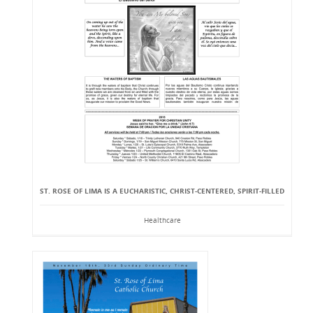
ST. ROSE OF LIMA IS A EUCHARISTIC, CHRIST-CENTERED, SPIRIT-FILLED
Healthcare