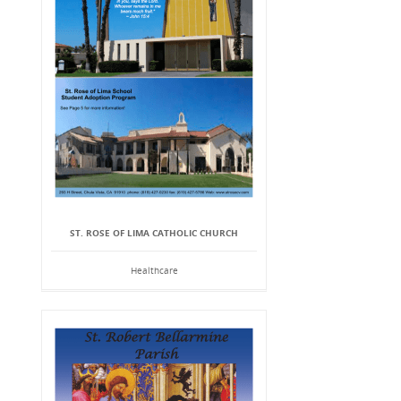
ST. ROSE OF LIMA CATHOLIC CHURCH
Healthcare