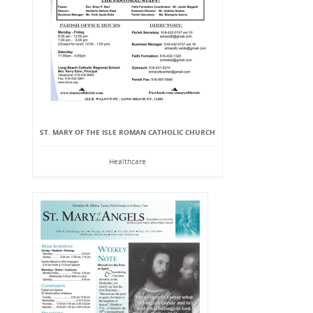
ST. MARY OF THE ISLE ROMAN CATHOLIC CHURCH
Healthcare