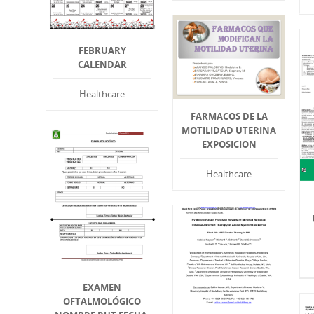
FEBRUARY
CALENDAR
Healthcare
FARMACOS DE LA
MOTILIDAD UTERINA
EXPOSICION
Healthcare
EXAMEN
OFTALMOLÓGICO