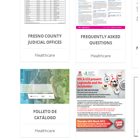
FRESNO COUNTY
FREQUENTLY ASKED
JUDICIAL OFFICES
QUESTIONS
Healthcare
Healthcare
FOLLETO DE
CATÁLOGO
Healthcare