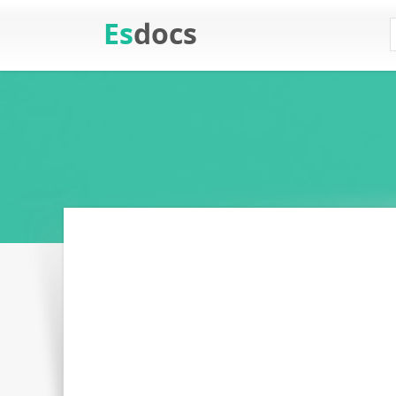
Es
docs