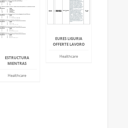
EURES LIGURIA
OFFERTE LAVORO
Healthcare
ESTRUCTURA
MIENTRAS
Healthcare