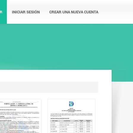
R
INICIAR SESIÓN
CREAR UNA NUEVA CUENTA