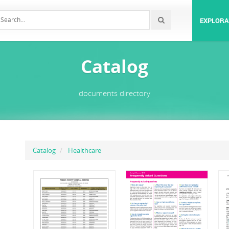
EXPLORA
Catalog
documents directory
Catalog
Healthcare