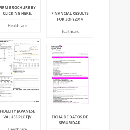
FIRM BROCHURE BY
CLICKING HERE.
FINANCIAL RESULTS
FOR 3QFY2014
Healthcare
Healthcare
FIDELITY JAPANESE
VALUES PLC FJV
FICHA DE DATOS DE
SEGURIDAD
Healthcare