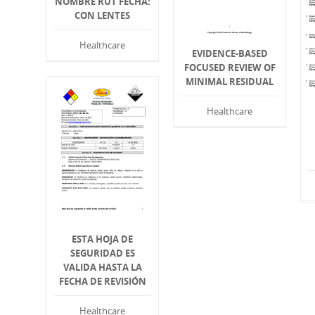
NOMBRE RUT FECHA:
CON LENTES
Healthcare
EVIDENCE-BASED
FOCUSED REVIEW OF
MINIMAL RESIDUAL
Healthcare
ESTA HOJA DE
SEGURIDAD ES
VALIDA HASTA LA
FECHA DE REVISIÓN
Healthcare