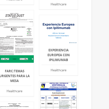
Healthcare
EXPERIENCIA
EUROPEA CON
IPILIMUMAB
Healthcare
FARC:TEMAS
URGENTES PARA LA
MESA
Healthcare