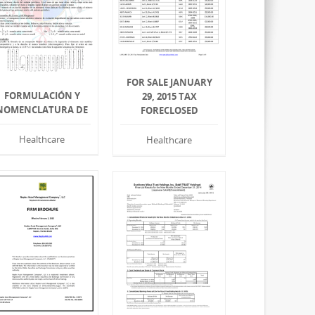
FOR SALE JANUARY
FORMULACIÓN Y
29, 2015 TAX
NOMENCLATURA DE
FORECLOSED
Healthcare
Healthcare