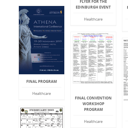
FLYER FOR THE
EDINBURGH EVENT
Healthcare
FINAL PROGRAM
Healthcare
FINAL CONVENTION
WORKSHOP
PROGRAM
Healthcare