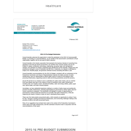
Healthcare
2015-16 PRE-BUDGET SUBMISSION