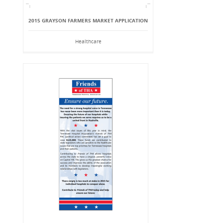
2015 GRAYSON FARMERS MARKET APPLICATION
Healthcare