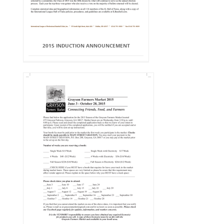
2015 INDUCTION ANNOUNCEMENT