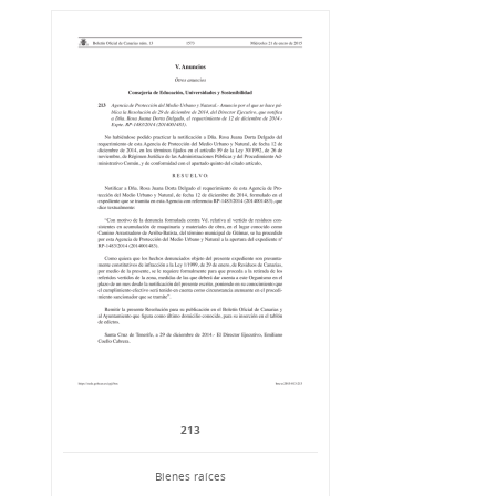
213
Bienes raíces