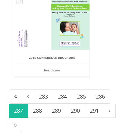
2015 CONFERENCE BROCHURE
Healthcare
283
284
285
286
287
288
289
290
291