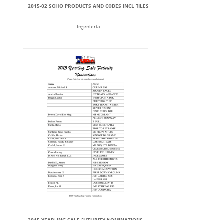
2015-02 SOHO PRODUCTS AND CODES INCL TILES
Ingeniería
2015 YEARLING SALE FUTURITY NOMINATIONS