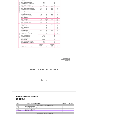
2015 TARIFA B, A3 ERP
Internet