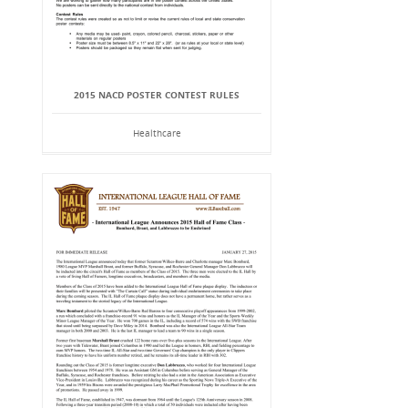
2015 NACD POSTER CONTEST RULES
Healthcare