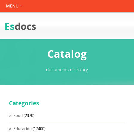
Es
docs
Catalog
documents directory
Categories
Food
(2370)
Educación
(17400)