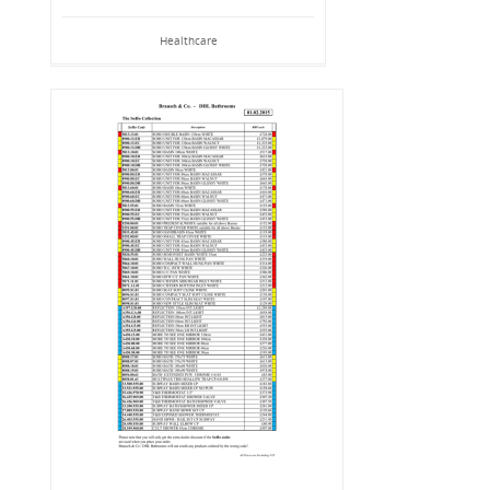
Healthcare