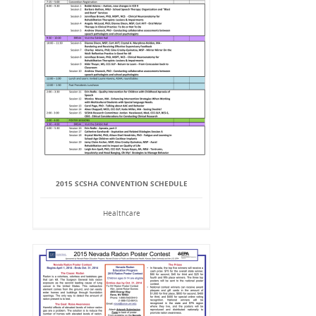
2015 SCSHA CONVENTION SCHEDULE
Healthcare