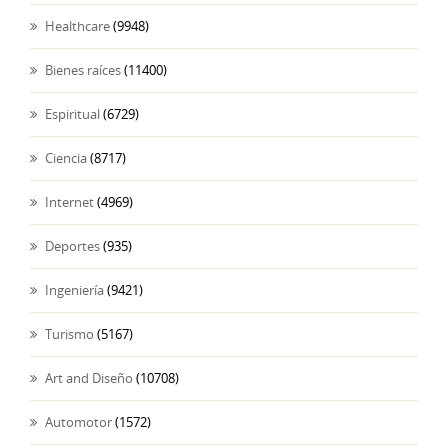
Healthcare
(9948)
Bienes raíces
(11400)
Espiritual
(6729)
Ciencia
(8717)
Internet
(4969)
Deportes
(935)
Ingeniería
(9421)
Turismo
(5167)
Art and Diseño
(10708)
Automotor
(1572)