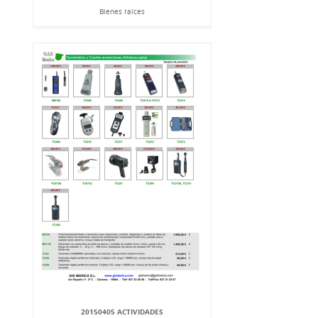
Bienes raíces
20150405 ACTIVIDADES