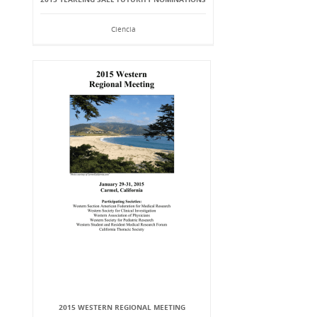
Ciencia
2015 WESTERN REGIONAL MEETING