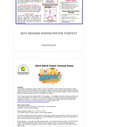
2015 NEVADA RADON POSTER CONTEST
Healthcare