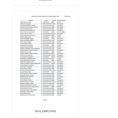
2015_EMPLOYEE