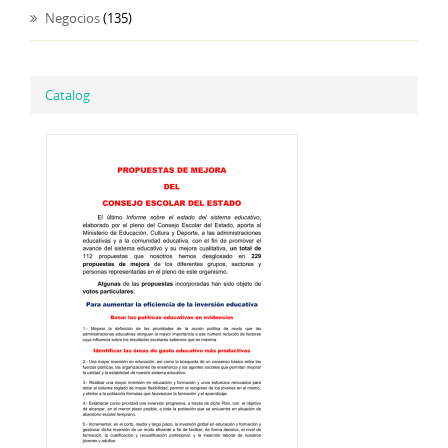
Negocios
(135)
Catalog