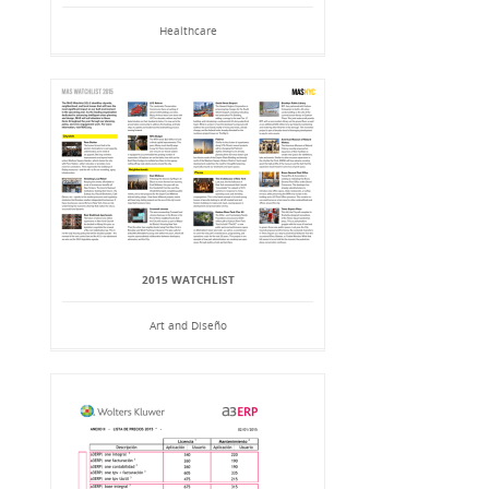
Healthcare
2015 WATCHLIST
Art and Diseño