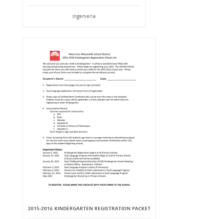
Ingeniería
2015-2016 KINDERGARTEN REGISTRATION PACKET