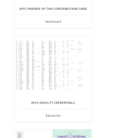
2015 FRIENDS OF THA CONTRIBUTION CARD
Healthcare
2015 FACULTY CREDENTIALS
Educación