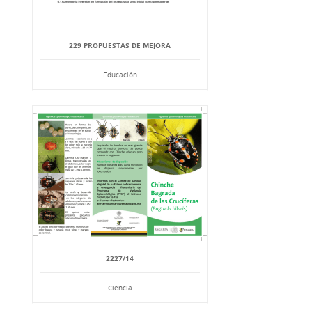
229 PROPUESTAS DE MEJORA
Educación
2227/14
Ciencia