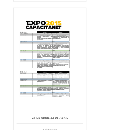
21 DE ABRIL 22 DE ABRIL
Educación