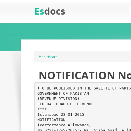
Es
docs
Healthcare
NOTIFICATION No.0
(TO BE PUBLISHED IN THE GAZETTE OF PAKIS
GOVERNMENT OF PAKISTAN
(REVENUE DIVISION)
FEDERAL BOARD OF REVENUE
****
Islamabad 28-01-2015
NOTIFICATION
(Performance Allowance)
No.0231-IR-V/2015:- Ms. Aisha Asad, a (B