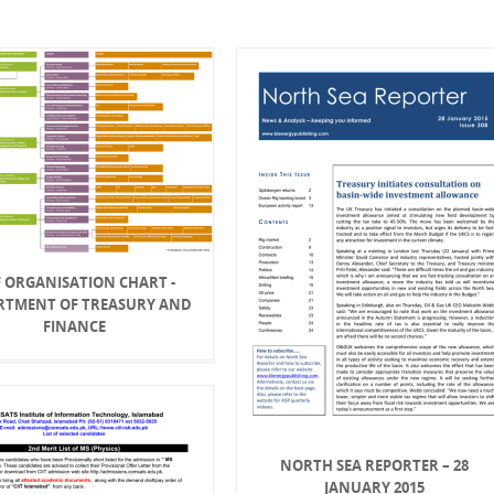
 ORGANISATION CHART -
RTMENT OF TREASURY AND
FINANCE
NORTH SEA REPORTER – 28
JANUARY 2015