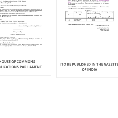
HOUSE OF COMMONS -
[TO BE PUBLISHED IN THE GAZETT
BLICATIONS.PARLIAMENT
OF INDIA