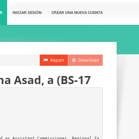
R
INICIAR SESIÓN
CREAR UNA NUEVA CUENTA
Report
Download
a Asad, a (BS-17
d as Assistant Commissioner, Regional Ta