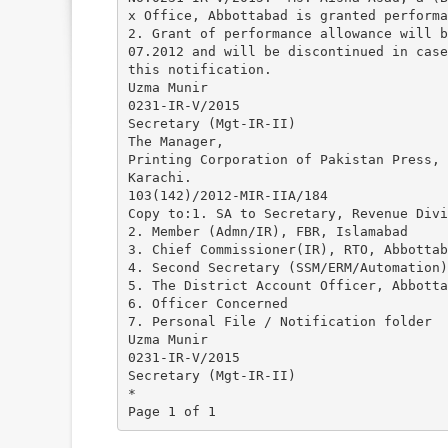
x Office, Abbottabad is granted performa
2. Grant of performance allowance will b
07.2012 and will be discontinued in case
this notification.
Uzma Munir
0231-IR-V/2015
Secretary (Mgt-IR-II)
The Manager,
Printing Corporation of Pakistan Press,
Karachi.
103(142)/2012-MIR-IIA/184
Copy to:1. SA to Secretary, Revenue Divi
2. Member (Admn/IR), FBR, Islamabad
3. Chief Commissioner(IR), RTO, Abbottab
4. Second Secretary (SSM/ERM/Automation)
5. The District Account Officer, Abbotta
6. Officer Concerned
7. Personal File / Notification folder
Uzma Munir
0231-IR-V/2015
Secretary (Mgt-IR-II)
*