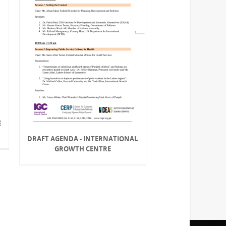
E
DRAFT AGENDA - INTERNATIONAL
GROWTH CENTRE