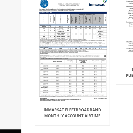
PU
INMARSAT FLEETBROADBAND
MONTHLY ACCOUNT AIRTIME