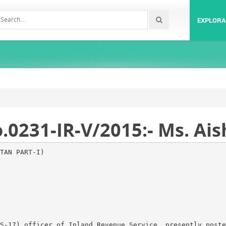
EXPLORA
231-IR-V/2015:- Ms. Aish
TAN PART-I)
S-17) officer of Inland Revenue Service, presently poste