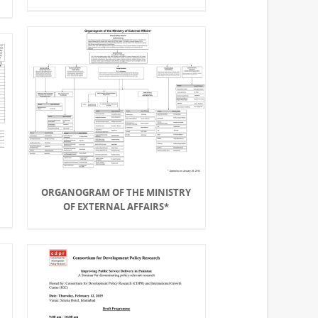
ORGANOGRAM OF THE MINISTRY
OF EXTERNAL AFFAIRS*