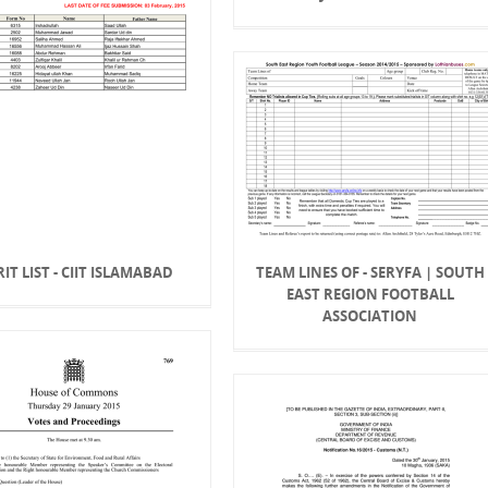
IT LIST - CIIT ISLAMABAD
TEAM LINES OF - SERYFA | SOUTH
EAST REGION FOOTBALL
ASSOCIATION