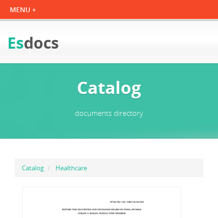
Es
docs
Catalog
documents directory
Catalog
Healthcare