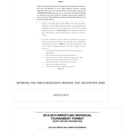
WTM/SR/ CIS/ NRO/18/02/2015 BEFORE THE SECURITIES AND
Healthcare