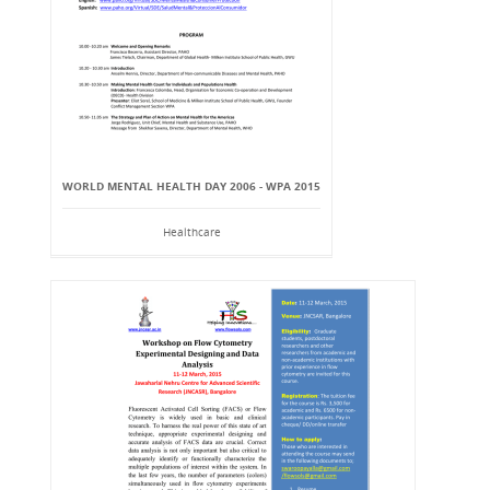
WORLD MENTAL HEALTH DAY 2006 - WPA 2015
Healthcare