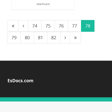
Healthcare
74
75
76
77
78
79
80
81
82
EsDocs.com
© Copyright 2026