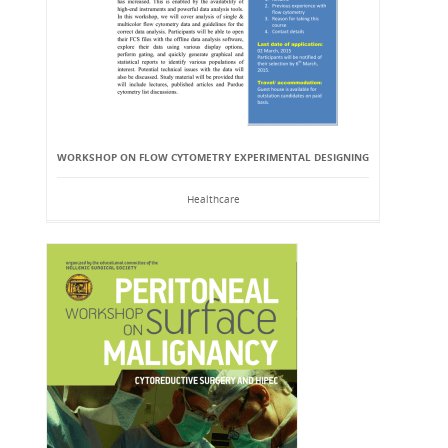
WORKSHOP ON FLOW CYTOMETRY EXPERIMENTAL DESIGNING
Healthcare