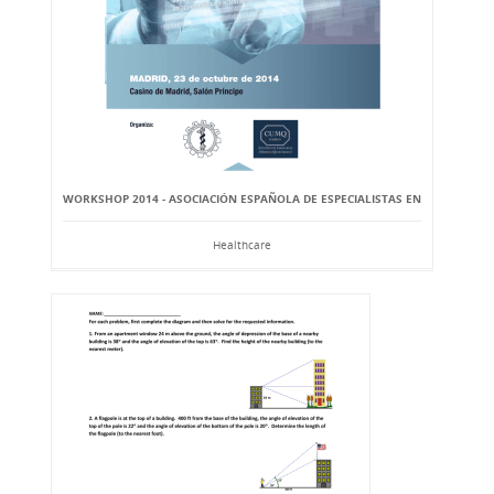
WORKSHOP 2014 - ASOCIACIÓN ESPAÑOLA DE ESPECIALISTAS EN
Healthcare