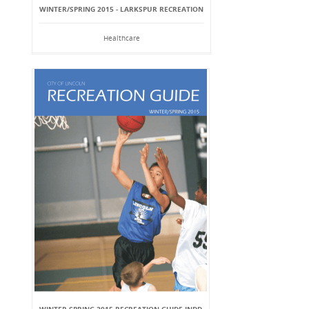
WINTER/SPRING 2015 - LARKSPUR RECREATION
Healthcare