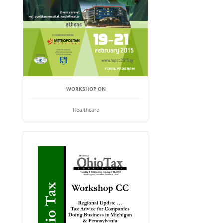
WORKSHOP ON
Healthcare