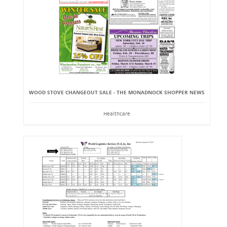
WOOD STOVE CHANGEOUT SALE - THE MONADNOCK SHOPPER NEWS
Healthcare