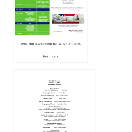
WOUNDED WARRIOR INITATIVE AGENDA
Healthcare