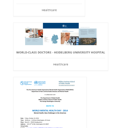
Healthcare
WORLD-CLASS DOCTORS - HEIDELBERG UNIVERSITY HOSPITAL
Healthcare