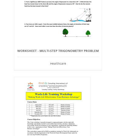
WORKSHEET - MULTI-STEP TRIGONOMETRY PROBLEM
Healthcare