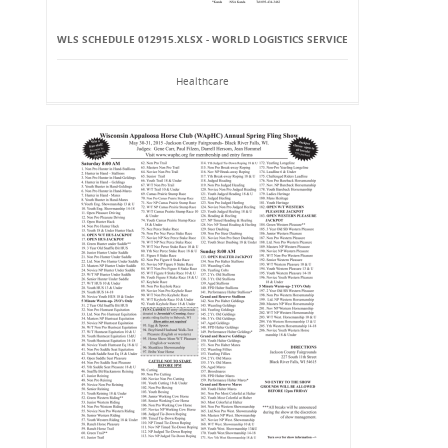
WLS SCHEDULE 012915.XLSX - WORLD LOGISTICS SERVICE
Healthcare