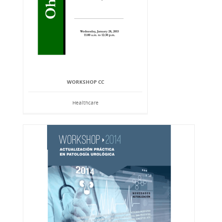
WORKSHOP CC
Healthcare