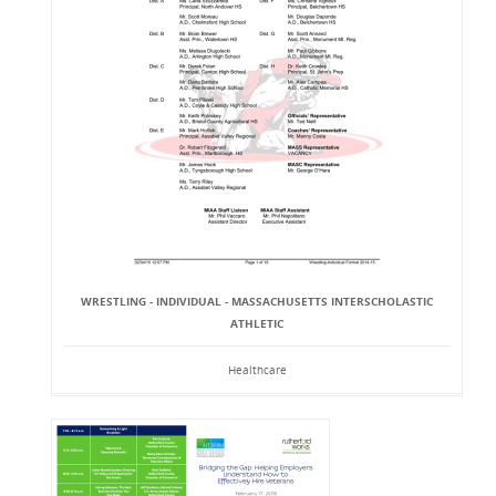
WRESTLING - INDIVIDUAL - MASSACHUSETTS INTERSCHOLASTIC
ATHLETIC
Healthcare