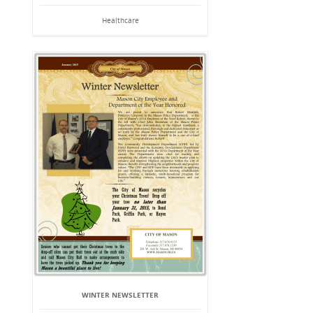
Healthcare
WINTER NEWSLETTER