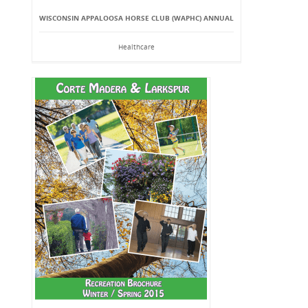
WISCONSIN APPALOOSA HORSE CLUB (WAPHC) ANNUAL
Healthcare