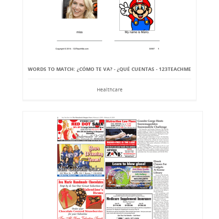
WORDS TO MATCH: ¿CÓMO TE VA? - ¿QUÉ CUENTAS - 123TEACHME
Healthcare