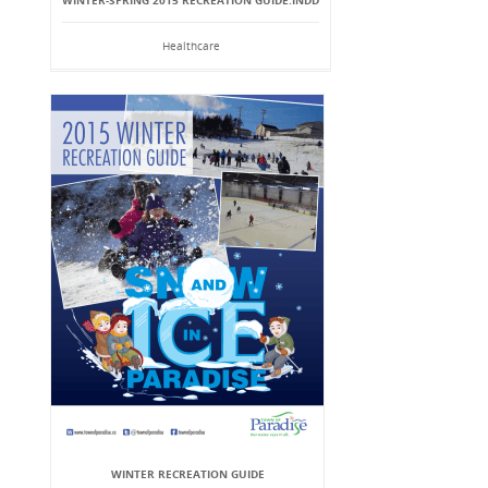
WINTER-SPRING 2015 RECREATION GUIDE.INDD
Healthcare
WINTER RECREATION GUIDE