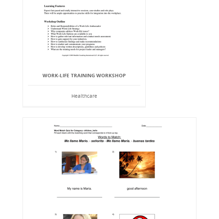
WORK-LIFE TRAINING WORKSHOP
Healthcare