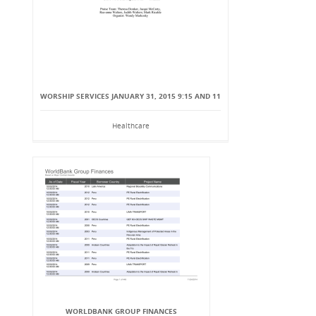
WORSHIP SERVICES JANUARY 31, 2015 9:15 AND 11
Healthcare
WORLDBANK GROUP FINANCES