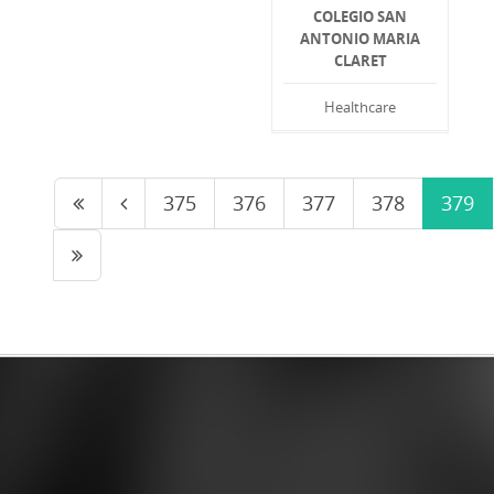
COLEGIO SAN
ANTONIO MARIA
CLARET
Healthcare
375
376
377
378
379