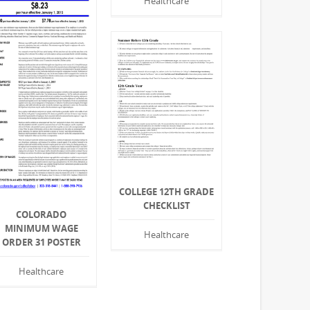
Healthcare
COLLEGE 12TH GRADE
CHECKLIST
COLORADO
MINIMUM WAGE
Healthcare
ORDER 31 POSTER
Healthcare