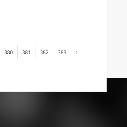
380
381
382
383