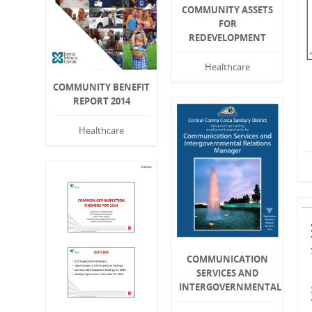
COMMUNITY ASSETS
FOR
REDEVELOPMENT
Healthcare
COMMUNITY BENEFIT
REPORT 2014
Healthcare
COMMUNICATION
SERVICES AND
INTERGOVERNMENTAL