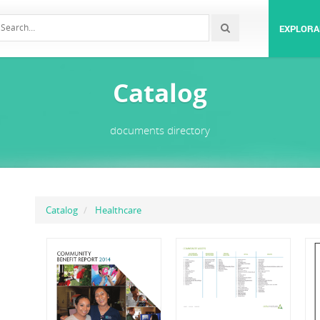
EXPLORA
Catalog
documents directory
Catalog
Healthcare