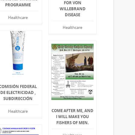
FOR VON
PROGRAMME
WILLEBRAND
DISEASE
Healthcare
Healthcare
COMISIÓN FEDERAL
DE ELECTRICIDAD ,
SUBDIRECCIÓN
COME AFTER ME, AND
Healthcare
I WILL MAKE YOU
FISHERS OF MEN.