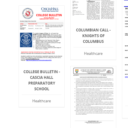
COLUMBIAN CALL -
KNIGHTS OF
COLUMBUS
Healthcare
COLLEGE BULLETIN -
CASCIA HALL
PREPARATORY
SCHOOL
Healthcare