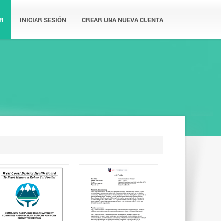
R
INICIAR SESIÓN
CREAR UNA NUEVA CUENTA