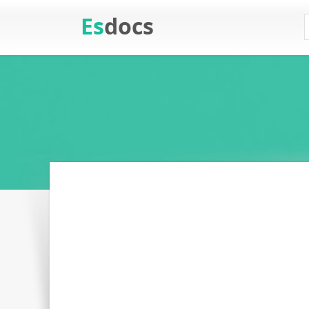
Es
docs