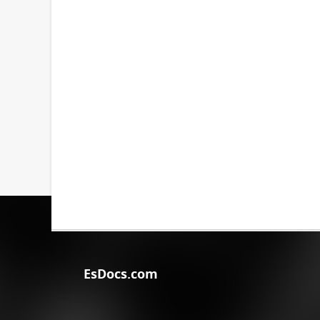
EsDocs.com