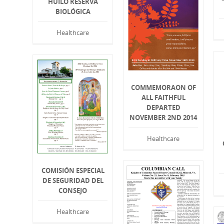
HUILO RESERVA
BIOLÓGICA
Healthcare
COMMEMORAON OF
ALL FAITHFUL
DEPARTED
NOVEMBER 2ND 2014
Healthcare
COMISIÓN ESPECIAL
DE SEGURIDAD DEL
CONSEJO
Healthcare