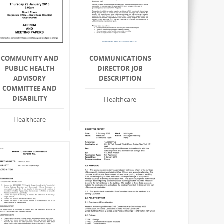
COMMUNITY AND
COMMUNICATIONS
PUBLIC HEALTH
DIRECTOR JOB
ADVISORY
DESCRIPTION
COMMITTEE AND
DISABILITY
Healthcare
Healthcare