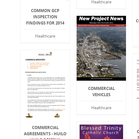
Healthcare
COMMON GCP
INSPECTION
C
FINDINGS FOR 2014
Healthcare
COMMERCIAL
VEHICLES
Healthcare
COMMERCIAL
AGREEMENTS - HUILO