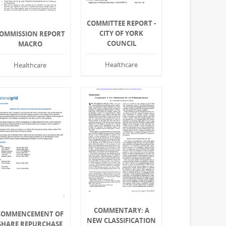
COMMITTEE REPORT -
CITY OF YORK
OMMISSION REPORT
COUNCIL
MACRO
Healthcare
Healthcare
COMMENTARY: A
COMMENCEMENT OF
NEW CLASSIFICATION
SHARE REPURCHASE