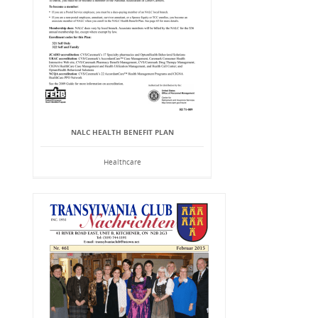
NALC HEALTH BENEFIT PLAN
Healthcare