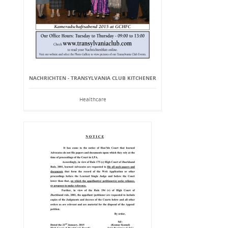
NACHRICHTEN - TRANSYLVANIA CLUB KITCHENER
Healthcare