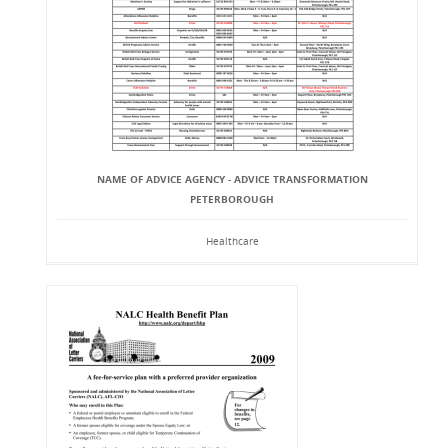
NAME OF ADVICE AGENCY - ADVICE TRANSFORMATION
PETERBOROUGH
Healthcare