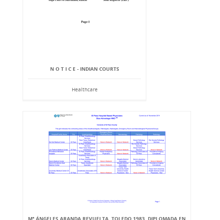
N O T I C E - INDIAN COURTS
Healthcare
Mª ÁNGELES ARANDA REVUELTA, TOLEDO 1983. DIPLOMADA EN