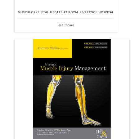
MUSCULOSKELETAL UPDATE AT ROYAL LIVERPOOL HOSPITAL
Healthcare