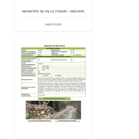
MUNICIPIO DE VILLA TUNARI - ANESAPA
Healthcare