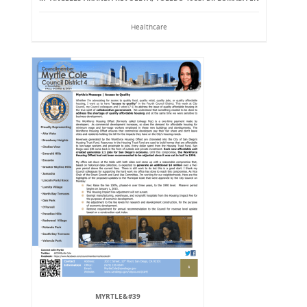
Healthcare
MYRTLE&#39