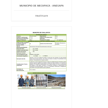
MUNICIPIO DE MECAPACA - ANESAPA
Healthcare