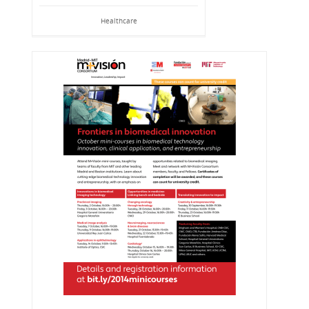
Healthcare