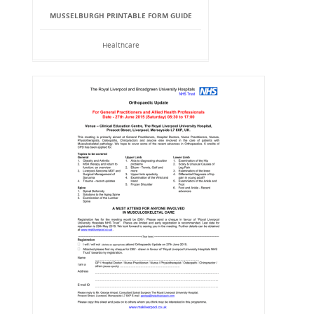
MUSSELBURGH PRINTABLE FORM GUIDE
Healthcare