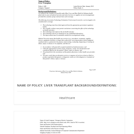
NAME OF POLICY: LIVER TRANSPLANT BACKGROUND/DEFINITIONS:
Healthcare