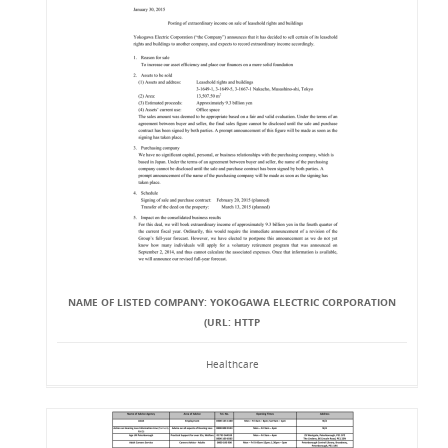
NAME OF LISTED COMPANY: YOKOGAWA ELECTRIC CORPORATION
(URL: HTTP
Healthcare