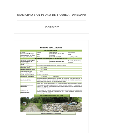
MUNICIPIO SAN PEDRO DE TIQUINA - ANESAPA
Healthcare