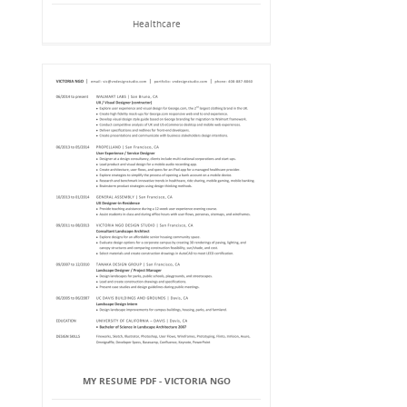
Healthcare
MY RESUME PDF - VICTORIA NGO