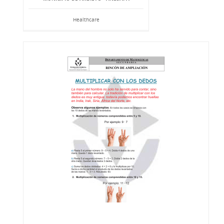
Healthcare