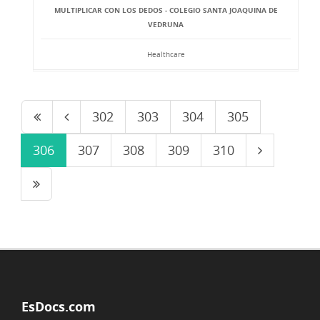
MULTIPLICAR CON LOS DEDOS - COLEGIO SANTA JOAQUINA DE
VEDRUNA
Healthcare
302
303
304
305
306
307
308
309
310
EsDocs.com