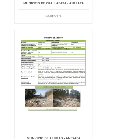
MUNICIPIO DE CHALLAPATA - ANESAPA
Healthcare
MUNICIPIO DE ARBIETO - ANESAPA