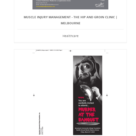
MUSCLE INJURY MANAGEMENT - THE HIP AND GROIN CLINIC |
MELBOURNE
Healthcare