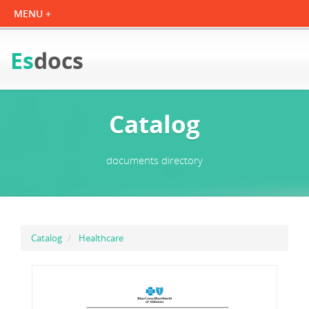
Es
docs
Catalog
documents directory
Catalog
Healthcare