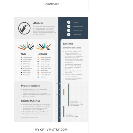
Healthcare
MY CV - VMISTRY.COM