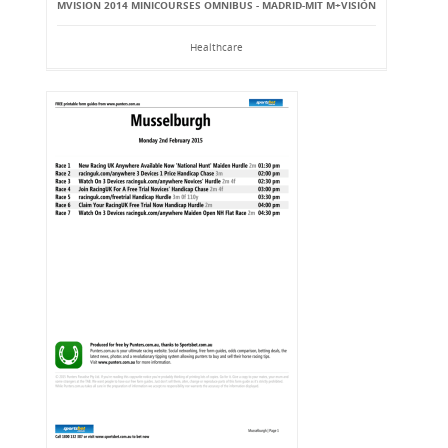
MVISION 2014 MINICOURSES OMNIBUS - MADRID-MIT M+VISIÓN
Healthcare