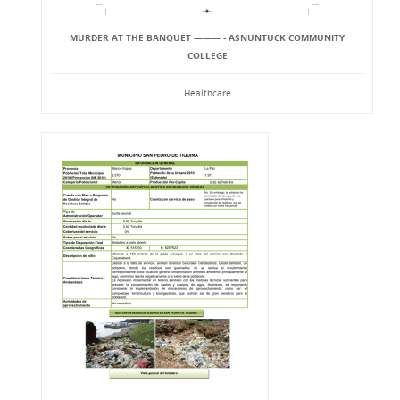
MURDER AT THE BANQUET ——— - ASNUNTUCK COMMUNITY
COLLEGE
Healthcare