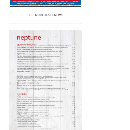
LB - NORTHEAST NEWS