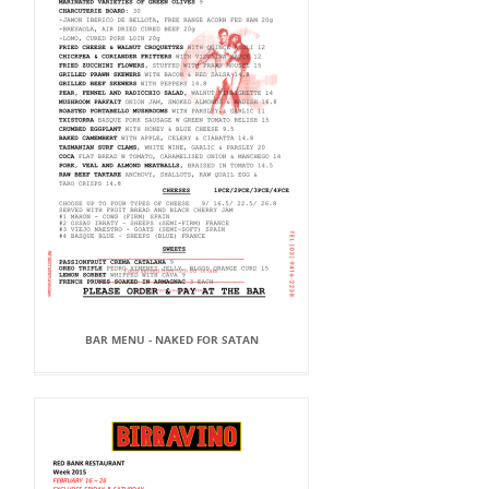
BAR MENU - NAKED FOR SATAN