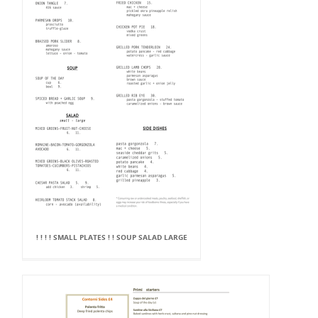
! ! ! ! SMALL PLATES ! ! SOUP SALAD LARGE