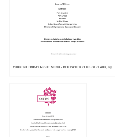
CURRENT FRIDAY NIGHT MENU - DEUTSCHER CLUB OF CLARK, NJ