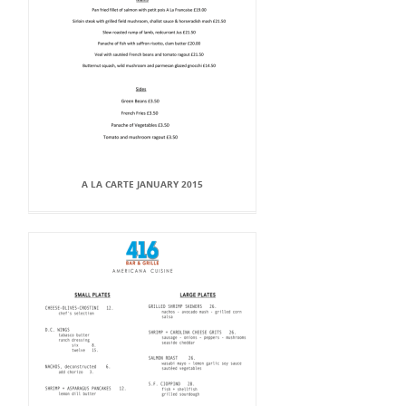
A LA CARTE JANUARY 2015