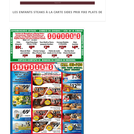
LES ENFANTS STEAKS À LA CARTE SIDES PRIX FIXE PLATS DE