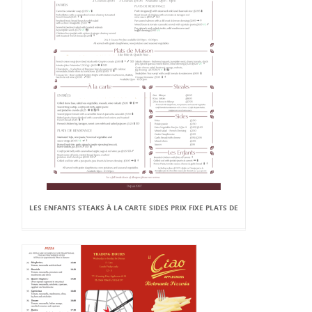
LES ENFANTS STEAKS À LA CARTE SIDES PRIX FIXE PLATS DE