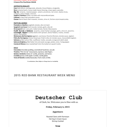
2015 RED BANK RESTAURANT WEEK MENU