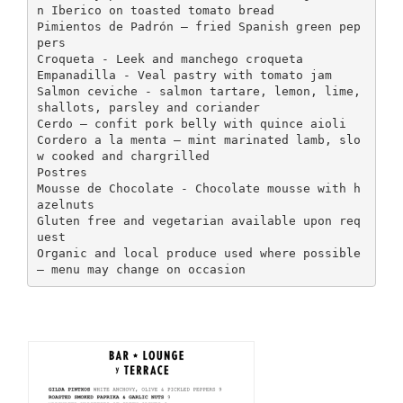
n Iberico on toasted tomato bread
Pimientos de Padrón – fried Spanish green pep
pers
Croqueta - Leek and manchego croqueta
Empanadilla - Veal pastry with tomato jam
Salmon ceviche - salmon tartare, lemon, lime,
shallots, parsley and coriander
Cerdo – confit pork belly with quince aioli
Cordero a la menta – mint marinated lamb, slo
w cooked and chargrilled
Postres
Mousse de Chocolate - Chocolate mousse with h
azelnuts
Gluten free and vegetarian available upon req
uest
Organic and local produce used where possible