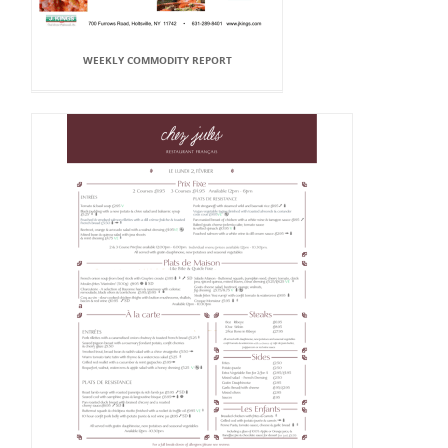
WEEKLY COMMODITY REPORT