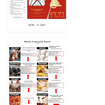
HERE - IL CIAO