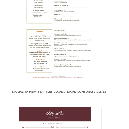
SPECIALITA PRIMI STARTERS SECONDI MAINS CONTORNI SIDES £4