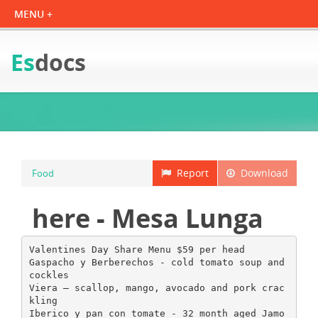
Es
docs
Report
Download
Food
here - Mesa Lunga
Valentines Day Share Menu $59 per head
Gaspacho y Berberechos - cold tomato soup and
cockles
Viera – scallop, mango, avocado and pork crac
kling
Iberico y pan con tomate - 32 month aged Jamo