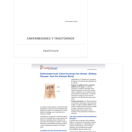
ENFERMEDADES Y TRASTORNOS
Healthcare