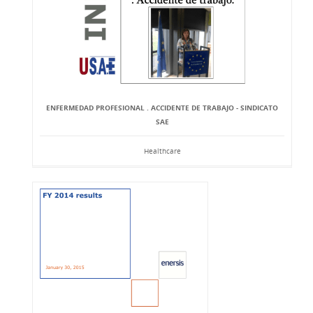
ENFERMEDAD PROFESIONAL . ACCIDENTE DE TRABAJO - SINDICATO
SAE
Healthcare