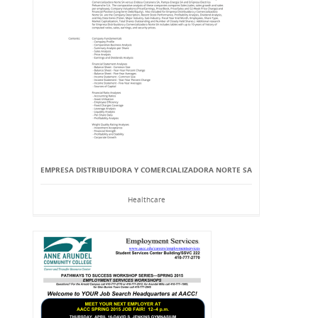
EMPRESA DISTRIBUIDORA Y COMERCIALIZADORA NORTE SA
Healthcare