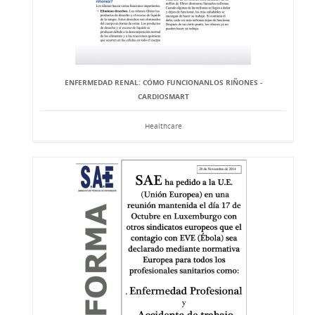
ENFERMEDAD RENAL: CÓMO FUNCIONANLOS RIÑONES -
CARDIOSMART
Healthcare