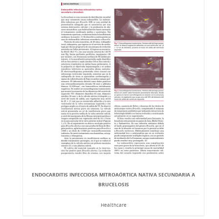
ENDOCARDITIS INFECCIOSA MITROAÓRTICA NATIVA SECUNDARIA A
BRUCELOSIS
Healthcare