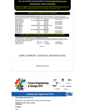
EMPLOYMENT SERVICES WORKSHOPS
Healthcare