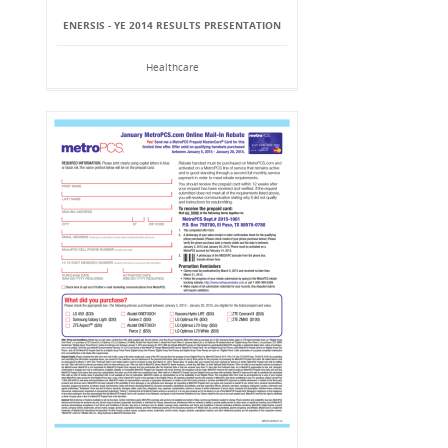
ENERSIS - YE 2014 RESULTS PRESENTATION
Healthcare