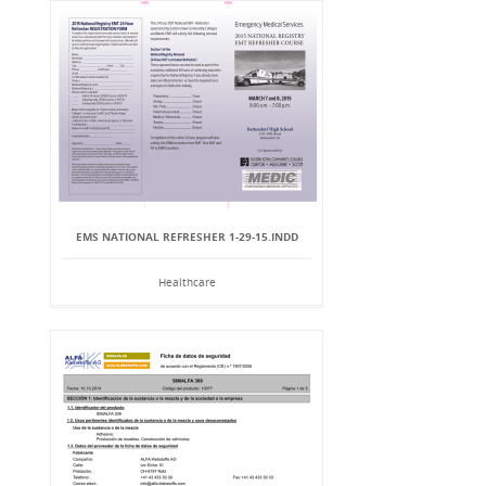
EMS NATIONAL REFRESHER 1-29-15.INDD
Healthcare