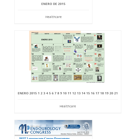
ENERO DE 2015
Healthcare
ENERO 2015 1 2 3 4 5 6 7 8 9 10 11 12 13 14 15 16 17 18 19 20 21
Healthcare