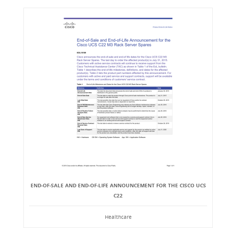
END-OF-SALE AND END-OF-LIFE ANNOUNCEMENT FOR THE CISCO UCS
C22
Healthcare