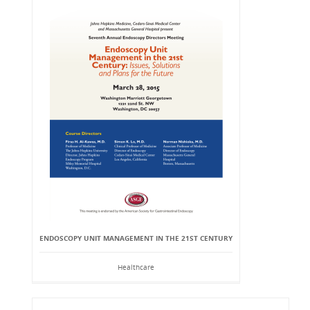
ENDOSCOPY UNIT MANAGEMENT IN THE 21ST CENTURY
Healthcare