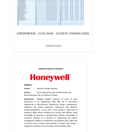
ENFERMERIA - ECOLOGIA - CUARTA UNIDAD (ENF).
Healthcare