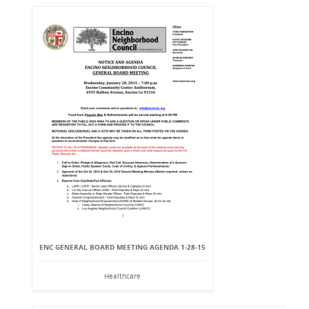
ENC GENERAL BOARD MEETING AGENDA 1-28-15
Healthcare