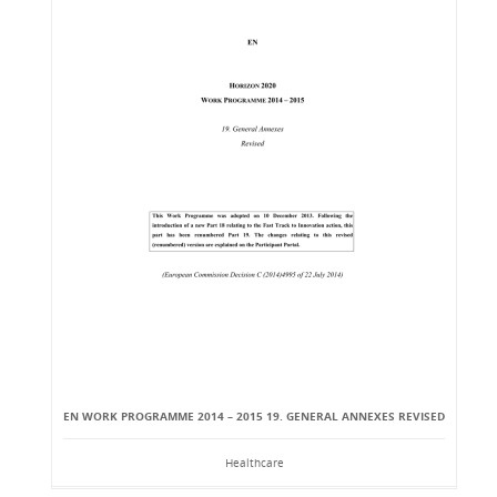
EN WORK PROGRAMME 2014 – 2015 19. GENERAL ANNEXES REVISED
Healthcare