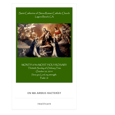
EN MA AIRBUS RACTERÍST
Healthcare