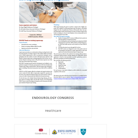
ENDOUROLOGY CONGRESS
Healthcare