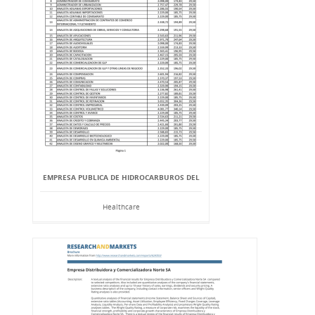
EMPRESA PUBLICA DE HIDROCARBUROS DEL
Healthcare