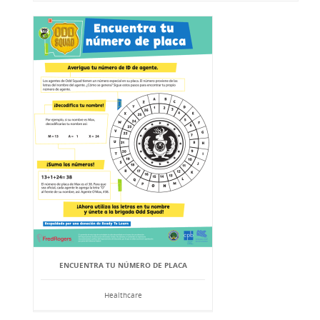
ENCUENTRA TU NÚMERO DE PLACA
Healthcare