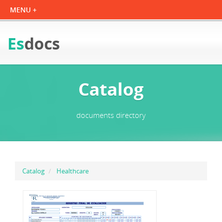
Es
docs
Catalog
documents directory
Catalog
Healthcare