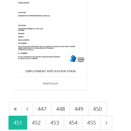
EMPLOYMENT APPLICATION FORM
Healthcare
447
448
449
450
451
452
453
454
455