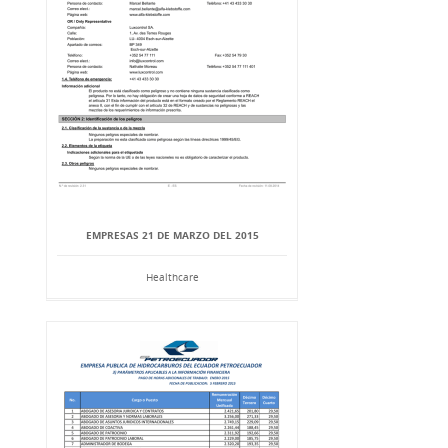
EMPRESAS 21 DE MARZO DEL 2015
Healthcare