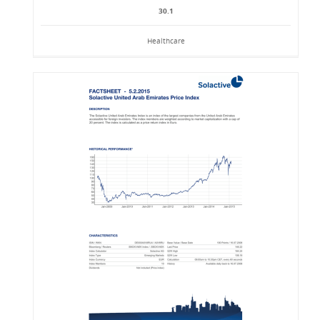
30.1
Healthcare