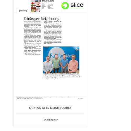
FAIRFAX GETS NEIGHBOURLY
Healthcare