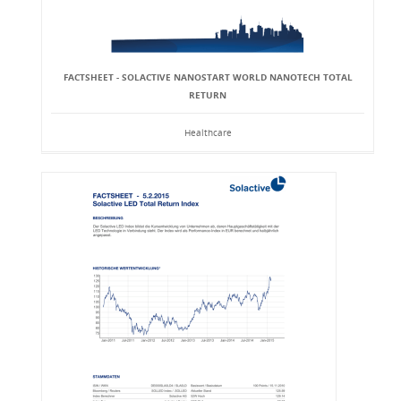
FACTSHEET - SOLACTIVE NANOSTART WORLD NANOTECH TOTAL
RETURN
Healthcare