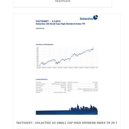
Healthcare
FACTSHEET - SOLACTIVE US SMALL CAP HIGH DIVIDEND INDEX TR 29.1