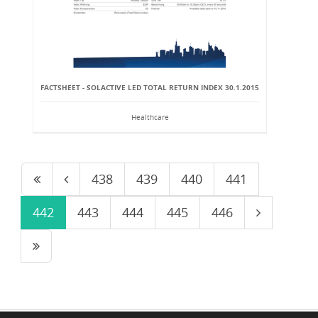
FACTSHEET - SOLACTIVE LED TOTAL RETURN INDEX 30.1.2015
Healthcare
438
439
440
441
442
443
444
445
446