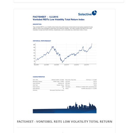
FACTSHEET - VONTOBEL REITS LOW VOLATILITY TOTAL RETURN