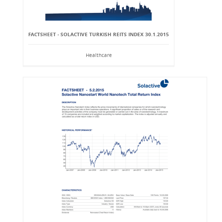
FACTSHEET - SOLACTIVE TURKISH REITS INDEX 30.1.2015
Healthcare