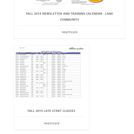
FALL 2014 NEWSLETTER AND TRAINING CALENDAR - LANE
COMMUNITY
Healthcare
FALL 2014 LATE START CLASSES
Healthcare