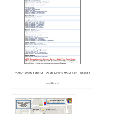
FAMILY EMAIL SERVICE - OVER 3,000 E-MAILS SENT WEEKLY
Healthcare