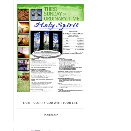
FAITH: GLORIFY GOD WITH YOUR LIFE
Healthcare