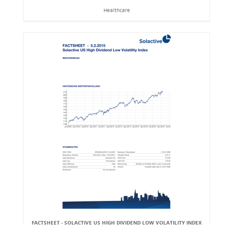
Healthcare
FACTSHEET - SOLACTIVE US HIGH DIVIDEND LOW VOLATILITY INDEX