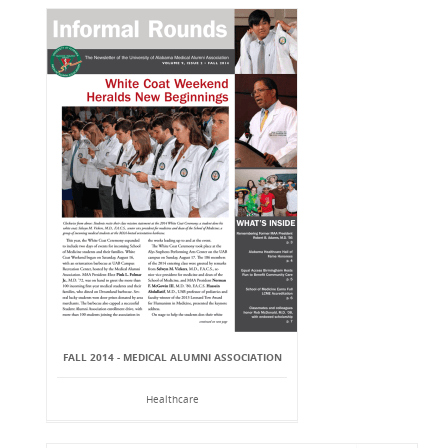
FALL 2014 - MEDICAL ALUMNI ASSOCIATION
Healthcare