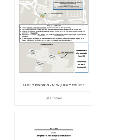
FAMILY DIVISION - NEW JERSEY COURTS
Healthcare