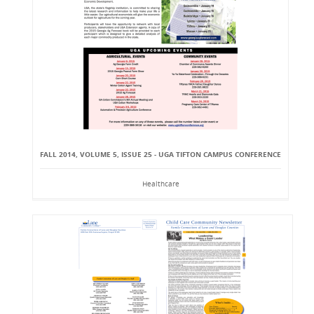
FALL 2014, VOLUME 5, ISSUE 25 - UGA TIFTON CAMPUS CONFERENCE
Healthcare