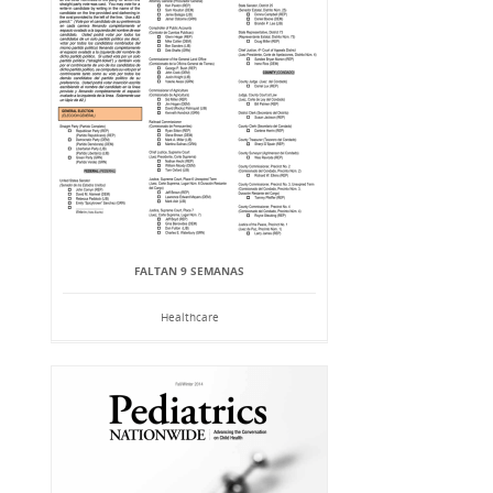
FALTAN 9 SEMANAS
Healthcare