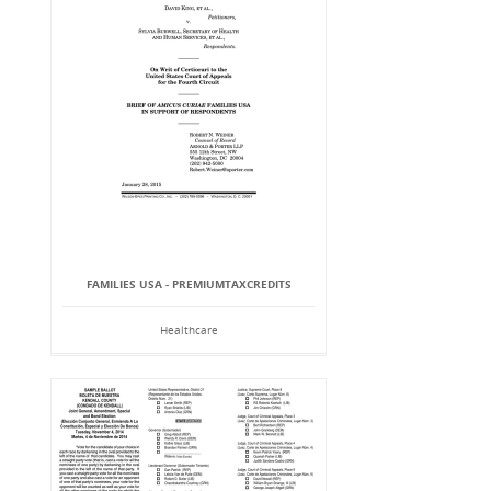
FAMILIES USA - PREMIUMTAXCREDITS
Healthcare