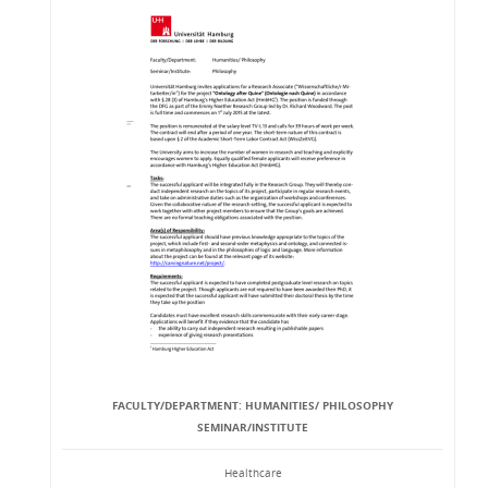
FACULTY/DEPARTMENT: HUMANITIES/ PHILOSOPHY
SEMINAR/INSTITUTE
Healthcare