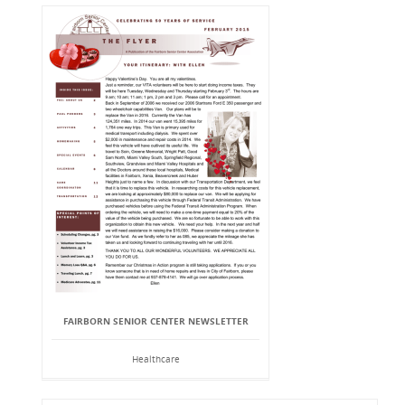
FAIRBORN SENIOR CENTER NEWSLETTER
Healthcare