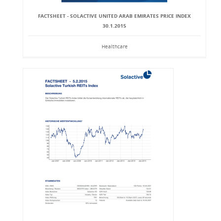
FACTSHEET - SOLACTIVE UNITED ARAB EMIRATES PRICE INDEX
30.1.2015
Healthcare