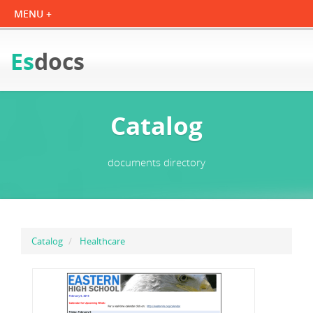
Es
docs
Catalog
documents directory
Catalog
Healthcare