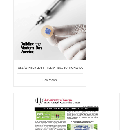
FALL/WINTER 2014 - PEDIATRICS NATIONWIDE
Healthcare