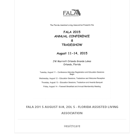
FALA 2O1 5 AUGUST II-I4, 2OL 5 - FLORIDA ASSISTED LIVING
ASSOCIATION
Healthcare