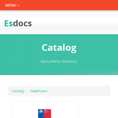
Es
docs
Catalog
documents directory
Catalog
Healthcare