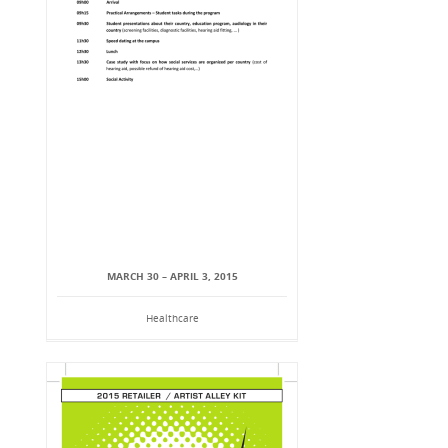
MARCH 30 – APRIL 3, 2015
Healthcare