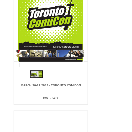
MARCH 20-22 2015 - TORONTO COMICON
Healthcare