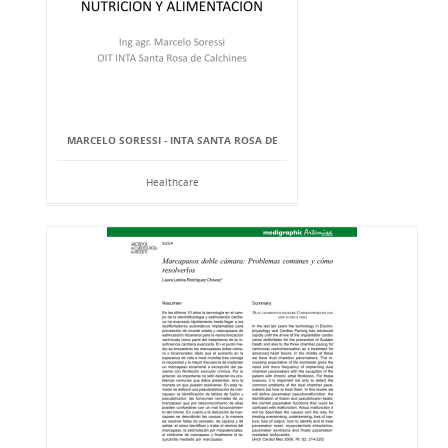
MARCELO SORESSI - INTA SANTA ROSA DE
Healthcare