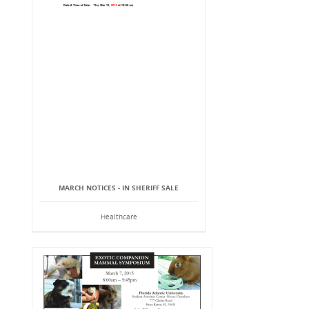
MARCH NOTICES - IN SHERIFF SALE
Healthcare