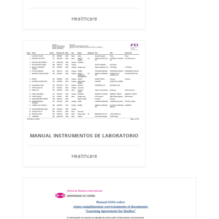
Healthcare
MANUAL INSTRUMENTOS DE LABORATORIO
Healthcare