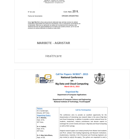
MARBETE - AGRISTAR
Healthcare