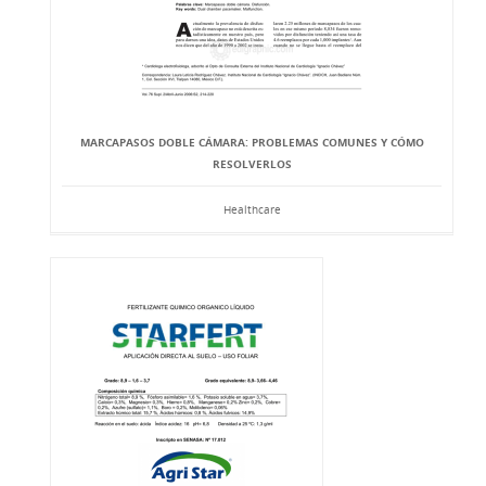
MARCAPASOS DOBLE CÁMARA: PROBLEMAS COMUNES Y CÓMO
RESOLVERLOS
Healthcare