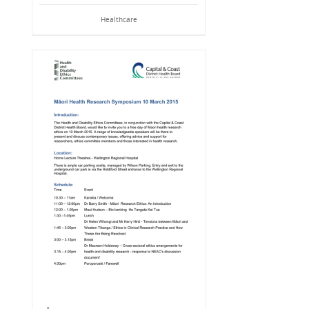
Healthcare