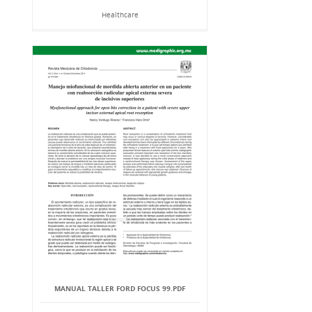
Healthcare
MANUAL TALLER FORD FOCUS 99.PDF