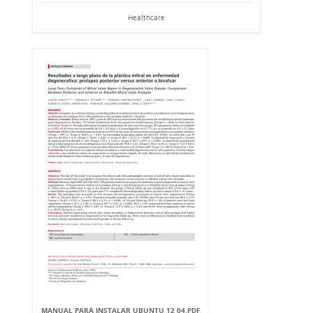
Healthcare
MANUAL PARA INSTALAR UBUNTU 12 04.PDF