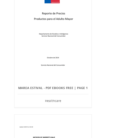
MAREA ESTIVAL - PDF EBOOKS FREE | PAGE 1
Healthcare