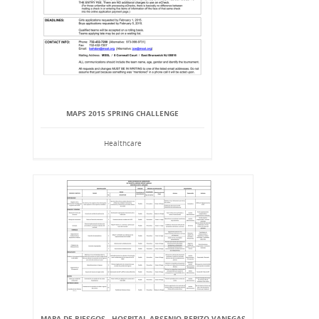
MAPS 2015 SPRING CHALLENGE
Healthcare
MAPA DE RIESGOS - HOSPITAL ARSENIO REPIZO VANEGAS