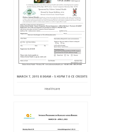
MARCH 7, 2015 8:00AM – 5:45PM 7.0 CE CREDITS
Healthcare