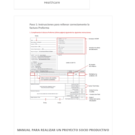
Healthcare
MANUAL PARA REALIZAR UN PROYECTO SOCIO PRODUCTIVO