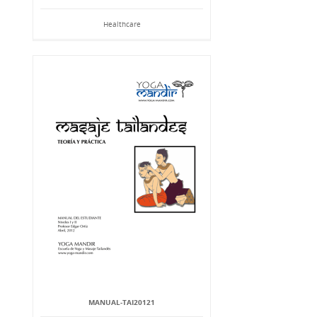
Healthcare
MANUAL-TAI20121