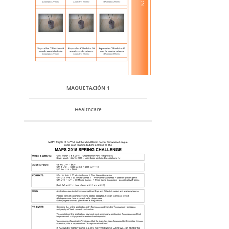
MAQUETACIÓN 1
Healthcare