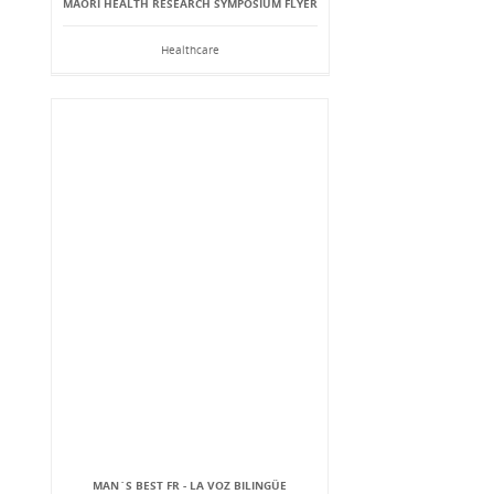
MĀORI HEALTH RESEARCH SYMPOSIUM FLYER
Healthcare
MAN`S BEST FR - LA VOZ BILINGÜE