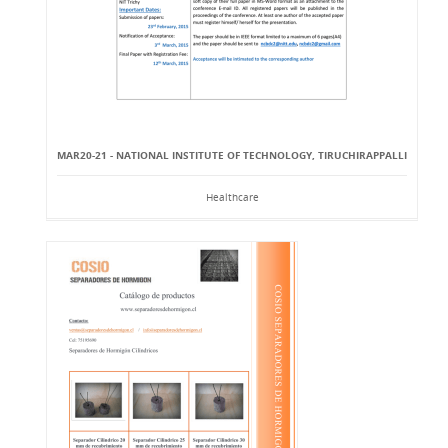
MAR20-21 - NATIONAL INSTITUTE OF TECHNOLOGY, TIRUCHIRAPPALLI
Healthcare