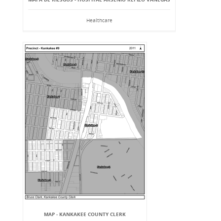
Healthcare
MAP - KANKAKEE COUNTY CLERK