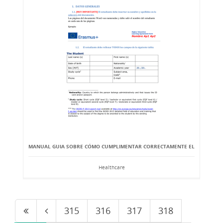
MANUAL GUIA SOBRE CÓMO CUMPLIMENTAR CORRECTAMENTE EL
Healthcare
315
316
317
318