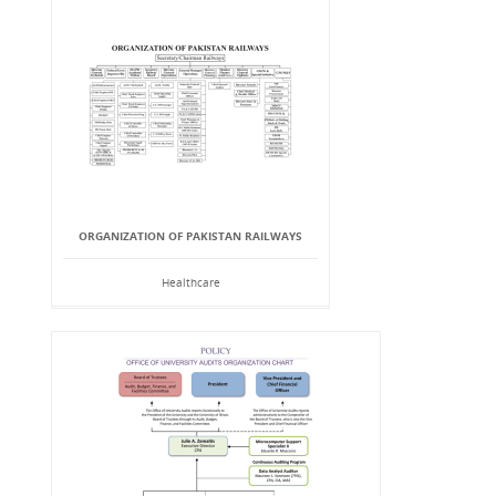
ORGANIZATION OF PAKISTAN RAILWAYS
Healthcare