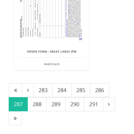
ORDER FORM - GREAT LAKES IPM
Healthcare
283
284
285
286
287
288
289
290
291