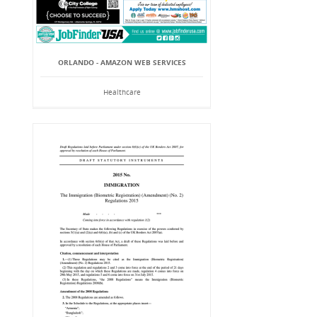
ORLANDO - AMAZON WEB SERVICES
Healthcare