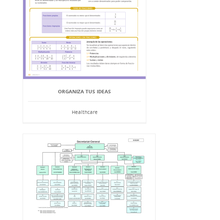
ORGANIZA TUS IDEAS
Healthcare