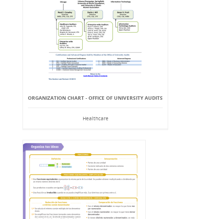
ORGANIZATION CHART - OFFICE OF UNIVERSITY AUDITS
Healthcare