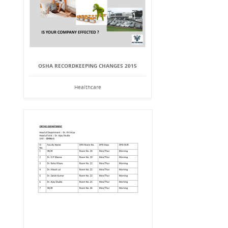
OSHA RECORDKEEPING CHANGES 2015
Healthcare