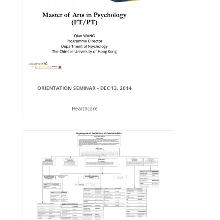
ORIENTATION SEMINAR - DEC 13, 2014
Healthcare