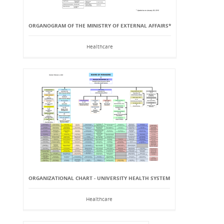
ORGANOGRAM OF THE MINISTRY OF EXTERNAL AFFAIRS*
Healthcare
ORGANIZATIONAL CHART - UNIVERSITY HEALTH SYSTEM
Healthcare