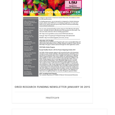
ORED RESEARCH FUNDING NEWSLETTER JANUARY 30 2015
Healthcare