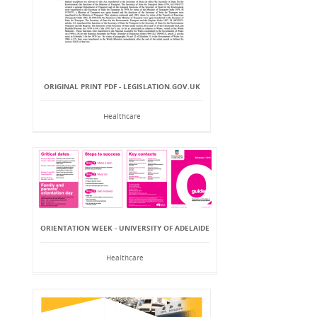
ORIGINAL PRINT PDF - LEGISLATION.GOV.UK
Healthcare
ORIENTATION WEEK - UNIVERSITY OF ADELAIDE
Healthcare