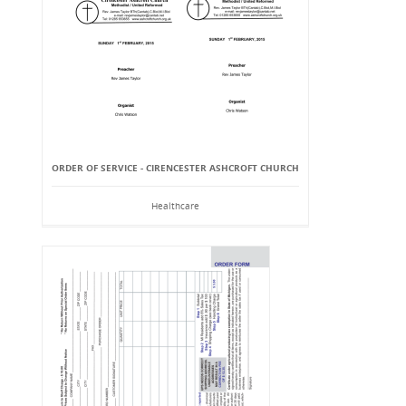
ORDER OF SERVICE - CIRENCESTER ASHCROFT CHURCH
Healthcare