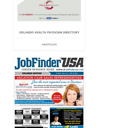
ORLANDO HEALTH PHYSICIAN DIRECTORY
Healthcare