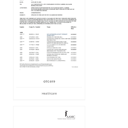
OTC-019
Healthcare