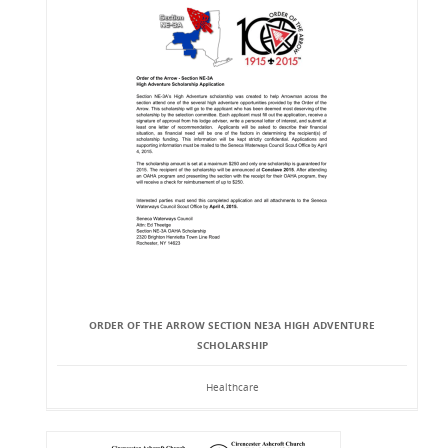
ORDER OF THE ARROW SECTION NE3A HIGH ADVENTURE
SCHOLARSHIP
Healthcare