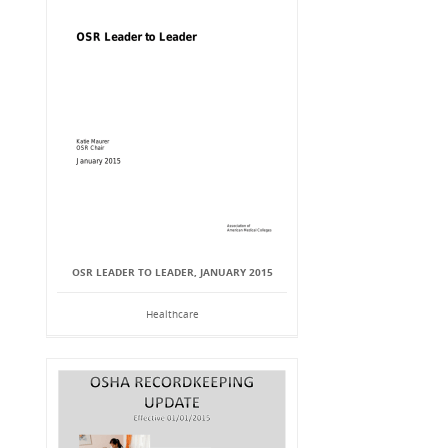
OSR LEADER TO LEADER, JANUARY 2015
Healthcare