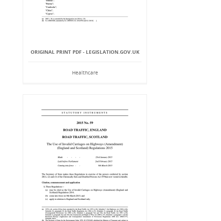
ORIGINAL PRINT PDF - LEGISLATION.GOV.UK
Healthcare