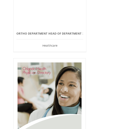
ORTHO DEPARTMENT HEAD OF DEPARTMENT :
Healthcare