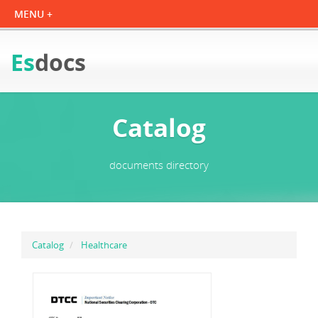
Es
docs
Catalog
documents directory
Catalog
Healthcare