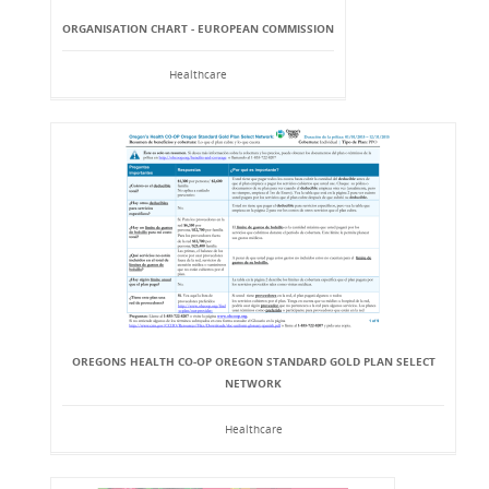
ORGANISATION CHART - EUROPEAN COMMISSION
Healthcare
OREGONS HEALTH CO-OP OREGON STANDARD GOLD PLAN SELECT
NETWORK
Healthcare