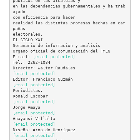
[email protected]
Tel.: 2262-1084
[email protected]
[email protected]
Periodistas:
[email protected]
[email protected]
[email protected]
[email protected]