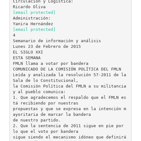
Circulación y Logística:
[email protected]
Administración:
[email protected]