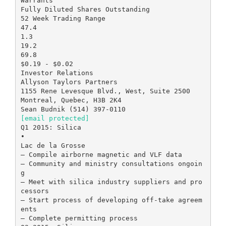
[email protected]
Q1 2015: Silica
•
Lac de la Grosse
– Compile airborne magnetic and VLF data
– Community and ministry consultations ongoin
g
– Meet with silica industry suppliers and pro
cessors
– Start process of developing off-take agreem
ents
– Complete permitting process