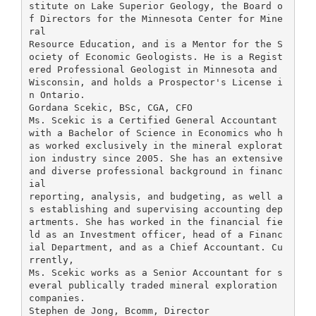
stitute on Lake Superior Geology, the Board o
f Directors for the Minnesota Center for Mine
ral
Resource Education, and is a Mentor for the S
ociety of Economic Geologists. He is a Regist
ered Professional Geologist in Minnesota and
Wisconsin, and holds a Prospector's License i
n Ontario.
Gordana Scekic, BSc, CGA, CFO
Ms. Scekic is a Certified General Accountant
with a Bachelor of Science in Economics who h
as worked exclusively in the mineral explorat
ion industry since 2005. She has an extensive
and diverse professional background in financ
ial
reporting, analysis, and budgeting, as well a
s establishing and supervising accounting dep
artments. She has worked in the financial fie
ld as an Investment officer, head of a Financ
ial Department, and as a Chief Accountant. Cu
rrently,
Ms. Scekic works as a Senior Accountant for s
everal publically traded mineral exploration
companies.
Stephen de Jong, Bcomm, Director