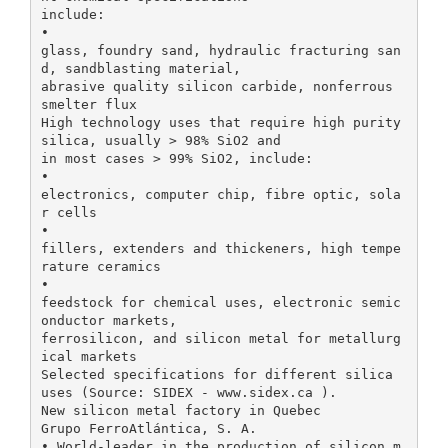
include:
•
glass, foundry sand, hydraulic fracturing san
d, sandblasting material,
abrasive quality silicon carbide, nonferrous
smelter flux
High technology uses that require high purity
silica, usually > 98% SiO2 and
in most cases > 99% SiO2, include:
•
electronics, computer chip, fibre optic, sola
r cells
•
fillers, extenders and thickeners, high tempe
rature ceramics
•
feedstock for chemical uses, electronic semic
onductor markets,
ferrosilicon, and silicon metal for metallurg
ical markets
Selected specifications for different silica
uses (Source: SIDEX - www.sidex.ca ).
New silicon metal factory in Quebec
Grupo FerroAtlántica, S. A.
• World-leader in the production of silicon m