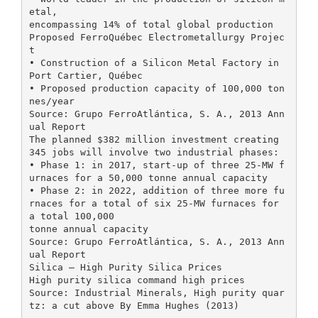
etal,
encompassing 14% of total global production
Proposed FerroQuébec Electrometallurgy Projec
t
• Construction of a Silicon Metal Factory in
Port Cartier, Québec
• Proposed production capacity of 100,000 ton
nes/year
Source: Grupo FerroAtlántica, S. A., 2013 Ann
ual Report
The planned $382 million investment creating
345 jobs will involve two industrial phases:
• Phase 1: in 2017, start-up of three 25-MW f
urnaces for a 50,000 tonne annual capacity
• Phase 2: in 2022, addition of three more fu
rnaces for a total of six 25-MW furnaces for
a total 100,000
tonne annual capacity
Source: Grupo FerroAtlántica, S. A., 2013 Ann
ual Report
Silica – High Purity Silica Prices
High purity silica command high prices
Source: Industrial Minerals, High purity quar