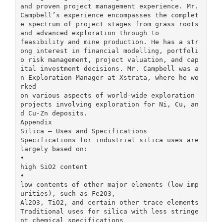
and proven project management experience. Mr.
Campbell’s experience encompasses the complet
e spectrum of project stages from grass roots
and advanced exploration through to
feasibility and mine production. He has a str
ong interest in financial modelling, portfoli
o risk management, project valuation, and cap
ital investment decisions. Mr. Campbell was a
n Exploration Manager at Xstrata, where he wo
rked
on various aspects of world-wide exploration
projects involving exploration for Ni, Cu, an
d Cu-Zn deposits.
Appendix
Silica – Uses and Specifications
Specifications for industrial silica uses are
largely based on:
•
high SiO2 content
•
low contents of other major elements (low imp
urities), such as Fe2O3,
Al2O3, TiO2, and certain other trace elements
Traditional uses for silica with less stringe
nt chemical specifications