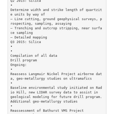
Q2 2015: Silica
•
Determine width and strike length of quartzit
e units by way of
– Line cutting, ground geophysical surveys, p
rospecting, sampling, assaying
– Trenching and outcrop stripping, near surfa
ce sampling
– Detailed mapping
Q3 2015: Silica
•
•
Compilation of all data
Drill program
Ongoing:
•
Reassess Langmuir Nickel Project airborne dat
a, geo-metallurgy studies on ultramafics
•
Baseline environmental study initiated on Rad
io Hill, new LIDAR survey data to assist in
geological modeling for future drill program.
Additional geo-metallurgy studies
•
Reassessment of Bathurst VMS Project