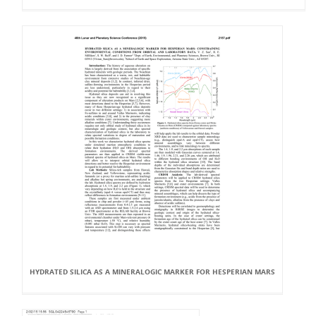
HYDRATED SILICA AS A MINERALOGIC MARKER FOR HESPERIAN MARS