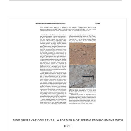
NEW OBSERVATIONS REVEAL A FORMER HOT SPRING ENVIRONMENT WITH
HIGH