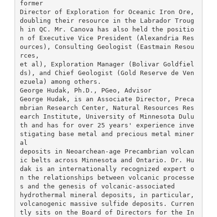
former
Director of Exploration for Oceanic Iron Ore,
doubling their resource in the Labrador Troug
h in QC. Mr. Canova has also held the positio
n of Executive Vice President (Alexandria Res
ources), Consulting Geologist (Eastmain Resou
rces,
et al), Exploration Manager (Bolivar Goldfiel
ds), and Chief Geologist (Gold Reserve de Ven
ezuela) among others.
George Hudak, Ph.D., PGeo, Advisor
George Hudak, is an Associate Director, Preca
mbrian Research Center, Natural Resources Res
earch Institute, University of Minnesota Dulu
th and has for over 25 years' experience inve
stigating base metal and precious metal miner
al
deposits in Neoarchean-age Precambrian volcan
ic belts across Minnesota and Ontario. Dr. Hu
dak is an internationally recognized expert o
n the relationships between volcanic processe
s and the genesis of volcanic-associated
hydrothermal mineral deposits, in particular,
volcanogenic massive sulfide deposits. Curren
tly sits on the Board of Directors for the In