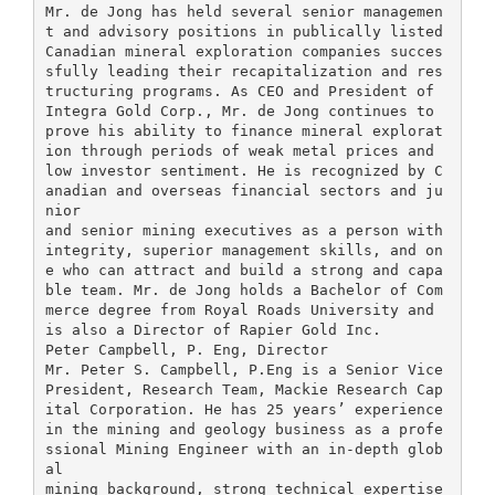
Mr. de Jong has held several senior managemen
t and advisory positions in publically listed
Canadian mineral exploration companies succes
sfully leading their recapitalization and res
tructuring programs. As CEO and President of
Integra Gold Corp., Mr. de Jong continues to
prove his ability to finance mineral explorat
ion through periods of weak metal prices and
low investor sentiment. He is recognized by C
anadian and overseas financial sectors and ju
nior
and senior mining executives as a person with
integrity, superior management skills, and on
e who can attract and build a strong and capa
ble team. Mr. de Jong holds a Bachelor of Com
merce degree from Royal Roads University and
is also a Director of Rapier Gold Inc.
Peter Campbell, P. Eng, Director
Mr. Peter S. Campbell, P.Eng is a Senior Vice
President, Research Team, Mackie Research Cap
ital Corporation. He has 25 years’ experience
in the mining and geology business as a profe
ssional Mining Engineer with an in-depth glob
al
mining background, strong technical expertise