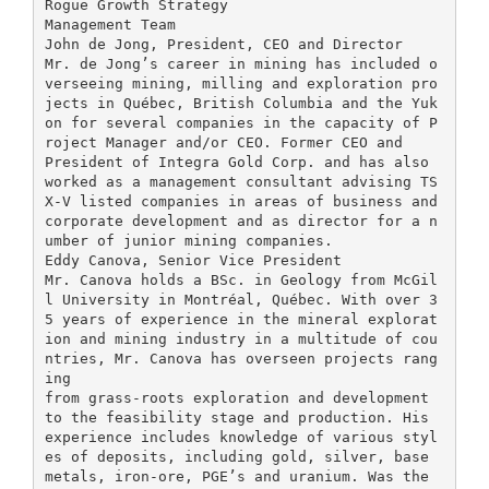
Rogue Growth Strategy
Management Team
John de Jong, President, CEO and Director
Mr. de Jong’s career in mining has included o
verseeing mining, milling and exploration pro
jects in Québec, British Columbia and the Yuk
on for several companies in the capacity of P
roject Manager and/or CEO. Former CEO and
President of Integra Gold Corp. and has also
worked as a management consultant advising TS
X-V listed companies in areas of business and
corporate development and as director for a n
umber of junior mining companies.
Eddy Canova, Senior Vice President
Mr. Canova holds a BSc. in Geology from McGil
l University in Montréal, Québec. With over 3
5 years of experience in the mineral explorat
ion and mining industry in a multitude of cou
ntries, Mr. Canova has overseen projects rang
ing
from grass-roots exploration and development
to the feasibility stage and production. His
experience includes knowledge of various styl
es of deposits, including gold, silver, base
metals, iron-ore, PGE’s and uranium. Was the