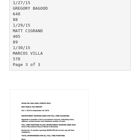
1/27/15
GREGORY BAGOOD
640
88
1/29/15
MATT CIGRAND
405
89
1/30/15
MARCOS VILLA
570