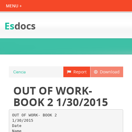
Es
docs
Report
Download
Ciencia
OUT OF WORK-
BOOK 2 1/30/2015
OUT OF WORK- BOOK 2
1/30/2015
Date
Name