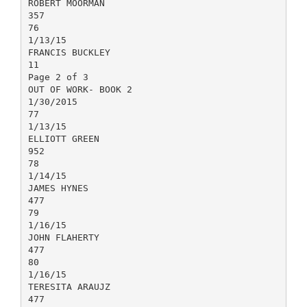
ROBERT MOORMAN
357
76
1/13/15
FRANCIS BUCKLEY
11
Page 2 of 3
OUT OF WORK- BOOK 2
1/30/2015
77
1/13/15
ELLIOTT GREEN
952
78
1/14/15
JAMES HYNES
477
79
1/16/15
JOHN FLAHERTY
477
80
1/16/15
TERESITA ARAUJZ
477