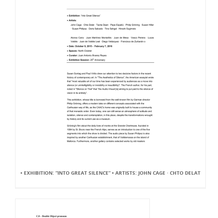
• EXHIBITION: “INTO GREAT SILENCE” • ARTISTS: JOHN CAGE · CHTO DELAT