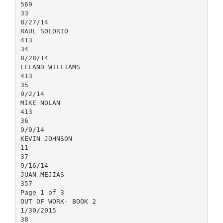
569
33
8/27/14
RAUL SOLORIO
413
34
8/28/14
LELAND WILLIAMS
413
35
9/2/14
MIKE NOLAN
413
36
9/9/14
KEVIN JOHNSON
11
37
9/16/14
JUAN MEJIAS
357
Page 1 of 3
OUT OF WORK- BOOK 2
1/30/2015
38