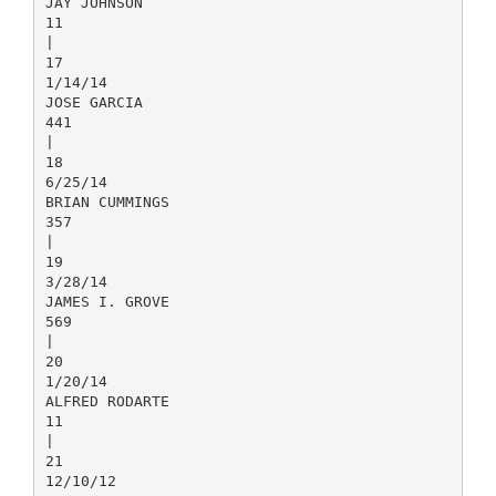
JAY JOHNSON
11
|
17
1/14/14
JOSE GARCIA
441
|
18
6/25/14
BRIAN CUMMINGS
357
|
19
3/28/14
JAMES I. GROVE
569
|
20
1/20/14
ALFRED RODARTE
11
|
21
12/10/12