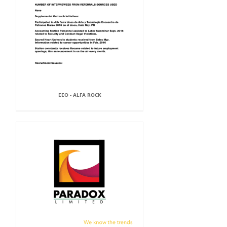
EEO - ALFA ROCK