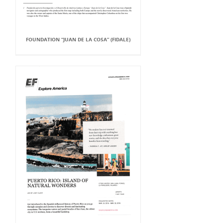
FOUNDATION “JUAN DE LA COSA” (FIDALE)