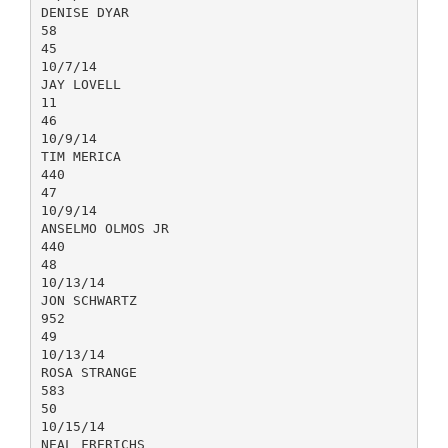
DENISE DYAR
58
45
10/7/14
JAY LOVELL
11
46
10/9/14
TIM MERICA
440
47
10/9/14
ANSELMO OLMOS JR
440
48
10/13/14
JON SCHWARTZ
952
49
10/13/14
ROSA STRANGE
583
50
10/15/14
NEAL FRERICHS