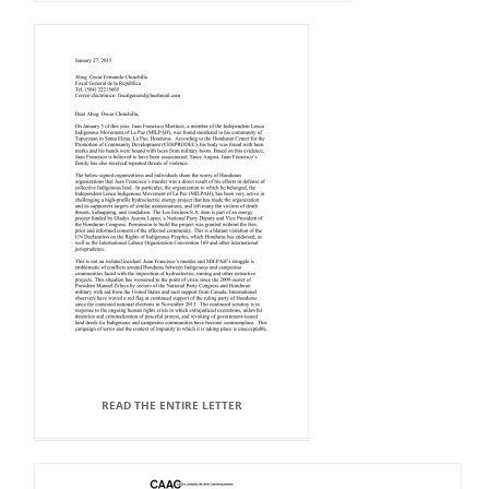
READ THE ENTIRE LETTER