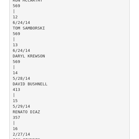
RON MCCARTHY
569
|
12
6/24/14
TOM SAMBORSKI
569
|
13
6/24/14
DARYL KREWSON
569
|
14
5/28/14
DAVID BUSHNELL
413
|
15
5/29/14
RENATO DIAZ
357
|
16
2/27/14