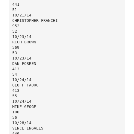
441
51
10/21/14
CHRISTOPHER FRANCHI
952
52
10/23/14
RICH BROWN
569
53
10/23/14
DAN FORREN
413
54
10/24/14
GEOFF FAORO
413
55
10/24/14
MIKE GEOGE
100
56
10/28/14
VINCE INGALLS
440