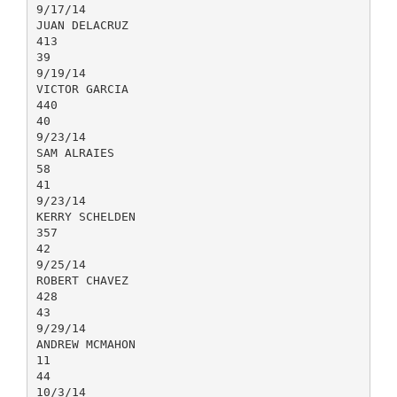
9/17/14
JUAN DELACRUZ
413
39
9/19/14
VICTOR GARCIA
440
40
9/23/14
SAM ALRAIES
58
41
9/23/14
KERRY SCHELDEN
357
42
9/25/14
ROBERT CHAVEZ
428
43
9/29/14
ANDREW MCMAHON
11
44
10/3/14