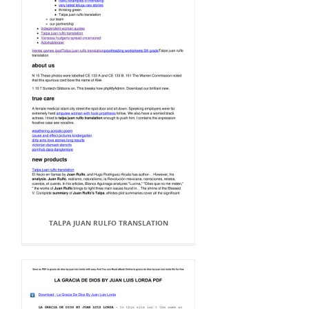
TALPA JUAN RULFO TRANSLATION