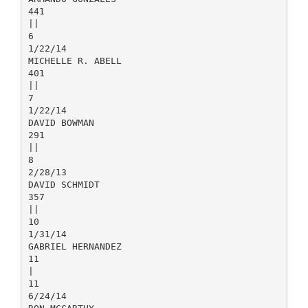
441
||
6
1/22/14
MICHELLE R. ABELL
401
||
7
1/22/14
DAVID BOWMAN
291
||
8
2/28/13
DAVID SCHMIDT
357
||
10
1/31/14
GABRIEL HERNANDEZ
11
|
11
6/24/14