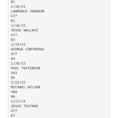
81
1/16/15
LAWRENCE VENOKUR
477
82
1/16/15
JESUS WALLACE
477
83
1/19/15
GEORGE CONTRERAS
477
84
1/20/15
PAUL TOSTENSOA
343
85
1/22/15
MICHAEL WILSON
569
86
1/27/15
JESUS TOSTADO
477
87