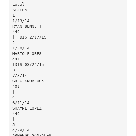
Local
Status
1
1/13/14
RYAN BENNETT
440
|| DIS 2/17/15
2
1/30/14
MARIO FLORES
441
|DIS 03/24/15
3
7/3/14
GREG KNOBLOCK
401
||
4
6/11/14
SHAYNE LOPEZ
440
||
5
4/29/14
ARMANDO GONZALES