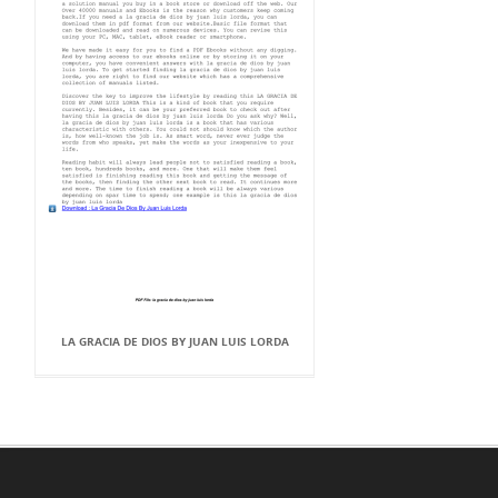
LA GRACIA DE DIOS BY JUAN LUIS LORDA