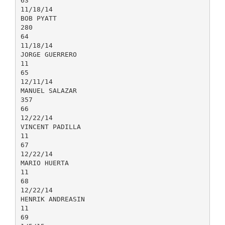
63
11/18/14
BOB PYATT
280
64
11/18/14
JORGE GUERRERO
11
65
12/11/14
MANUEL SALAZAR
357
66
12/22/14
VINCENT PADILLA
11
67
12/22/14
MARIO HUERTA
11
68
12/22/14
HENRIK ANDREASIN
11
69