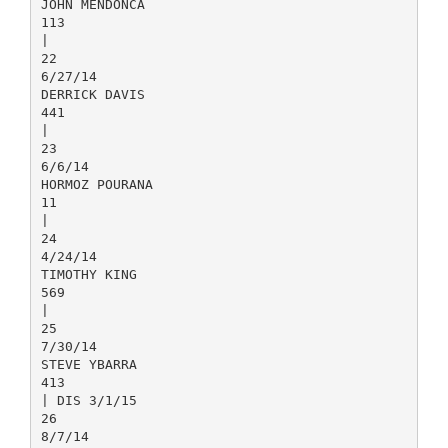
JOHN MENDONCA
113
|
22
6/27/14
DERRICK DAVIS
441
|
23
6/6/14
HORMOZ POURANA
11
|
24
4/24/14
TIMOTHY KING
569
|
25
7/30/14
STEVE YBARRA
413
| DIS 3/1/15
26
8/7/14