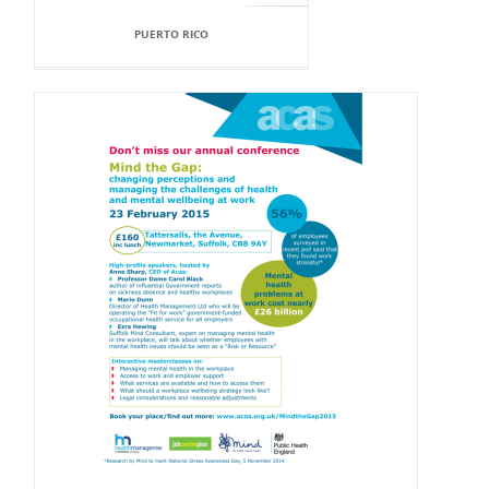
PUERTO RICO