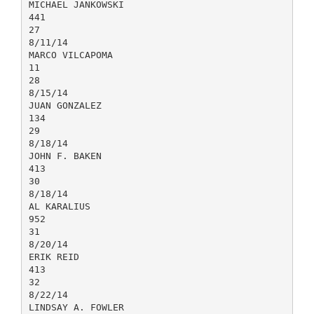
MICHAEL JANKOWSKI
441
27
8/11/14
MARCO VILCAPOMA
11
28
8/15/14
JUAN GONZALEZ
134
29
8/18/14
JOHN F. BAKEN
413
30
8/18/14
AL KARALIUS
952
31
8/20/14
ERIK REID
413
32
8/22/14
LINDSAY A. FOWLER