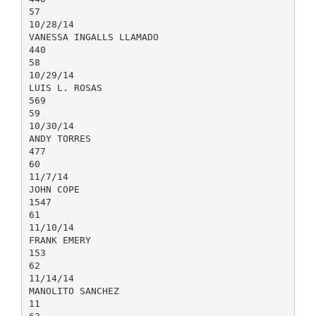
57
10/28/14
VANESSA INGALLS LLAMADO
440
58
10/29/14
LUIS L. ROSAS
569
59
10/30/14
ANDY TORRES
477
60
11/7/14
JOHN COPE
1547
61
11/10/14
FRANK EMERY
153
62
11/14/14
MANOLITO SANCHEZ
11