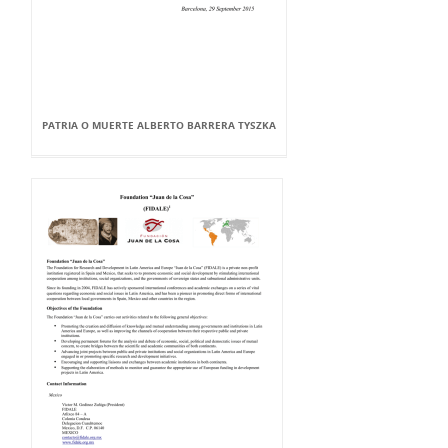
PATRIA O MUERTE ALBERTO BARRERA TYSZKA