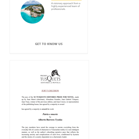
GET TO KNOW US