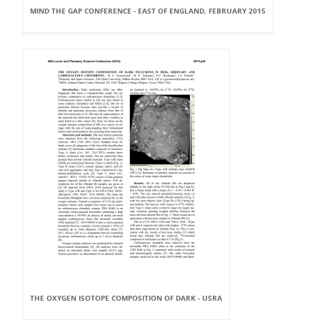
MIND THE GAP CONFERENCE - EAST OF ENGLAND, FEBRUARY 2015
THE OXYGEN ISOTOPE COMPOSITION OF DARK - USRA