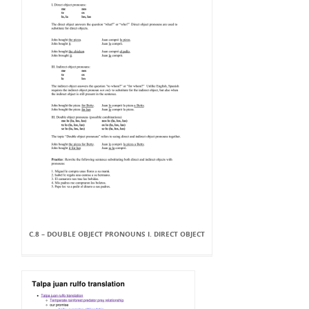
C.8 – DOUBLE OBJECT PRONOUNS I. DIRECT OBJECT