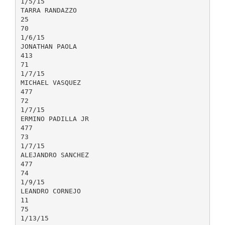
1/5/15
TARRA RANDAZZO
25
70
1/6/15
JONATHAN PAOLA
413
71
1/7/15
MICHAEL VASQUEZ
477
72
1/7/15
ERMINO PADILLA JR
477
73
1/7/15
ALEJANDRO SANCHEZ
477
74
1/9/15
LEANDRO CORNEJO
11
75
1/13/15