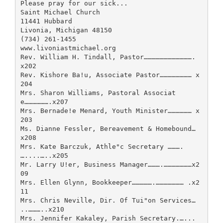
Please pray for our sick...
Saint Michael Church
11441 Hubbard
Livonia, Michigan 48150
(734) 261-1455
www.livoniastmichael.org
Rev. William H. Tindall, Pastor……………………………….
x202
Rev. Kishore Ba!u, Associate Pastor…………………… x
204
Mrs. Sharon Williams, Pastoral Associat
e……………….x207
Mrs. Bernade!e Menard, Youth Minister……………… x
203
Ms. Dianne Fessler, Bereavement & Homebound…
x208
Mrs. Kate Barczuk, Athle"c Secretary ……….
…....…..x205
Mr. Larry U!er, Business Manager……….…………………x2
09
Mrs. Ellen Glynn, Bookkeeper…………….………………… .x2
11
Mrs. Chris Neville, Dir. Of Tui"on Services…
..………..x210
Mrs. Jennifer Kakaley, Parish Secretary.…...