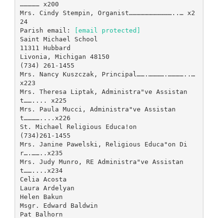
…………… x200
Mrs. Cindy Stempin, Organist……………………………..… x2
24
Parish email:
[email protected]
Saint Michael School
11311 Hubbard
Livonia, Michigan 48150
(734) 261-1455
Mrs. Nancy Kuszczak, Principal…….………….…………..…
x223
Mrs. Theresa Liptak, Administra"ve Assistan
t…….... x225
Mrs. Paula Mucci, Administra"ve Assistan
t…………....x226
St. Michael Religious Educa!on
(734)261-1455
Mrs. Janine Pawelski, Religious Educa"on Di
r….……..x235
Mrs. Judy Munro, RE Administra"ve Assistan
t……....x234
Celia Acosta
Laura Ardelyan
Helen Bakun
Msgr. Edward Baldwin
Pat Balhorn