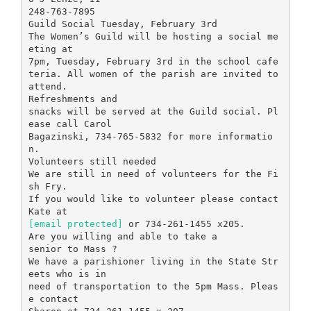
248-763-7895
Guild Social Tuesday, February 3rd
The Women’s Guild will be hosting a social me
eting at
7pm, Tuesday, February 3rd in the school cafe
teria. All women of the parish are invited to
attend.
Refreshments and
snacks will be served at the Guild social. Pl
ease call Carol
Bagazinski, 734-765-5832 for more informatio
n.
Volunteers still needed
We are still in need of volunteers for the Fi
sh Fry.
If you would like to volunteer please contact
[email protected]
or 734-261-1455 x205.
Are you willing and able to take a
senior to Mass ?
We have a parishioner living in the State Str
eets who is in
need of transportation to the 5pm Mass. Pleas
e contact