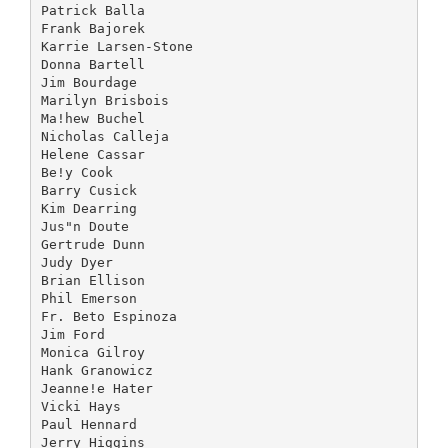
Patrick Balla
Frank Bajorek
Karrie Larsen-Stone
Donna Bartell
Jim Bourdage
Marilyn Brisbois
Ma!hew Buchel
Nicholas Calleja
Helene Cassar
Be!y Cook
Barry Cusick
Kim Dearring
Jus"n Doute
Gertrude Dunn
Judy Dyer
Brian Ellison
Phil Emerson
Fr. Beto Espinoza
Jim Ford
Monica Gilroy
Hank Granowicz
Jeanne!e Hater
Vicki Hays
Paul Hennard
Jerry Higgins