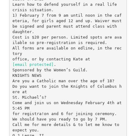
[email protected]
.
Sponsored by the Women’s Guild.
KNIGHTS NEWS
Are you a Catholic man over the age of 18?
Do you want to join the Knights of Columbus h
ere at
St. Michael’s?
Come and join us on Wednesday February 4th at
5:45 PM
for registra!on and 6 for joining ceremony.
We should have you ready to go by 7 PM.
Call me for more details & to let me know to
expect you.
O J Lenze, II