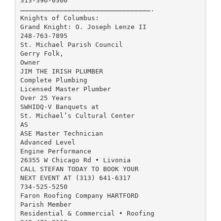
313-396-0300
……………………………………………………………………………………….
Knights of Columbus:
Grand Knight: O. Joseph Lenze II
248-763-7895
St. Michael Parish Council
Gerry Folk,
Owner
JIM THE IRISH PLUMBER
Complete Plumbing
Licensed Master Plumber
Over 25 Years
SWHIDQ·V Banquets at
St. Michael’s Cultural Center
AS
ASE Master Technician
Advanced Level
Engine Performance
26355 W Chicago Rd • Livonia
CALL STEFAN TODAY TO BOOK YOUR
NEXT EVENT AT (313) 641-6317
734-525-5250
Faron Roofing Company HARTFORD
Parish Member
Residential & Commercial • Roofing