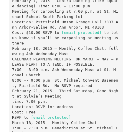
February 7, 2015 – Contra Dancing (like squar
e dancing) Time: 8:00 – 11:00 p.m.
Meeting for carpooling at 7:00 p.m. at St. Mi
chael School South Parking Lot
Location: Pittsfield Union Grange Hall 3337 A
nn Arbor-Saline Rd. Ann Arbor, MI 48103
Cost: $10.00 RSVP to
[email protected]
to let
us know if you’ll be carpooling or meeting us
there
February 18, 2015 – Monthly Coffee Chat, foll
owing Ash Wednesday Mass
CALENDAR PLANNING MEETING FOR MARCH – MAY – P
LEASE PLANT TO ATTEND, IF POSSIBLE.
7:00 – 8:00 p.m. Ash Wednesday Mass at St. Mi
chael Church
8:00 -- 9:00 p.m. St. Michael Convent Basemen
t, Fairfield Rd.– No RSVP required
February 21, 2015 – Third Saturday, Game Nigh
t at Sylvia’s Meeting
time: 7:00 p.m.
Location: RSVP for address
Cost: Free
RSVP to
[email protected]
March 18, 2015 – Monthly Coffee Chat
7:00 – 7:30 p.m. Benediction at St. Michael C