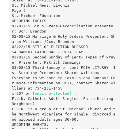
Sharon at 734-261-1455 x-207.
St. Michael News, Livonia
Page 9
St. Michael Education
UPCOMING TOPICS
02/01/15 Sin & Grace-Reconciliation Presente
r: Dcn. Brandon
02/08/15 Marriage & Holy Orders Presenter: Sh
aron Williams /Dcn. Brandon
02/22/15 RITE OF ELECTION-BLESSED
SACRAMENT CATHEDRAL — RCIA TEAM
03/01/15 Second Sunday of Lent- Types of Pray
er Presenter: Patrick Cummings
03/08/15 Third Sunday of Lent RCIA LITURGY -1
st Scrutiny Presenter: Sharon Williams
Everyone is welcome to join us any Sunday! Fo
r more information on RCIA, contact Sharon Wi
lliams at 734-261-1455
x-207 or
[email protected]
.
F.U.N. Catholic Adult Singles (Faith Uniting
Neighbors)
F.U.N. is a group at St. Michael Church and t
he Northwest Vicariate for single, divorced a
nd widowed adults ages 30-60.
UPCOMING EVENTS: