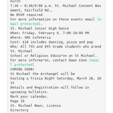
hurch
7:30 – 8:30/9:00 p.m. St. Michael Convent Bas
ement, Fairfield Rd.,
No RSVP required
For more information on these events email
[e
mail protected]
.
St. Michael Junior High Dance
When: Friday, February 6, 7:00-10:00 PM
Where: SMS Cafeteria
Cost: $10 includes dancing, pizza and pop
Who: All 7th and 8th Grade students who a!end
St. Michael
School or Religious Educa"on at St Michael.
For more informa"on, contact Dawn Conn
[emai
l protected]
COMING SOON!
St Michael the Archangel will be
hosting a Trivia Night Saturday, March 28, 20
15
Details and Registration will follow in
upcoming bulletins.
Mark your calendar.
Page 10
St. Michael News, Livonia
Directory