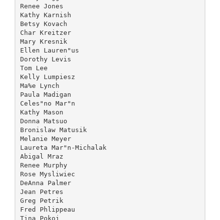
Renee Jones
Kathy Karnish
Betsy Kovach
Char Kreitzer
Mary Kresnik
Ellen Lauren"us
Dorothy Levis
Tom Lee
Kelly Lumpiesz
Ma%e Lynch
Paula Madigan
Celes"no Mar"n
Kathy Mason
Donna Matsuo
Bronislaw Matusik
Melanie Meyer
Laureta Mar"n-Michalak
Abigal Mraz
Renee Murphy
Rose Mysliwiec
DeAnna Palmer
Jean Petres
Greg Petrik
Fred Phlippeau
Tina Pokoj