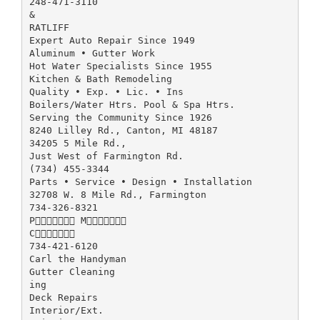
248-471-3110
&
RATLIFF
Expert Auto Repair Since 1949
Aluminum • Gutter Work
Hot Water Specialists Since 1955
Kitchen & Bath Remodeling
Quality • Exp. • Lic. • Ins
Boilers/Water Htrs. Pool & Spa Htrs.
Serving the Community Since 1926
8240 Lilley Rd., Canton, MI 48187
34205 5 Mile Rd.,
Just West of Farmington Rd.
(734) 455-3344
Parts • Service • Design • Installation
32708 W. 8 Mile Rd., Farmington
734-326-8321
P M
C
734-421-6120
Carl the Handyman
Gutter Cleaning
ing
Deck Repairs
Interior/Ext.