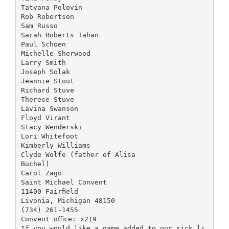
Tatyana Polovin
Rob Robertson
Sam Russo
Sarah Roberts Tahan
Paul Schoen
Michelle Sherwood
Larry Smith
Joseph Solak
Jeannie Stout
Richard Stuve
Therese Stuve
Lavina Swanson
Floyd Virant
Stacy Wenderski
Lori Whitefoot
Kimberly Williams
Clyde Wolfe (father of Alisa
Buchel)
Carol Zago
Saint Michael Convent
11400 Fairﬁeld
Livonia, Michigan 48150
(734) 261-1455
Convent oﬃce: x219
If you would like a name added to our sick li