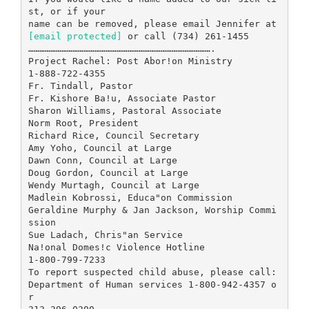
st, or if your
[email protected]
or call (734) 261-1455
……………………………………………………………………………………….
Project Rachel: Post Abor!on Ministry
1-888-722-4355
Fr. Tindall, Pastor
Fr. Kishore Ba!u, Associate Pastor
Sharon Williams, Pastoral Associate
Norm Root, President
Richard Rice, Council Secretary
Amy Yoho, Council at Large
Dawn Conn, Council at Large
Doug Gordon, Council at Large
Wendy Murtagh, Council at Large
Madlein Kobrossi, Educa"on Commission
Geraldine Murphy & Jan Jackson, Worship Commi
ssion
Sue Ladach, Chris"an Service
Na!onal Domes!c Violence Hotline
1-800-799-7233
To report suspected child abuse, please call:
Department of Human services 1-800-942-4357 o
r