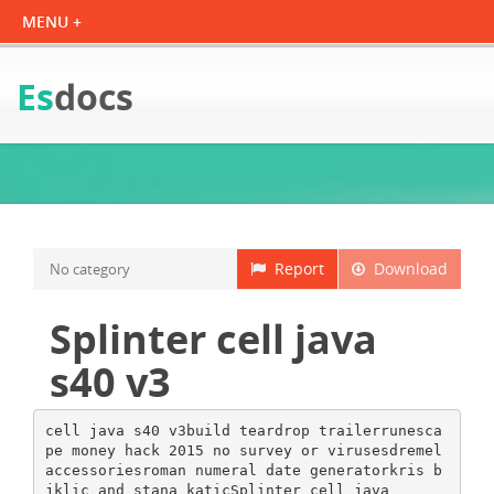
Es
docs
Report
Download
No category
Splinter cell java
s40 v3
cell java s40 v3build teardrop trailerrunesca
pe money hack 2015 no survey or virusesdremel
accessoriesroman numeral date generatorkris b
jklic and stana katicSplinter cell java