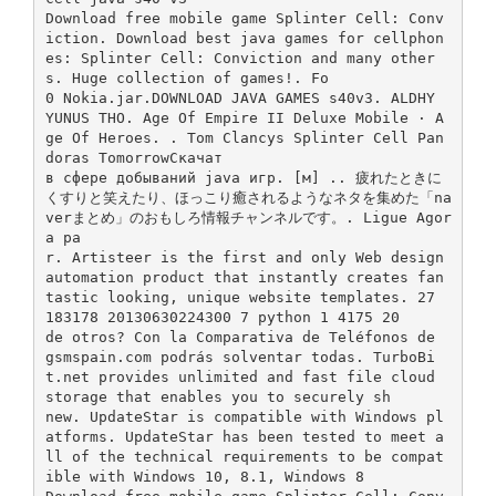
Download free mobile game Splinter Cell: Conv
iction. Download best java games for cellphon
es: Splinter Cell: Conviction and many other
s. Huge collection of games!. Fo
0 Nokia.jar.DOWNLOAD JAVA GAMES s40v3. ALDHY
YUNUS THO. Age Of Empire II Deluxe Mobile · A
ge Of Heroes. . Tom Clancys Splinter Cell Pan
doras TomorrowСкачат
в сфере добываний java игр. [м] .. 疲れたときに
くすりと笑えたり、ほっこり癒されるようなネタを集めた「na
verまとめ」のおもしろ情報チャンネルです。. Ligue Agor
a pa
r. Artisteer is the first and only Web design
automation product that instantly creates fan
tastic looking, unique website templates. 27
183178 20130630224300 7 python 1 4175 20
de otros? Con la Comparativa de Teléfonos de
gsmspain.com podrás solventar todas. TurboBi
t.net provides unlimited and fast file cloud
storage that enables you to securely sh
new. UpdateStar is compatible with Windows pl
atforms. UpdateStar has been tested to meet a
ll of the technical requirements to be compat
ible with Windows 10, 8.1, Windows 8