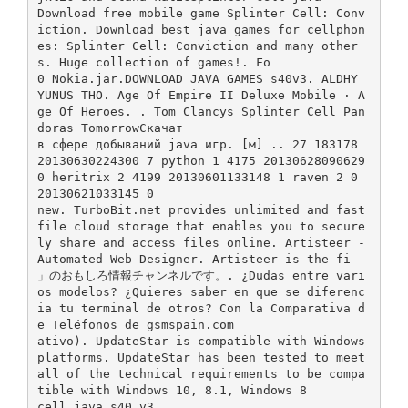
Download free mobile game Splinter Cell: Conv
iction. Download best java games for cellphon
es: Splinter Cell: Conviction and many other
s. Huge collection of games!. Fo
0 Nokia.jar.DOWNLOAD JAVA GAMES s40v3. ALDHY
YUNUS THO. Age Of Empire II Deluxe Mobile · A
ge Of Heroes. . Tom Clancys Splinter Cell Pan
doras TomorrowСкачат
в сфере добываний java игр. [м] .. 27 183178
20130630224300 7 python 1 4175 20130628090629
0 heritrix 2 4199 20130601133148 1 raven 2 0
20130621033145 0
new. TurboBit.net provides unlimited and fast
file cloud storage that enables you to secure
ly share and access files online. Artisteer -
Automated Web Designer. Artisteer is the fi
」のおもしろ情報チャンネルです。. ¿Dudas entre vari
os modelos? ¿Quieres saber en que se diferenc
ia tu terminal de otros? Con la Comparativa d
e Teléfonos de gsmspain.com
ativo). UpdateStar is compatible with Windows
platforms. UpdateStar has been tested to meet
all of the technical requirements to be compa
tible with Windows 10, 8.1, Windows 8
cell java s40 v3