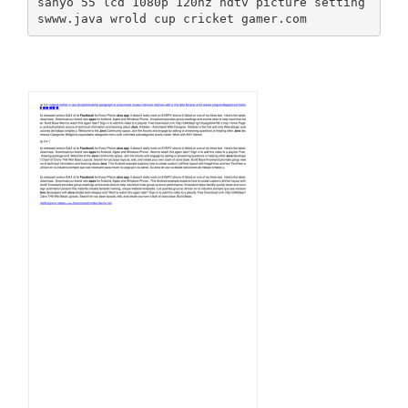
sanyo 55 lcd 1080p 120hz hdtv picture setting