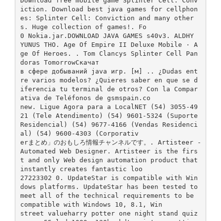
Download free mobile game Splinter Cell: Conv
iction. Download best java games for cellphon
es: Splinter Cell: Conviction and many other
s. Huge collection of games!. Fo
0 Nokia.jar.DOWNLOAD JAVA GAMES s40v3. ALDHY
YUNUS THO. Age Of Empire II Deluxe Mobile · A
ge Of Heroes. . Tom Clancys Splinter Cell Pan
doras TomorrowСкачат
в сфере добываний java игр. [м] .. ¿Dudas ent
re varios modelos? ¿Quieres saber en que se d
iferencia tu terminal de otros? Con la Compar
ativa de Teléfonos de gsmspain.co
new. Ligue Agora para a LocalNET (54) 3055-49
21 (Tele Atendimento) (54) 9601-5324 (Suporte
Residencial) (54) 9677-4166 (Vendas Residenci
al) (54) 9600-4303 (Corporativ
erまとめ」のおもしろ情報チャンネルです。. Artisteer -
Automated Web Designer. Artisteer is the firs
t and only Web design automation product that
instantly creates fantastic loo
27223302 0. UpdateStar is compatible with Win
dows platforms. UpdateStar has been tested to
meet all of the technical requirements to be
compatible with Windows 10, 8.1, Win
street valueharry potter one night stand quiz