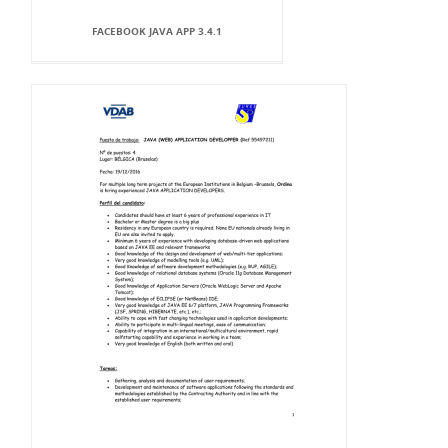
FACEBOOK JAVA APP 3.4.1