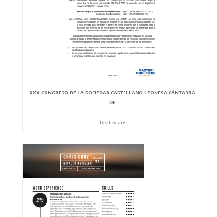
XXX CONGRESO DE LA SOCIEDAD CASTELLANO LEONESA CÁNTABRA
DE
Healthcare