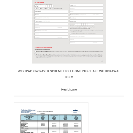
WESTPAC KIWISAVER SCHEME FIRST HOME PURCHASE WITHDRAWAL
FORM
Healthcare