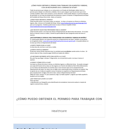
¿CÓMO PUEDO OBTENER EL PERMISO PARA TRABAJAR CON
Healthcare