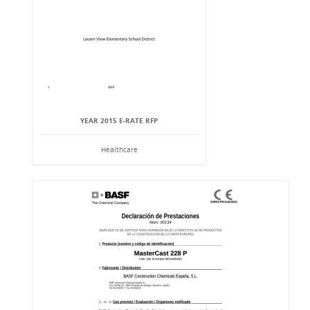
YEAR 2015 E-RATE RFP
Healthcare