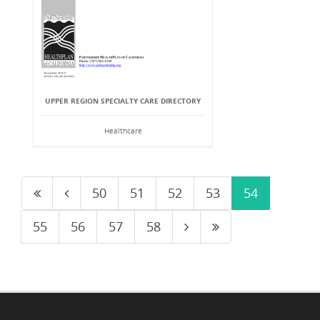
UPPER REGION SPECIALTY CARE DIRECTORY
Healthcare
50
51
52
53
54
55
56
57
58