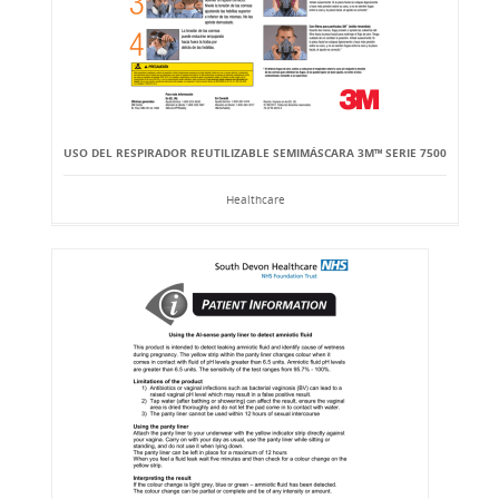
USO DEL RESPIRADOR REUTILIZABLE SEMIMÁSCARA 3M™ SERIE 7500
Healthcare