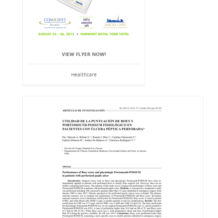
VIEW FLYER NOW!
Healthcare