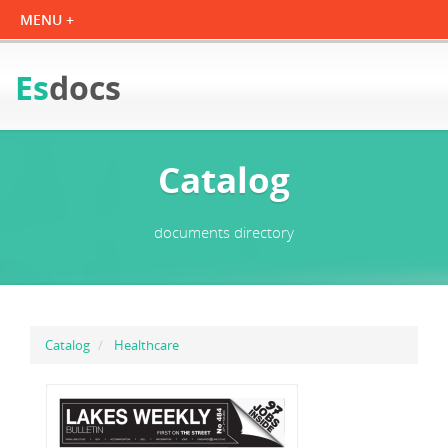
Es
docs
Catalog
documents directory
Catalog
Healthcare