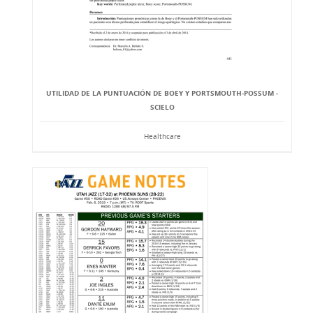
UTILIDAD DE LA PUNTUACIÓN DE BOEY Y PORTSMOUTH-POSSUM -
SCIELO
Healthcare