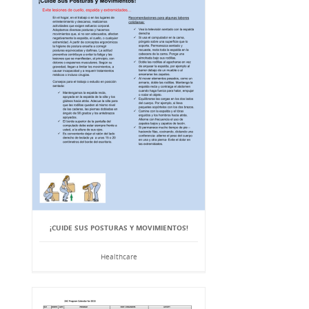
¡CUIDE SUS POSTURAS Y MOVIMIENTOS!
Healthcare