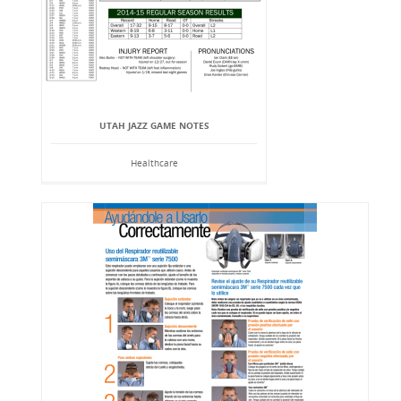
UTAH JAZZ GAME NOTES
Healthcare