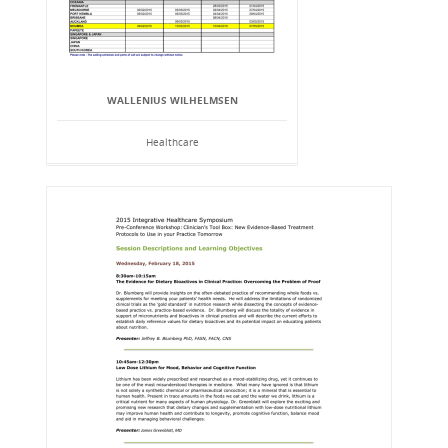
WALLENIUS WILHELMSEN
Healthcare