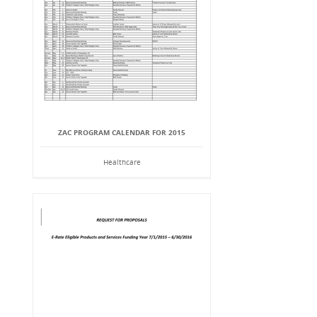
ZAC PROGRAM CALENDAR FOR 2015
Healthcare