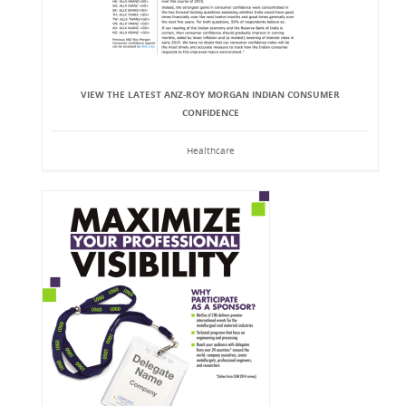
VIEW THE LATEST ANZ-ROY MORGAN INDIAN CONSUMER
CONFIDENCE
Healthcare