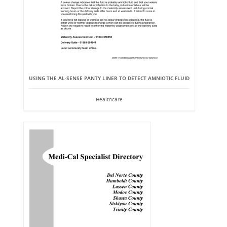
USING THE AL-SENSE PANTY LINER TO DETECT AMNIOTIC FLUID
Healthcare