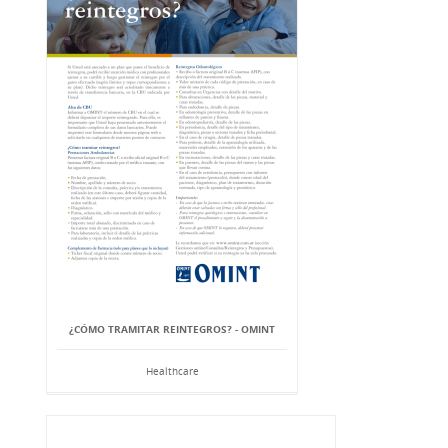
¿CÓMO TRAMITAR REINTEGROS? - OMINT
Healthcare