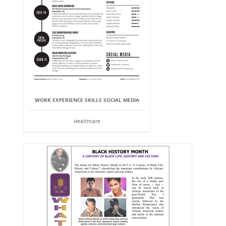
WORK EXPERIENCE SKILLS SOCIAL MEDIA
Healthcare