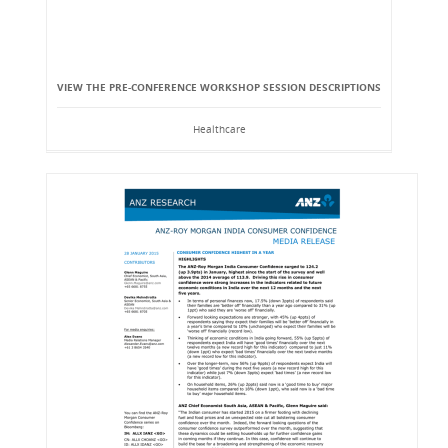
VIEW THE PRE-CONFERENCE WORKSHOP SESSION DESCRIPTIONS
Healthcare