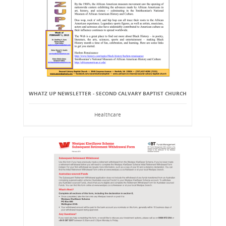
WHATZ UP NEWSLETTER - SECOND CALVARY BAPTIST CHURCH
Healthcare