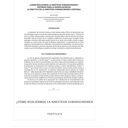
¿CÓMO REALIZAMOS LA ANESTESIA SUBARACNOIDEA
Healthcare