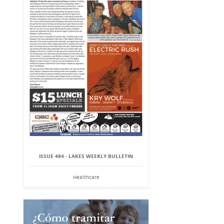
ISSUE 484 - LAKES WEEKLY BULLETIN
Healthcare