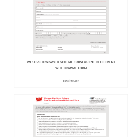
WESTPAC KIWISAVER SCHEME SUBSEQUENT RETIREMENT
WITHDRAWAL FORM
Healthcare