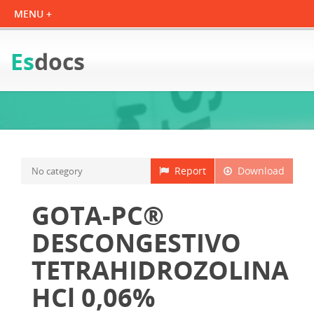
Es
docs
Report
Download
No category
GOTA-PC®
DESCONGESTIVO
TETRAHIDROZOLINA
HCl 0,06%