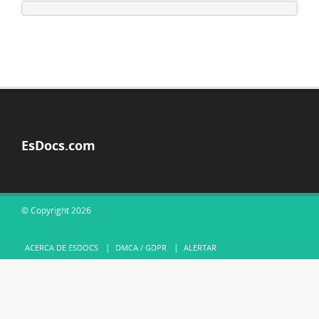
EsDocs.com
© Copyright 2026
ACERCA DE ESDOCS
DMCA / GDPR
ALERTAR