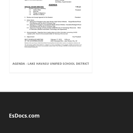
AGENDA - LAKE HAVASU UNIFIED SCHOOL DISTRICT
EsDocs.com