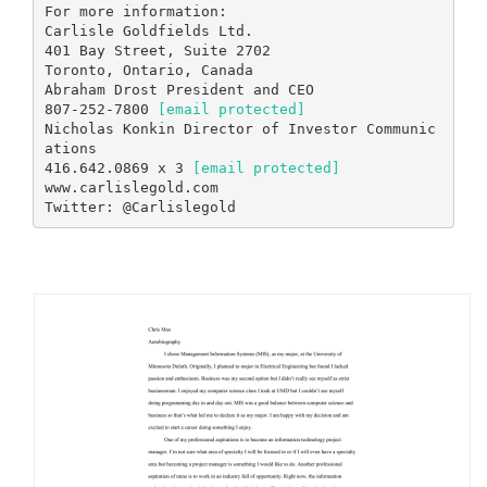
[email protected]
Nicholas Konkin Director of Investor Communic
ations
416.642.0869 x 3
[email protected]
www.carlislegold.com