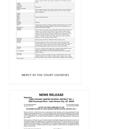
MERCY OF THE COURT COUNTIES