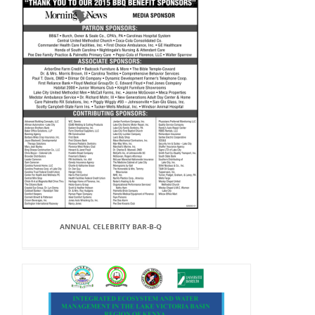
ANNUAL CELEBRITY BAR-B-Q