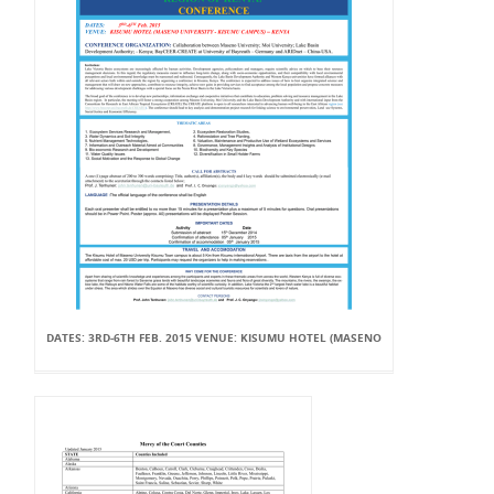
DATES: 3RD-6TH FEB. 2015 VENUE: KISUMU HOTEL (MASENO