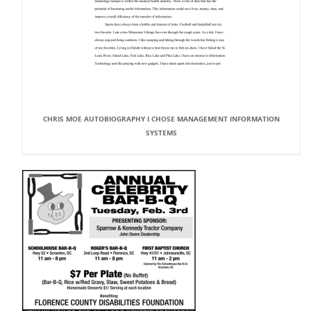
CHRIS MOE AUTOBIOGRAPHY I CHOSE MANAGEMENT INFORMATION
SYSTEMS