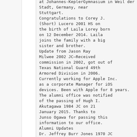
at Johannes-KeplerGymnasium in Weil der
Stadt, Germany, near
Stuttgart.
Congratulations to Corey J.
(Short) Lucero 2001 HS on
the birth of Laila Lorey born
on 12 December 2014. Laila
joins the family with a big
sister and brother.
Update from Jason Ray
Milwee 2002 JC—Received
commission in 2002, got out of
Texas National Guard 49th
Armored Division in 2006.
Currently working for Apple Inc.
as a corporate Manager for iOS
devices. Been with Apple for 8 years.
The alumni office was notified
of the passing of Hugh I.
Akutagawa 1984 JC on 21
January 2015. Thanks to
Junso Ogawa for passing this
information to our office.
Alumni Updates
Dr. Jeffrey Burr Jones 1970 JC