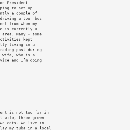
on President
ping to set up
ntly a couple of
driving a tour bus
ent from when my
e is currently a
 area. Many - some
ctivities kept
tly living in a
rading post during
 wife, who is a
vice and I’m doing
ent is not too far in
l wife, three grown
wo cats. We live in
lay my tuba in a local