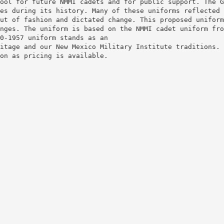
ool for future NMMI cadets and for public support. The G
es during its history. Many of these uniforms reflected 
ut of fashion and dictated change. This proposed uniform
nges. The uniform is based on the NMMI cadet uniform fro
0-1957 uniform stands as an
itage and our New Mexico Military Institute traditions.
on as pricing is available.