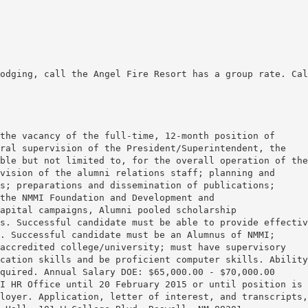
odging, call the Angel Fire Resort has a group rate. Cal
the vacancy of the full-time, 12-month position of
ral supervision of the President/Superintendent, the
ble but not limited to, for the overall operation of the
vision of the alumni relations staff; planning and
s; preparations and dissemination of publications;
the NMMI Foundation and Development and
apital campaigns, Alumni pooled scholarship
s. Successful candidate must be able to provide effectiv
. Successful candidate must be an Alumnus of NMMI;
accredited college/university; must have supervisory
cation skills and be proficient computer skills. Ability
quired. Annual Salary DOE: $65,000.00 - $70,000.00
I HR Office until 20 February 2015 or until position is
loyer. Application, letter of interest, and transcripts,