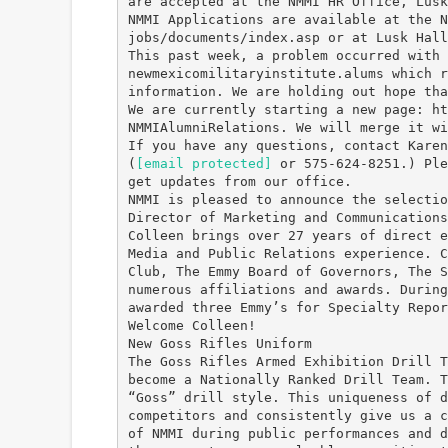
are accepted at the NMMI HR Office, Lusk
NMMI Applications are available at the N
jobs/documents/index.asp or at Lusk Hall
This past week, a problem occurred with 
newmexicomilitaryinstitute.alums which r
information. We are holding out hope tha
We are currently starting a new page: ht
NMMIAlumniRelations. We will merge it wi
If you have any questions, contact Karen
(
[email protected]
or 575-624-8251.) Ple
get updates from our office.
NMMI is pleased to announce the selectio
Director of Marketing and Communications
Colleen brings over 27 years of direct e
Media and Public Relations experience. C
Club, The Emmy Board of Governors, The S
numerous affiliations and awards. During
awarded three Emmy’s for Specialty Repor
Welcome Colleen!
New Goss Rifles Uniform
The Goss Rifles Armed Exhibition Drill T
become a Nationally Ranked Drill Team. T
“Goss” drill style. This uniqueness of d
competitors and consistently give us a c
of NMMI during public performances and d