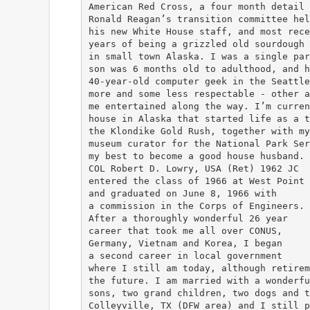
American Red Cross, a four month detail 
Ronald Reagan’s transition committee hel
his new White House staff, and most rece
years of being a grizzled old sourdough 
in small town Alaska. I was a single par
son was 6 months old to adulthood, and h
40-year-old computer geek in the Seattle
more and some less respectable - other a
me entertained along the way. I’m curren
house in Alaska that started life as a t
the Klondike Gold Rush, together with my
museum curator for the National Park Ser
my best to become a good house husband.
COL Robert D. Lowry, USA (Ret) 1962 JC
entered the class of 1966 at West Point
and graduated on June 8, 1966 with
a commission in the Corps of Engineers.
After a thoroughly wonderful 26 year
career that took me all over CONUS,
Germany, Vietnam and Korea, I began
a second career in local government
where I still am today, although retirem
the future. I am married with a wonderfu
sons, two grand children, two dogs and t
Colleyville, TX (DFW area) and I still p