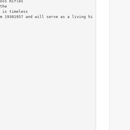
oss Rifles
the
 is timeless
m 19301957 and will serve as a living hi