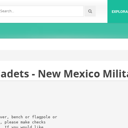
EXPLORA
adets - New Mexico Milit
ver, bench or flagpole or
, please make checks
. If you would like