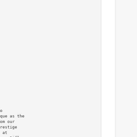
o
que as the
om our
restige
 at