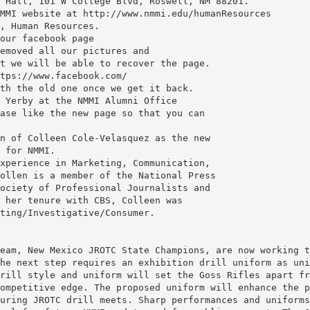
 Hall, 101 W College Blvd, Roswell, NM 88201.
MMI website at http://www.nmmi.edu/humanResources
, Human Resources.
our facebook page
emoved all our pictures and
t we will be able to recover the page.
tps://www.facebook.com/
th the old one once we get it back.
 Yerby at the NMMI Alumni Office
ase like the new page so that you can
n of Colleen Cole-Velasquez as the new
 for NMMI.
xperience in Marketing, Communication,
ollen is a member of the National Press
ociety of Professional Journalists and
 her tenure with CBS, Colleen was
ting/Investigative/Consumer.
eam, New Mexico JROTC State Champions, are now working t
he next step requires an exhibition drill uniform as uni
rill style and uniform will set the Goss Rifles apart fr
ompetitive edge. The proposed uniform will enhance the p
uring JROTC drill meets. Sharp performances and uniforms