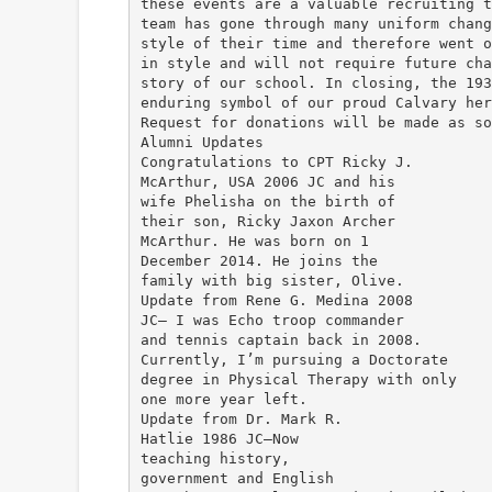
these events are a valuable recruiting t
team has gone through many uniform chang
style of their time and therefore went o
in style and will not require future cha
story of our school. In closing, the 193
enduring symbol of our proud Calvary her
Request for donations will be made as so
Alumni Updates
Congratulations to CPT Ricky J.
McArthur, USA 2006 JC and his
wife Phelisha on the birth of
their son, Ricky Jaxon Archer
McArthur. He was born on 1
December 2014. He joins the
family with big sister, Olive.
Update from Rene G. Medina 2008
JC— I was Echo troop commander
and tennis captain back in 2008.
Currently, I’m pursuing a Doctorate
degree in Physical Therapy with only
one more year left.
Update from Dr. Mark R.
Hatlie 1986 JC—Now
teaching history,
government and English