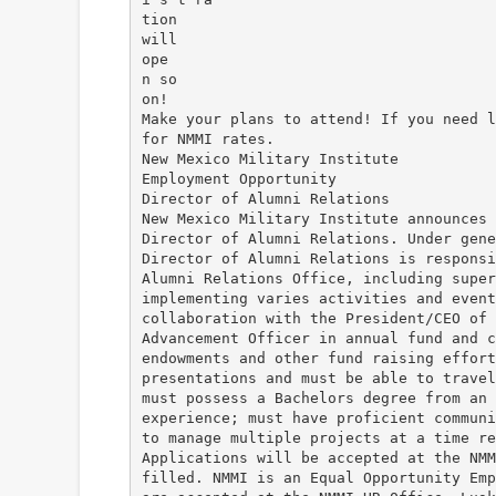
tion
will
ope
n so
on!
Make your plans to attend! If you need l
for NMMI rates.
New Mexico Military Institute
Employment Opportunity
Director of Alumni Relations
New Mexico Military Institute announces 
Director of Alumni Relations. Under gene
Director of Alumni Relations is responsi
Alumni Relations Office, including super
implementing varies activities and event
collaboration with the President/CEO of 
Advancement Officer in annual fund and c
endowments and other fund raising effort
presentations and must be able to travel
must possess a Bachelors degree from an 
experience; must have proficient communi
to manage multiple projects at a time re
Applications will be accepted at the NMM
filled. NMMI is an Equal Opportunity Emp