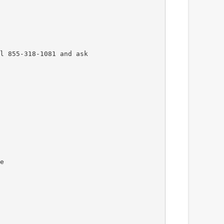
l 855-318-1081 and ask
e