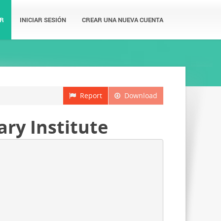
R
INICIAR SESIÓN
CREAR UNA NUEVA CUENTA
Report
Download
ary Institute