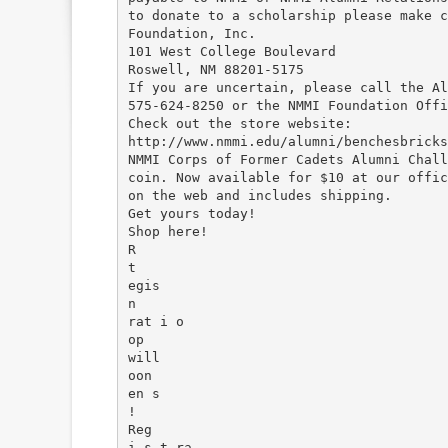
to donate to a scholarship please make c
Foundation, Inc.
101 West College Boulevard
Roswell, NM 88201-5175
If you are uncertain, please call the Al
575-624-8250 or the NMMI Foundation Offi
Check out the store website:
http://www.nmmi.edu/alumni/benchesbricks
NMMI Corps of Former Cadets Alumni Chall
coin. Now available for $10 at our offic
on the web and includes shipping.
Get yours today!
Shop here!
R
t
egis
n
rat i o
op
will
oon
en s
!
Reg
i s t ra