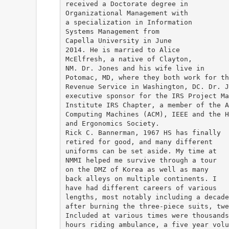
received a Doctorate degree in
Organizational Management with
a specialization in Information
Systems Management from
Capella University in June
2014. He is married to Alice
McElfresh, a native of Clayton,
NM. Dr. Jones and his wife live in
Potomac, MD, where they both work for th
Revenue Service in Washington, DC. Dr. J
executive sponsor for the IRS Project Ma
Institute IRS Chapter, a member of the A
Computing Machines (ACM), IEEE and the H
and Ergonomics Society.
Rick C. Bannerman, 1967 HS has finally
retired for good, and many different
uniforms can be set aside. My time at
NMMI helped me survive through a tour
on the DMZ of Korea as well as many
back alleys on multiple continents. I
have had different careers of various
lengths, most notably including a decade
after burning the three-piece suits, twe
Included at various times were thousands
hours riding ambulance, a five year volu