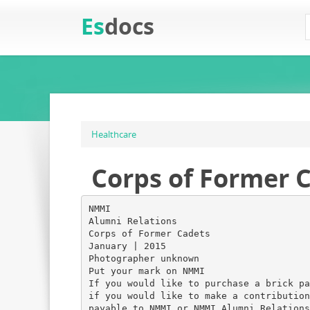
Es
docs
Healthcare
Corps of Former C
NMMI
Alumni Relations
Corps of Former Cadets
January | 2015
Photographer unknown
Put your mark on NMMI
If you would like to purchase a brick pa
if you would like to make a contribution
payable to NMMI or NMMI Alumni Relations