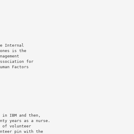
e Internal
ones is the
nagement
ssociation for
uman Factors
 in IBM and then,
nty years as a nurse.
 of volunteer
nteer pin with the