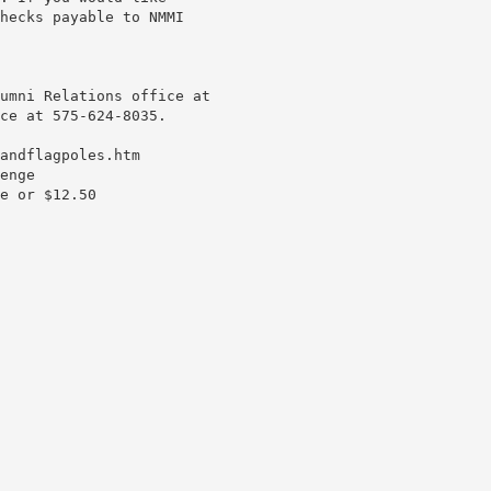
hecks payable to NMMI
umni Relations office at
ce at 575-624-8035.
andflagpoles.htm
enge
e or $12.50