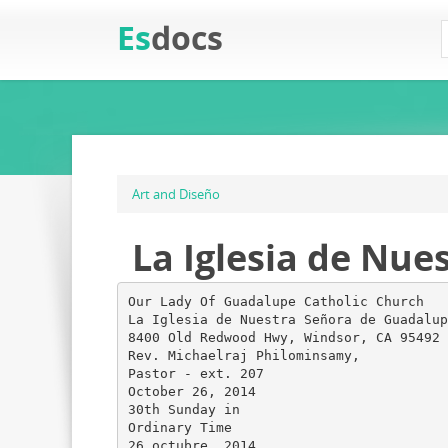
Es
docs
Art and Diseño
La Iglesia de Nue
Our Lady Of Guadalupe Catholic Church
La Iglesia de Nuestra Señora de Guadalup
8400 Old Redwood Hwy, Windsor, CA 95492
Rev. Michaelraj Philominsamy,
Pastor - ext. 207
October 26, 2014
30th Sunday in
Ordinary Time
26 octubre, 2014