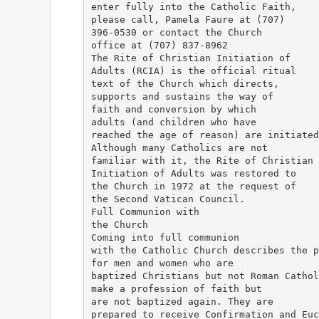
enter fully into the Catholic Faith,
please call, Pamela Faure at (707)
396-0530 or contact the Church
office at (707) 837-8962
The Rite of Christian Initiation of
Adults (RCIA) is the official ritual
text of the Church which directs,
supports and sustains the way of
faith and conversion by which
adults (and children who have
reached the age of reason) are initiated
Although many Catholics are not
familiar with it, the Rite of Christian
Initiation of Adults was restored to
the Church in 1972 at the request of
the Second Vatican Council.
Full Communion with
the Church
Coming into full communion
with the Catholic Church describes the p
for men and women who are
baptized Christians but not Roman Cathol
make a profession of faith but
are not baptized again. They are
prepared to receive Confirmation and Euc