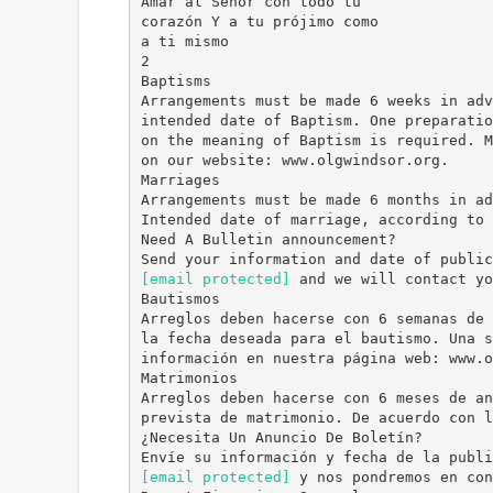
Amar al Señor con todo tu
corazón Y a tu prójimo como
a ti mismo
2
Baptisms
Arrangements must be made 6 weeks in adv
intended date of Baptism. One preparatio
on the meaning of Baptism is required. M
on our website: www.olgwindsor.org.
Marriages
Arrangements must be made 6 months in ad
Intended date of marriage, according to 
Need A Bulletin announcement?
[email protected]
and we will contact yo
Bautismos
Arreglos deben hacerse con 6 semanas de 
la fecha deseada para el bautismo. Una s
información en nuestra página web: www.o
Matrimonios
Arreglos deben hacerse con 6 meses de an
prevista de matrimonio. De acuerdo con l
¿Necesita Un Anuncio De Boletín?
[email protected]
y nos pondremos en con