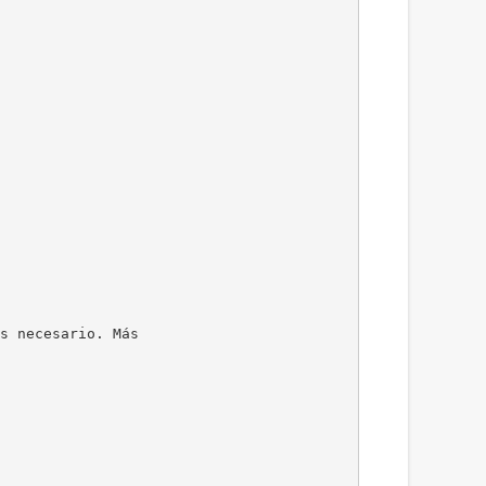
s necesario. Más