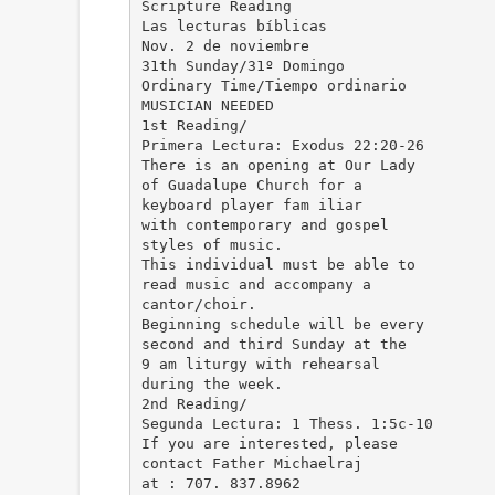
Scripture Reading
Las lecturas bíblicas
Nov. 2 de noviembre
31th Sunday/31º Domingo
Ordinary Time/Tiempo ordinario
MUSICIAN NEEDED
1st Reading/
Primera Lectura: Exodus 22:20-26
There is an opening at Our Lady
of Guadalupe Church for a
keyboard player fam iliar
with contemporary and gospel
styles of music.
This individual must be able to
read music and accompany a
cantor/choir.
Beginning schedule will be every
second and third Sunday at the
9 am liturgy with rehearsal
during the week.
2nd Reading/
Segunda Lectura: 1 Thess. 1:5c-10
If you are interested, please
contact Father Michaelraj
at : 707. 837.8962