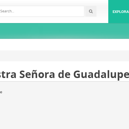
EXPLORA
stra Señora de Guadalupe
e