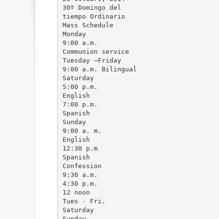
30º Domingo del
tiempo Ordinario
Mass Schedule
Monday
9:00 a.m.
Communion service
Tuesday –Friday
9:00 a.m. Bilingual
Saturday
5:00 p.m.
English
7:00 p.m.
Spanish
Sunday
9:00 a. m.
English
12:30 p.m
Spanish
Confession
9:30 a.m.
4:30 p.m.
12 noon
Tues - Fri.
Saturday
Sunday