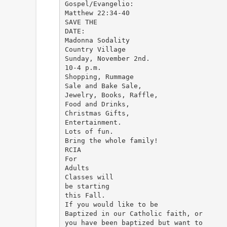
Gospel/Evangelio:
Matthew 22:34-40
SAVE THE
DATE:
Madonna Sodality
Country Village
Sunday, November 2nd.
10-4 p.m.
Shopping, Rummage
Sale and Bake Sale,
Jewelry, Books, Raffle,
Food and Drinks,
Christmas Gifts,
Entertainment.
Lots of fun.
Bring the whole family!
RCIA
For
Adults
Classes will
be starting
this Fall.
If you would like to be
Baptized in our Catholic faith, or
you have been baptized but want to