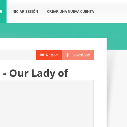
R
INICIAR SESIÓN
CREAR UNA NUEVA CUENTA
Report
Download
 - Our Lady of