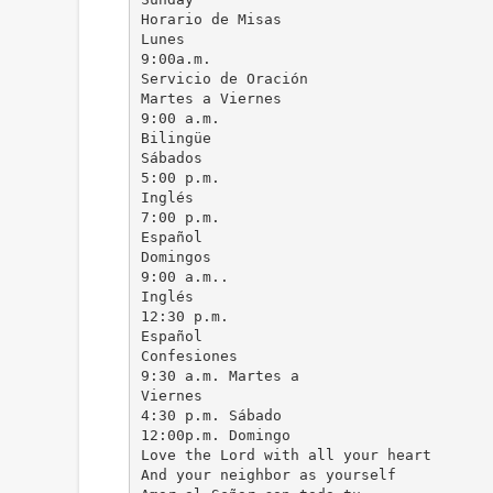
Horario de Misas
Lunes
9:00a.m.
Servicio de Oración
Martes a Viernes
9:00 a.m.
Bilingüe
Sábados
5:00 p.m.
Inglés
7:00 p.m.
Español
Domingos
9:00 a.m..
Inglés
12:30 p.m.
Español
Confesiones
9:30 a.m. Martes a
Viernes
4:30 p.m. Sábado
12:00p.m. Domingo
Love the Lord with all your heart
And your neighbor as yourself