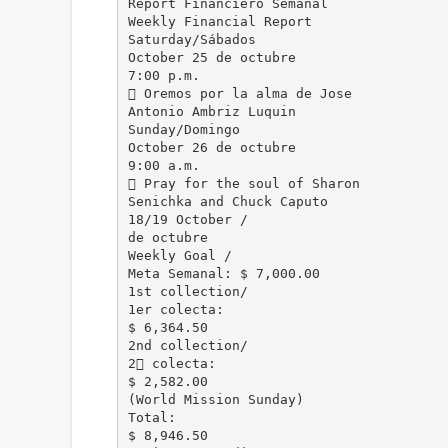
Report Financiero Semanal
Weekly Financial Report
Saturday/Sábados
October 25 de octubre
7:00 p.m.
 Oremos por la alma de Jose
Antonio Ambriz Luquin
Sunday/Domingo
October 26 de octubre
9:00 a.m.
 Pray for the soul of Sharon
Senichka and Chuck Caputo
18/19 October /
de octubre
Weekly Goal /
Meta Semanal: $ 7,000.00
1st collection/
1er colecta:
$ 6,364.50
2nd collection/
2 colecta:
$ 2,582.00
(World Mission Sunday)
Total:
$ 8,946.50