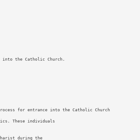
 into the Catholic Church.
rocess for entrance into the Catholic Church
ics. These individuals
harist during the