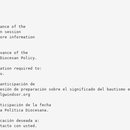
ance of the
n session
ore information
vance of the
Diocesan Policy.
u.
anticipación de
esión de preparación sobre el significado del bautismo e
lgwindsor.org
ticipación de la fecha
a Política Diocesana.
tacto con usted.