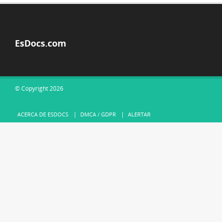
EsDocs.com
© Copyright 2026
ACERCA DE ESDOCS
DMCA / GDPR
ALERTAR