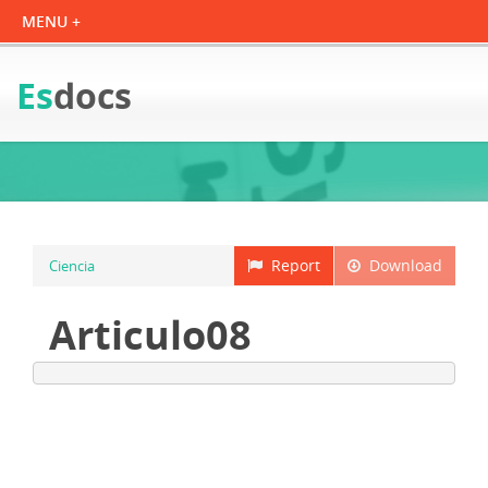
Es
docs
Report
Download
Ciencia
Articulo08