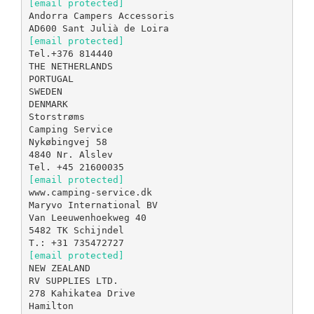
[email protected]
Andorra Campers Accessoris
[email protected]
Tel.+376 814440
THE NETHERLANDS
PORTUGAL
SWEDEN
DENMARK
Storstrøms
Camping Service
Nykøbingvej 58
4840 Nr. Alslev
[email protected]
www.camping-service.dk
Maryvo International BV
Van Leeuwenhoekweg 40
5482 TK Schijndel
[email protected]
NEW ZEALAND
RV SUPPLIES LTD.
278 Kahikatea Drive
Hamilton