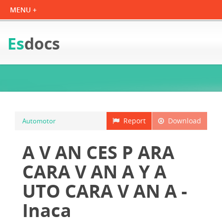
Es
docs
Report
Download
Automotor
A V AN CES P ARA
CARA V AN A Y A
UTO CARA V AN A -
Inaca