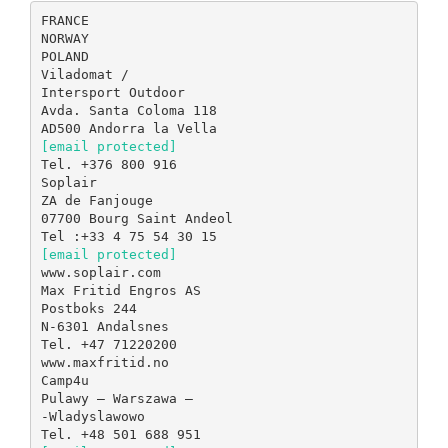
FRANCE
NORWAY
POLAND
Viladomat /
Intersport Outdoor
Avda. Santa Coloma 118
[email protected]
Tel. +376 800 916
Soplair
ZA de Fanjouge
07700 Bourg Saint Andeol
[email protected]
www.soplair.com
Max Fritid Engros AS
Postboks 244
N-6301 Andalsnes
Tel. +47 71220200
www.maxfritid.no
Camp4u
Pulawy – Warszawa –
-Wladyslawowo