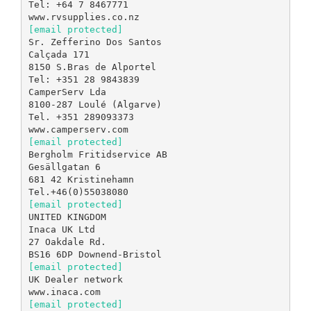
Tel: +64 7 8467771
[email protected]
Sr. Zefferino Dos Santos
Calçada 171
8150 S.Bras de Alportel
Tel: +351 28 9843839
CamperServ Lda
8100-287 Loulé (Algarve)
Tel. +351 289093373
[email protected]
Bergholm Fritidservice AB
Gesällgatan 6
681 42 Kristinehamn
[email protected]
UNITED KINGDOM
Inaca UK Ltd
27 Oakdale Rd.
[email protected]
UK Dealer network
[email protected]