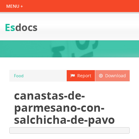
Es
docs
Report
Download
Food
canastas-de-
parmesano-con-
salchicha-de-pavo