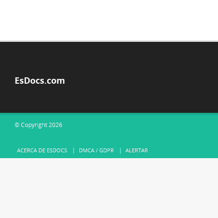
EsDocs.com
© Copyright 2026
ACERCA DE ESDOCS
DMCA / GDPR
ALERTAR