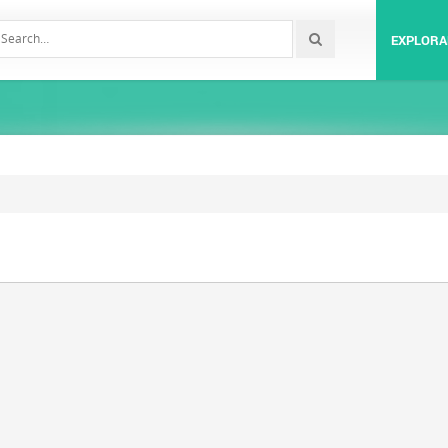
EXPLORA