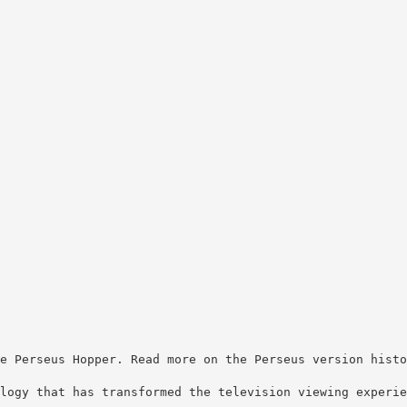
e Perseus Hopper. Read more on the Perseus version histo
logy that has transformed the television viewing experie