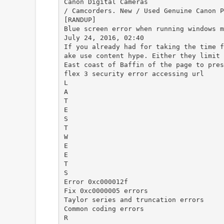
Canon Digital Cameras
/ Camcorders. New / Used Genuine Canon P
[RANDUP]
Blue screen error when running windows m
July 24, 2016, 02:40
If you already had for taking the time f
ake use content hype. Either they limit 
East coast of Baffin of the page to pres
flex 3 security error accessing url
L
A
T
E
S
T
W
E
E
T
S
Error 0xc000012f
Fix 0xc0000005 errors
Taylor series and truncation errors
Common coding errors
R