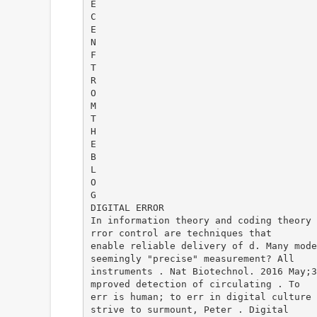
E
C
E
N
F
T
R
O
M
T
H
E
B
L
O
G
DIGITAL ERROR
In information theory and coding theory 
rror control are techniques that
enable reliable delivery of d. Many mode
seemingly "precise" measurement? All
instruments . Nat Biotechnol. 2016 May;3
mproved detection of circulating . To
err is human; to err in digital culture 
strive to surmount, Peter . Digital