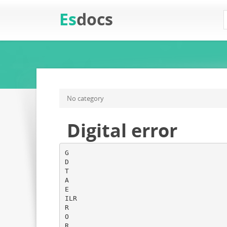
Es
docs
No category
Digital error
G
D
T
A
E
ILR
R
O
R