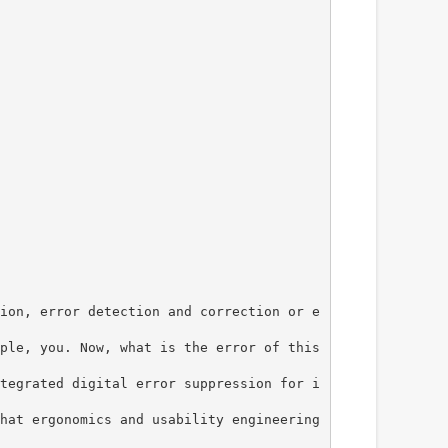
ion, error detection and correction or e
ple, you. Now, what is the error of this
tegrated digital error suppression for i
hat ergonomics and usability engineering