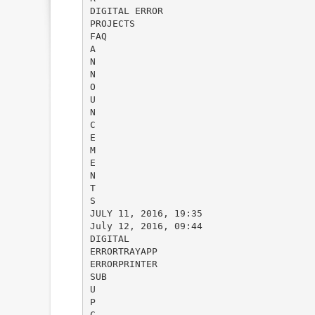
DIGITAL ERROR
PROJECTS
FAQ
A
N
N
O
U
N
C
E
M
E
N
T
S
JULY 11, 2016, 19:35
July 12, 2016, 09:44
DIGITAL
ERRORTRAYAPP
ERRORPRINTER
SUB
U
P
C