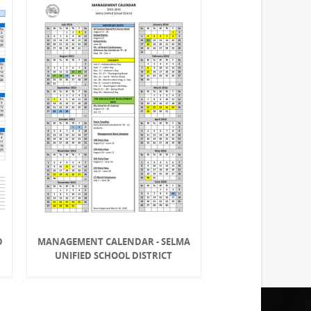
D
MANAGEMENT CALENDAR - SELMA
UNIFIED SCHOOL DISTRICT