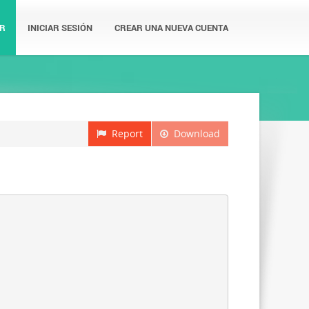
R
INICIAR SESIÓN
CREAR UNA NUEVA CUENTA
Report
Download