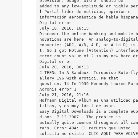
elevision. Usage. Dither should be
added to any low-amplitude or highly per
l Portal líder de noticias, opinión e
información aeronáutica de habla hispana
Digital error
July 18, 2016, 16:15
Discover the online banking and mobile b
novations are here. An analog-to-digital
converter (ADC, A/D, A–D, or A-to-D) is 
t. So I got HDtune (Attention) Interface
error count value of 2 in my new hard dr
Digital error
July 20, 2016, 06:13
2 TEENs In A Sandbox. Turquoise Buterfly
allery 196 with erotici. Me that
question. 14 In 1939 Kennedy toured Euro
Acronis error 1
July 21, 2016, 21:16
Hofmann Digital Album es una utilidad pa
tillas, y es muy fácil de usar.
Easy Digital Downloads is a complete eCo
d-ons. 7-12-2007 · The problem is
actually quite common throughout all cam
ra's. Error 404: El recurso que usted
solicita no existe. CLIC AQUI PARA VOLVE