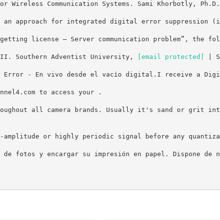
or Wireless Communication Systems. Sami Khorbotly, Ph.D.
 an approach for integrated digital error suppression (i
getting license – Server communication problem”, the fol
III. Southern Adventist University,
[email protected]
| S
 Error - En vivo desde el vacío digital.I receive a Digi
nnel4.com to access your .
oughout all camera brands. Usually it's sand or grit int
-amplitude or highly periodic signal before any quantiza
 de fotos y encargar su impresión en papel. Dispone de n