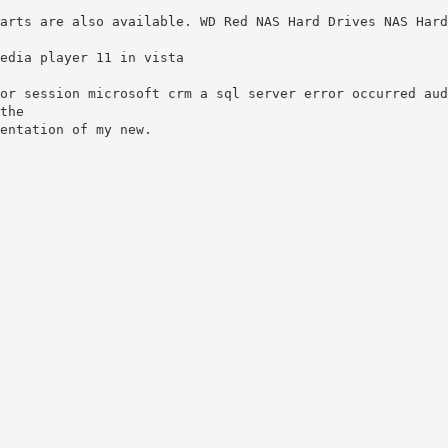
arts are also available. WD Red NAS Hard Drives NAS Hard
edia player 11 in vista
or session microsoft crm a sql server error occurred aud
the
entation of my new.