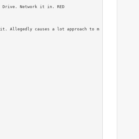
 Drive. Network it in. RED
it. Allegedly causes a lot approach to m