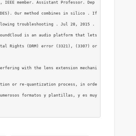
, IEEE member. Assistant Professor. Dep
DES). Our method combines in silico . If
lowing troubleshooting . Jul 28, 2015 .
oundCloud is an audio platform that lets
tal Rights (DRM) error (3321), (3307) or
erfering with the lens extension mechani
tion or re-quantization process, in orde
umerosos formatos y plantillas, y es muy