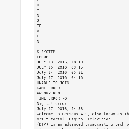
O
M
N
G
IE
V
E
N
T
S SYSTEM
ERROR
JULY 13, 2016, 18:10
JULY 15, 2016, 03:15
July 14, 2016, 05:21
July 17, 2016, 04:16
UNABLE TO JOIN
GAME ERROR
PWSNMP RUN
TIME ERROR 76
Digital error
July 17, 2016, 14:56
Welcome to Perseus 4.0, also known as th
ort tutorial. Digital Television
(DTV) is an advanced broadcasting techno