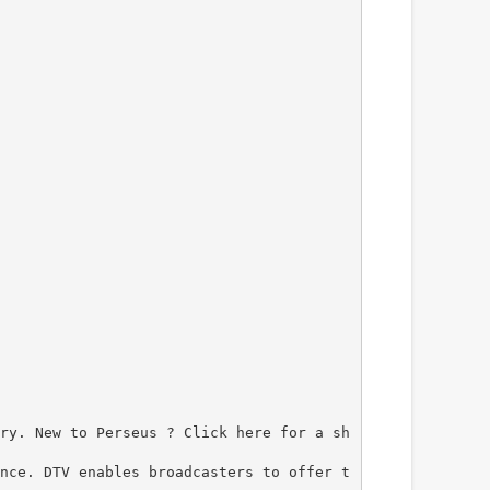
ry. New to Perseus ? Click here for a sh
nce. DTV enables broadcasters to offer t