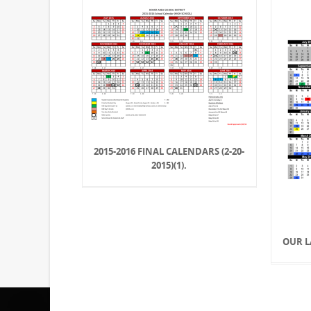
2015-2016 FINAL CALENDARS (2-20-
2015)(1).
OUR L