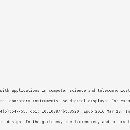
with applications in computer science and telecommunicat
rn laboratory instruments use digital displays. For exam
4(5):547-55. doi: 10.1038/nbt.3520. Epub 2016 Mar 28. In
is design. In the glitches, inefficiencies, and errors t