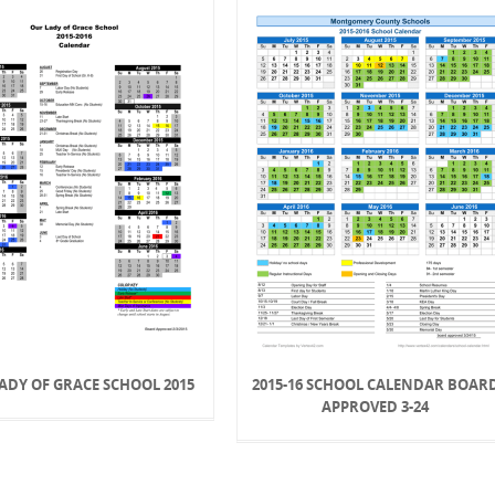
ADY OF GRACE SCHOOL 2015
2015-16 SCHOOL CALENDAR BOAR
APPROVED 3-24