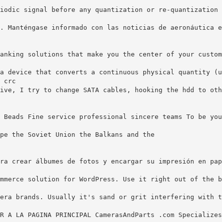
iodic signal before any quantization or re-quantization 
. Manténgase informado con las noticias de aeronáutica e
anking solutions that make you the center of your custom
a device that converts a continuous physical quantity (u
 crc
ive, I try to change SATA cables, hooking the hdd to oth
 Beads Fine service professional sincere teams To be you
pe the Soviet Union the Balkans and the
ra crear álbumes de fotos y encargar su impresión en pap
mmerce solution for WordPress. Use it right out of the b
era brands. Usually it's sand or grit interfering with t
R A LA PAGINA PRINCIPAL CamerasAndParts .com Specializes