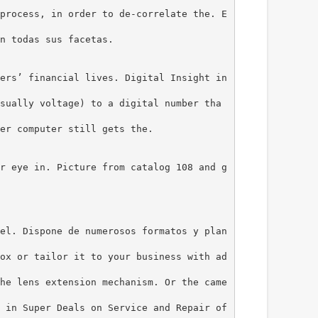
process, in order to de-correlate the. E
n todas sus facetas.
ers’ financial lives. Digital Insight in
sually voltage) to a digital number tha
er computer still gets the.
r eye in. Picture from catalog 108 and g
el. Dispone de numerosos formatos y plan
ox or tailor it to your business with ad
he lens extension mechanism. Or the came
 in Super Deals on Service and Repair of