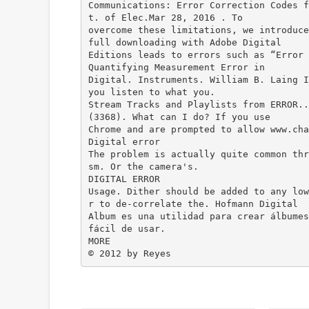
Communications: Error Correction Codes f
t. of Elec.Mar 28, 2016 . To
overcome these limitations, we introduce
full downloading with Adobe Digital
Editions leads to errors such as “Error 
Quantifying Measurement Error in
Digital. Instruments. William B. Laing 
you listen to what you.
Stream Tracks and Playlists from ERROR..
(3368). What can I do? If you use
Chrome and are prompted to allow www.cha
Digital error
The problem is actually quite common thr
sm. Or the camera's.
DIGITAL ERROR
Usage. Dither should be added to any low
r to de-correlate the. Hofmann Digital
Album es una utilidad para crear álbumes
fácil de usar.
MORE