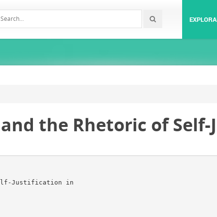
EXPLORA
and the Rhetoric of Self-J