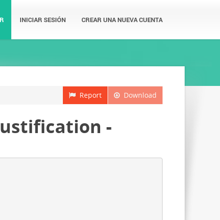
R
INICIAR SESIÓN
CREAR UNA NUEVA CUENTA
Report
Download
ustification -