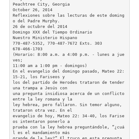
Peachtree City, Georgia
October 26, 2014
Reflexiones sobre las lecturas de este doming
o del Padre Murphy.
26 de octubre del 2014
Domingo XXX del Tiempo Ordinario
Nuestro Ministerio Hispano
770-487-5352, 770-487-7672 Exts. 303
678-466-1703
(Horario: 8:00 a.m. a 4:00 p.m. - lunes a jue
ves;
11:00 am a 1:00 pm - domingos)
En el evangelio del domingo pasado, Mateo 22:
15-21, los Fariseos y
los del partido de Herodes trataron de tender
una trampa a Jesús con
una pregunta insidiosa acerca de un conflicto
entre la ley romana y la
ley hebrea, pero fallaron. Sin temor alguno,
trataron otra vez. En el
evangelio de hoy, Mateo 22: 34-40, los Farise
os intentaron ponerlo a
prueba con la ley hebrea preguntándole, “¿cuá
l es el mandamiento más
grande de la ley?” El truco en esta pregunta