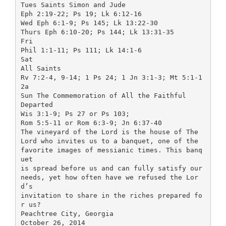
Tues Saints Simon and Jude
Eph 2:19-22; Ps 19; Lk 6:12-16
Wed Eph 6:1-9; Ps 145; Lk 13:22-30
Thurs Eph 6:10-20; Ps 144; Lk 13:31-35
Fri
Phil 1:1-11; Ps 111; Lk 14:1-6
Sat
All Saints
Rv 7:2-4, 9-14; 1 Ps 24; 1 Jn 3:1-3; Mt 5:1-1
2a
Sun The Commemoration of All the Faithful
Departed
Wis 3:1-9; Ps 27 or Ps 103;
Rom 5:5-11 or Rom 6:3-9; Jn 6:37-40
The vineyard of the Lord is the house of The
Lord who invites us to a banquet, one of the
favorite images of messianic times. This banq
uet
is spread before us and can fully satisfy our
needs, yet how often have we refused the Lor
d’s
invitation to share in the riches prepared fo
r us?
Peachtree City, Georgia
October 26, 2014