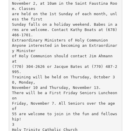
November 2, at 10am in the Saint Faustina Roo
m. Classes
are held on the 1st Sunday of each month, unl
ess the first
Sunday falls on a holiday weekend. Babes in a
rms are welcome. Contact Kathy Boats at (678)
466-1701.
Extraordinary Ministers of Holy Communion
Anyone interested in becoming an Extraordinar
y Minister
of Holy Communion should contact Jim Ahmann
at
(770) 304-2626 or Jacque Bates at (770) 487-2
995.
Training will be held on Thursday, October 3
0, Monday,
November 10 and Thursday, November 13.
There will be a First Friday Seniors Luncheon
on
Friday, November 7. All Seniors over the age
of
55 are welcome to join in the fun and fellows
hip!
3
Holy Trinity Catholic Church