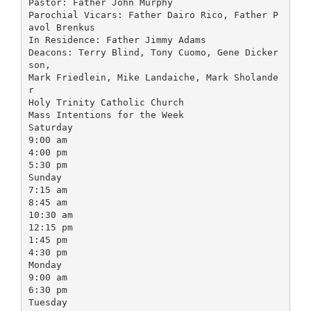
Pastor: Father John Murphy
Parochial Vicars: Father Dairo Rico, Father P
avol Brenkus
In Residence: Father Jimmy Adams
Deacons: Terry Blind, Tony Cuomo, Gene Dicker
son,
Mark Friedlein, Mike Landaiche, Mark Sholande
r
Holy Trinity Catholic Church
Mass Intentions for the Week
Saturday
9:00 am
4:00 pm
5:30 pm
Sunday
7:15 am
8:45 am
10:30 am
12:15 pm
1:45 pm
4:30 pm
Monday
9:00 am
6:30 pm
Tuesday