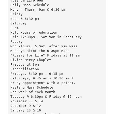
4:30 pm LifeTeen
Daily Mass Schedule
Mon. - Thurs. 9am & 6:30 pm
Friday
Noon & 6:30 pm
Saturday
9 am
Holy Hours of Adoration
Fri: 12:30pm - Sat 9am in Sanctuary
Rosary
Mon.-Thurs. & Sat. after 9am Mass
Mondays after the 6:30pm Mass
“Rosary for Life” Fridays at 11 am
Divine Mercy Chaplet
Fridays at 3pm
Reconciliation
Fridays, 5:30 pm - 6:15 pm
Saturdays, 9:45 am - 10:30 am *
or by appointment with a priest.
Healing Mass Schedule
2nd week of each month
Tuesday @ 6:30pm & Friday @ 12 noon
November 11 & 14
December 9 & 12
January 13 & 16