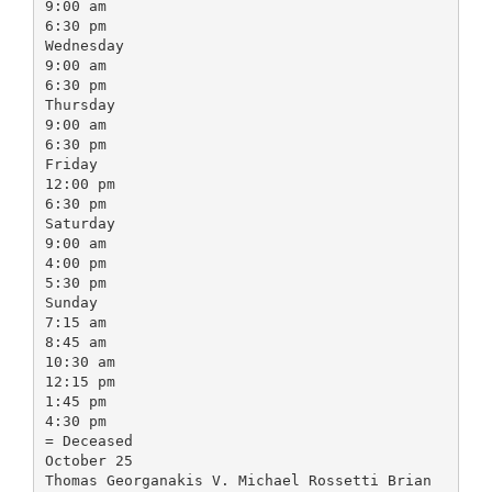
9:00 am
6:30 pm
Wednesday
9:00 am
6:30 pm
Thursday
9:00 am
6:30 pm
Friday
12:00 pm
6:30 pm
Saturday
9:00 am
4:00 pm
5:30 pm
Sunday
7:15 am
8:45 am
10:30 am
12:15 pm
1:45 pm
4:30 pm
= Deceased
October 25
Thomas Georganakis V. Michael Rossetti Brian