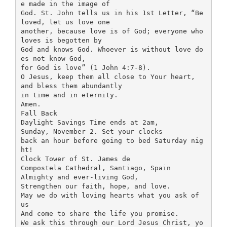
e made in the image of
God. St. John tells us in his 1st Letter, “Be
loved, let us love one
another, because love is of God; everyone who
loves is begotten by
God and knows God. Whoever is without love do
es not know God,
for God is love” (1 John 4:7-8).
O Jesus, keep them all close to Your heart,
and bless them abundantly
in time and in eternity.
Amen.
Fall Back
Daylight Savings Time ends at 2am,
Sunday, November 2. Set your clocks
back an hour before going to bed Saturday nig
ht!
Clock Tower of St. James de
Compostela Cathedral, Santiago, Spain
Almighty and ever-living God,
Strengthen our faith, hope, and love.
May we do with loving hearts what you ask of
us
And come to share the life you promise.
We ask this through our Lord Jesus Christ, yo