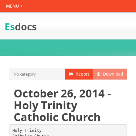
Es
docs
Report
Download
No category
October 26, 2014 -
Holy Trinity
Catholic Church
Holy Trinity
Catholic Church