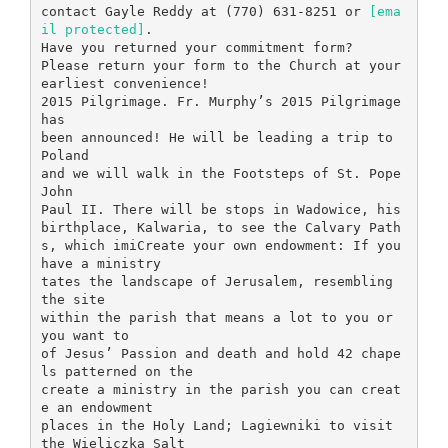
contact Gayle Reddy at (770) 631-8251 or
[ema
il protected]
.
Have you returned your commitment form?
Please return your form to the Church at your
earliest convenience!
2015 Pilgrimage. Fr. Murphy’s 2015 Pilgrimage
has
been announced! He will be leading a trip to
Poland
and we will walk in the Footsteps of St. Pope
John
Paul II. There will be stops in Wadowice, his
birthplace, Kalwaria, to see the Calvary Path
s, which imiCreate your own endowment: If you
have a ministry
tates the landscape of Jerusalem, resembling
the site
within the parish that means a lot to you or
you want to
of Jesus’ Passion and death and hold 42 chape
ls patterned on the
create a ministry in the parish you can creat
e an endowment
places in the Holy Land; Lagiewniki to visit
the Wieliczka Salt