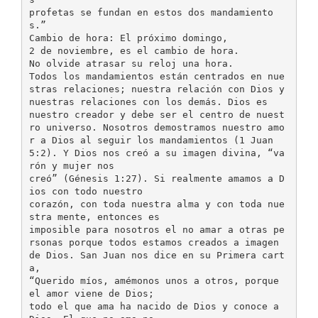
profetas se fundan en estos dos mandamiento
s.”
Cambio de hora: El próximo domingo,
2 de noviembre, es el cambio de hora.
No olvide atrasar su reloj una hora.
Todos los mandamientos están centrados en nue
stras relaciones; nuestra relación con Dios y
nuestras relaciones con los demás. Dios es
nuestro creador y debe ser el centro de nuest
ro universo. Nosotros demostramos nuestro amo
r a Dios al seguir los mandamientos (1 Juan
5:2). Y Dios nos creó a su imagen divina, “va
rón y mujer nos
creó” (Génesis 1:27). Si realmente amamos a D
ios con todo nuestro
corazón, con toda nuestra alma y con toda nue
stra mente, entonces es
imposible para nosotros el no amar a otras pe
rsonas porque todos estamos creados a imagen
de Dios. San Juan nos dice en su Primera cart
a,
“Querido míos, amémonos unos a otros, porque
el amor viene de Dios;
todo el que ama ha nacido de Dios y conoce a