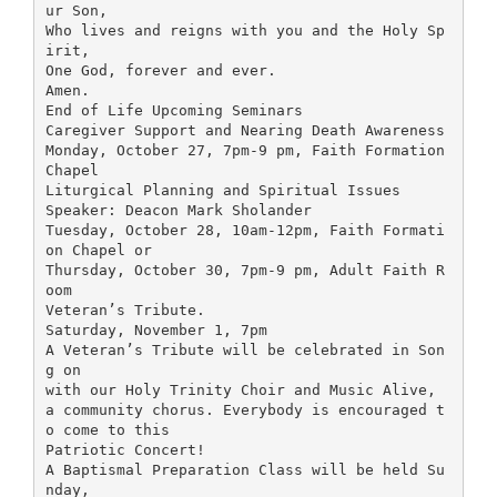
ur Son,
Who lives and reigns with you and the Holy Sp
irit,
One God, forever and ever.
Amen.
End of Life Upcoming Seminars
Caregiver Support and Nearing Death Awareness
Monday, October 27, 7pm-9 pm, Faith Formation
Chapel
Liturgical Planning and Spiritual Issues
Speaker: Deacon Mark Sholander
Tuesday, October 28, 10am-12pm, Faith Formati
on Chapel or
Thursday, October 30, 7pm-9 pm, Adult Faith R
oom
Veteran’s Tribute.
Saturday, November 1, 7pm
A Veteran’s Tribute will be celebrated in Son
g on
with our Holy Trinity Choir and Music Alive,
a community chorus. Everybody is encouraged t
o come to this
Patriotic Concert!
A Baptismal Preparation Class will be held Su
nday,