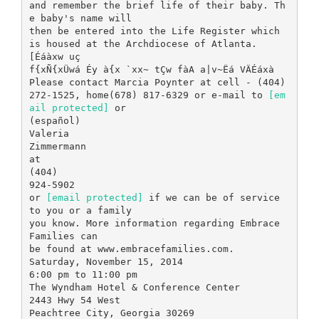
and remember the brief life of their baby. Th
e baby's name will
then be entered into the Life Register which
is housed at the Archdiocese of Atlanta.
[Éáàxw uç
f{xÑ{xÜwá Éy à{x `xx~ tÇw fàA a|v~Ëá VÄÉáxà
Please contact Marcia Poynter at cell - (404)
272-1525, home(678) 817-6329 or e-mail to
[em
ail protected]
or
(español)
Valeria
Zimmermann
at
(404)
924-5902
or
[email protected]
if we can be of service
to you or a family
you know. More information regarding Embrace
Families can
be found at www.embracefamilies.com.
Saturday, November 15, 2014
6:00 pm to 11:00 pm
The Wyndham Hotel & Conference Center
2443 Hwy 54 West
Peachtree City, Georgia 30269