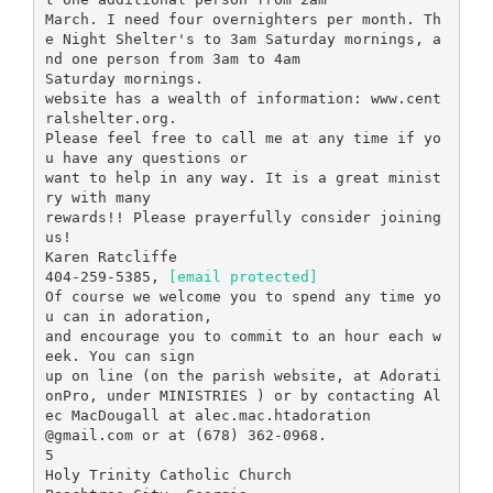
March. I need four overnighters per month. Th
e Night Shelter's to 3am Saturday mornings, a
nd one person from 3am to 4am
Saturday mornings.
website has a wealth of information: www.cent
ralshelter.org.
Please feel free to call me at any time if yo
u have any questions or
want to help in any way. It is a great minist
ry with many
rewards!! Please prayerfully consider joining
us!
Karen Ratcliffe
404-259-5385,
[email protected]
Of course we welcome you to spend any time yo
u can in adoration,
and encourage you to commit to an hour each w
eek. You can sign
up on line (on the parish website, at Adorati
onPro, under MINISTRIES ) or by contacting Al
ec MacDougall at alec.mac.htadoration
@gmail.com or at (678) 362-0968.
5
Holy Trinity Catholic Church