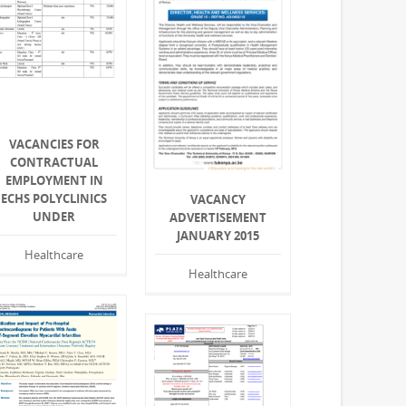
VACANCIES FOR
CONTRACTUAL
EMPLOYMENT IN
ECHS POLYCLINICS
VACANCY
UNDER
ADVERTISEMENT
JANUARY 2015
Healthcare
Healthcare