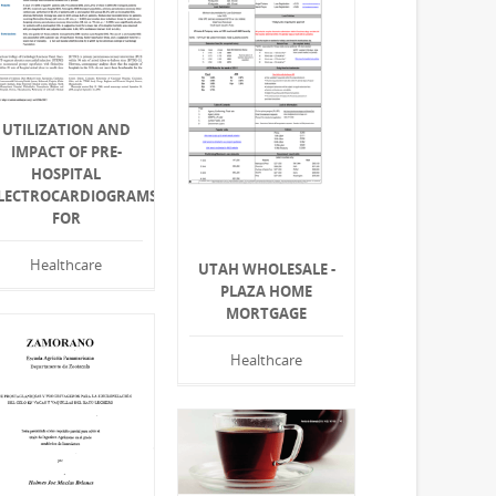
UTILIZATION AND
IMPACT OF PRE-
HOSPITAL
LECTROCARDIOGRAMS
FOR
Healthcare
UTAH WHOLESALE -
PLAZA HOME
MORTGAGE
Healthcare