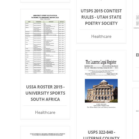
UTSPS 2015 CONTEST
RULES - UTAH STATE
POETRY SOCIETY
Healthcare
E
USSA ROSTER 2015 -
UNIVERSITY SPORTS
SOUTH AFRICA
Healthcare
USPS 322-840 -
LUZERNE COUNTY