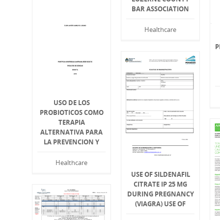
BAR ASSOCIATION
Healthcare
P
USO DE LOS
PROBIOTICOS COMO
TERAPIA
ALTERNATIVA PARA
LA PREVENCION Y
Healthcare
USE OF SILDENAFIL
CITRATE IP 25 MG
DURING PREGNANCY
(VIAGRA) USE OF