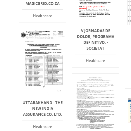
MAGICGRID.CO.ZA
Healthcare
V JORNADAS DE
DOLOR, PROGRAMA
DEFINITIVO. -
SOCIETAT
Healthcare
UTTARAKHAND - THE
NEW INDIA
ASSURANCE CO. LTD.
Healthcare