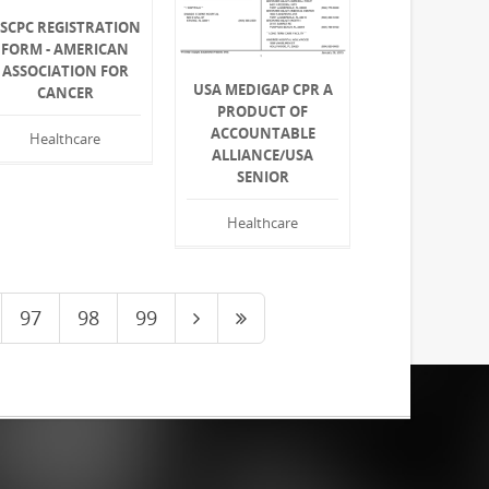
SCPC REGISTRATION
FORM - AMERICAN
ASSOCIATION FOR
USA MEDIGAP CPR A
CANCER
PRODUCT OF
ACCOUNTABLE
Healthcare
ALLIANCE/USA
SENIOR
Healthcare
97
98
99