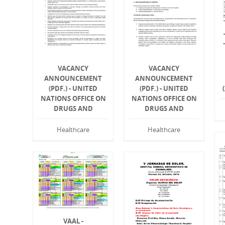
VACANCY
VACANCY
ANNOUNCEMENT
ANNOUNCEMENT
(PDF.) - UNITED
(PDF.) - UNITED
NATIONS OFFICE ON
NATIONS OFFICE ON
DRUGS AND
DRUGS AND
Healthcare
Healthcare
VAAL -