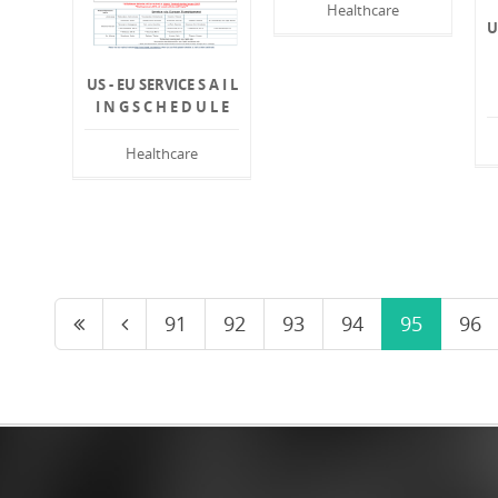
Healthcare
U
US - EU SERVICE S A I L
I N G S C H E D U L E
Healthcare
91
92
93
94
95
96