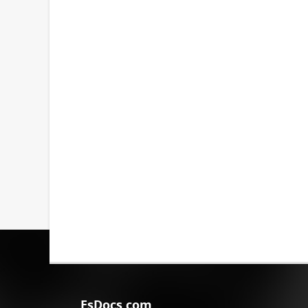
EsDocs.com