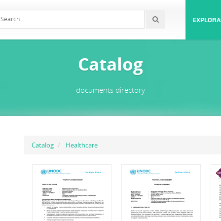
EXPLORA
Catalog
documents directory
Catalog
Healthcare