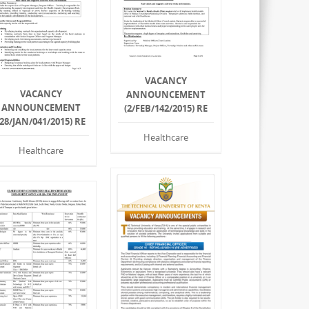
VACANCY
VACANCY
ANNOUNCEMENT
ANNOUNCEMENT
(2/FEB/142/2015) RE
(28/JAN/041/2015) RE
Healthcare
Healthcare