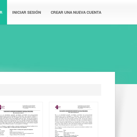
R
INICIAR SESIÓN
CREAR UNA NUEVA CUENTA