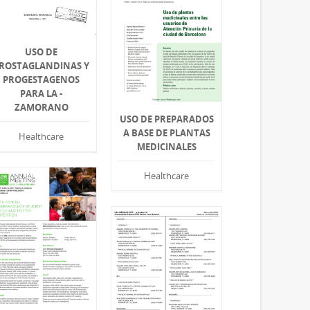
USO DE
ROSTAGLANDINAS Y
PROGESTAGENOS
PARA LA -
ZAMORANO
USO DE PREPARADOS
A BASE DE PLANTAS
Healthcare
MEDICINALES
Healthcare