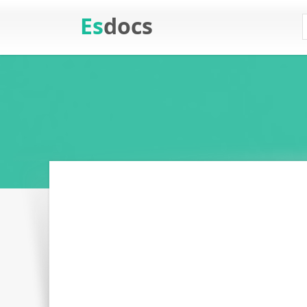
Es
docs