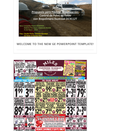
WELCOME TO THE NEW GE POWERPOINT TEMPLATE!