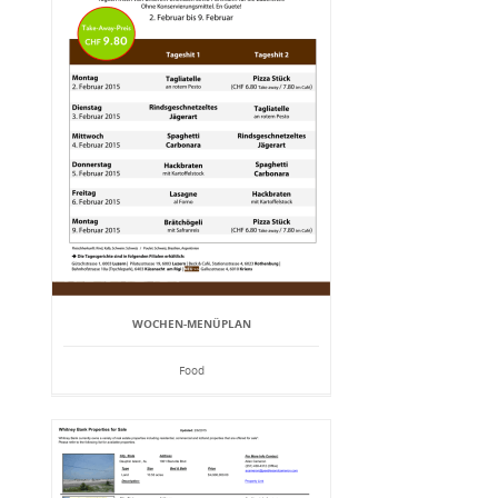
WOCHEN-MENÜPLAN
Food