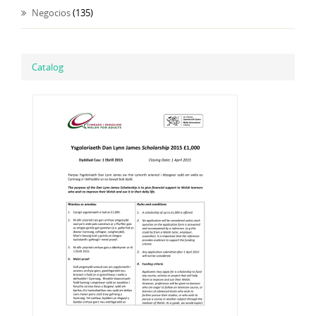
Negocios
(135)
Catalog