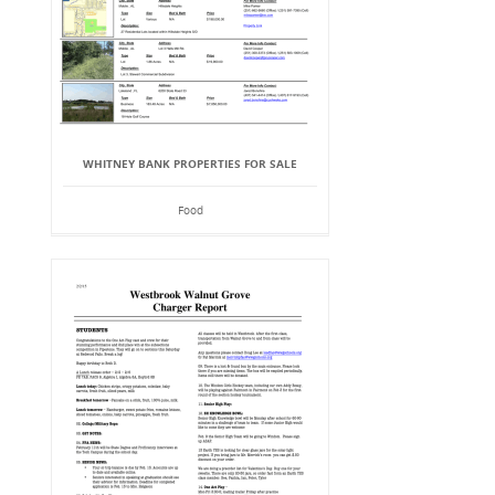
WHITNEY BANK PROPERTIES FOR SALE
Food