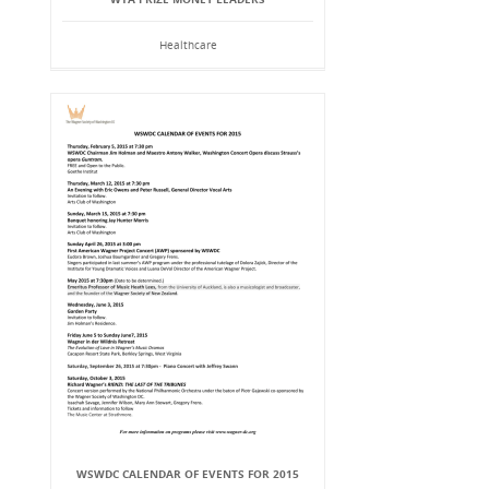
Healthcare
WSWDC CALENDAR OF EVENTS FOR 2015