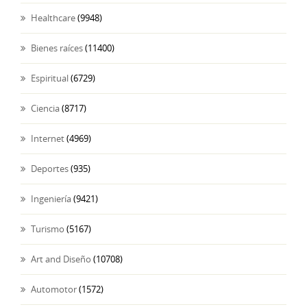
Healthcare
(9948)
Bienes raíces
(11400)
Espiritual
(6729)
Ciencia
(8717)
Internet
(4969)
Deportes
(935)
Ingeniería
(9421)
Turismo
(5167)
Art and Diseño
(10708)
Automotor
(1572)