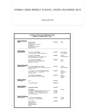
YORBA LINDA MIDDLE SCHOOL CHOIR CALENDAR 2015
Educación