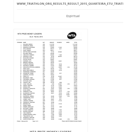
WWW_TRIATHLON_ORG_RESULTS_RESULT_2015_QUARTEIRA_ETU_TRIATHLO
Espiritual
WTA PRIZE MONEY LEADERS