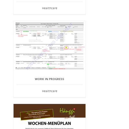
Healthcare
WORK IN PROGRESS
Healthcare