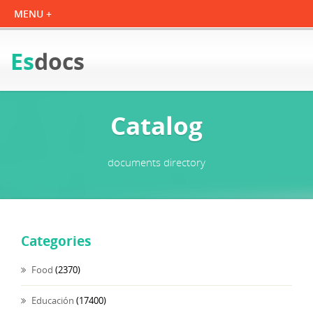
Es
docs
Catalog
documents directory
Categories
Food
(2370)
Educación
(17400)