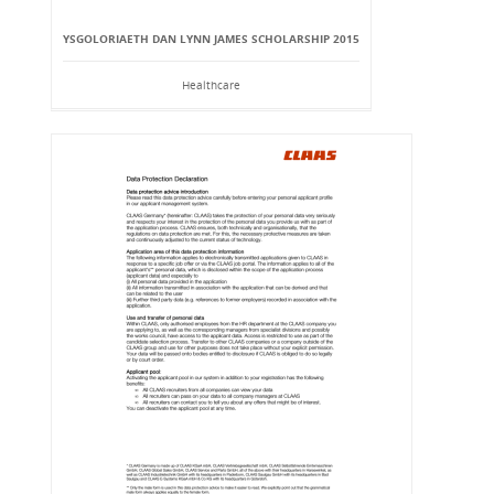
YSGOLORIAETH DAN LYNN JAMES SCHOLARSHIP 2015
Healthcare