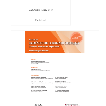
YADEGAR IMAM CUP
Espiritual