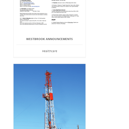
WESTBROOK ANNOUNCEMENTS
Healthcare