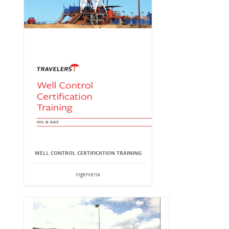
WELL CONTROL CERTIFICATION TRAINING
Ingeniería