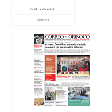
XV REUNIÓN ANUAL
Ingeniería