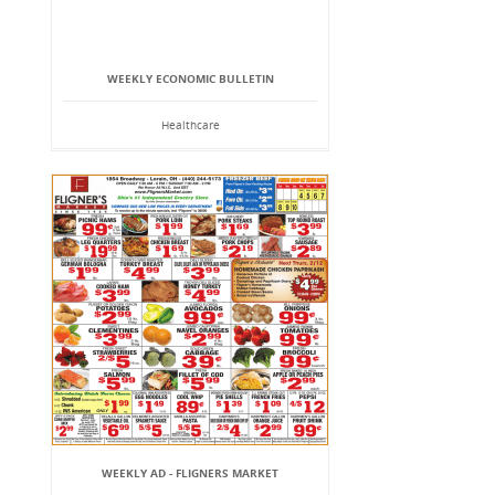
WEEKLY ECONOMIC BULLETIN
Healthcare
WEEKLY AD - FLIGNERS MARKET