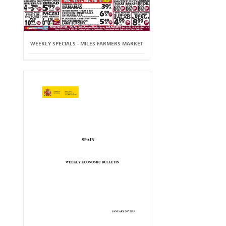
WEEKLY SPECIALS - MILES FARMERS MARKET