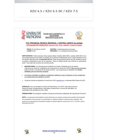
XZU 6.5 / XZU 6.5 DC / XZU 7.5