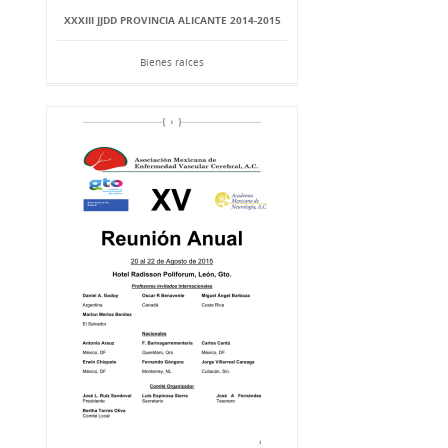
XXXIII JJDD PROVINCIA ALICANTE 2014-2015
Bienes raíces