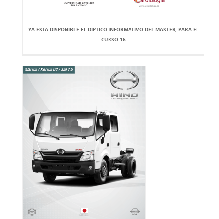
YA ESTÁ DISPONIBLE EL DÍPTICO INFORMATIVO DEL MÁSTER, PARA EL
CURSO 16