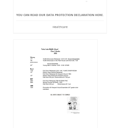
YOU CAN READ OUR DATA PROTECTION DECLARATION HERE.
Healthcare