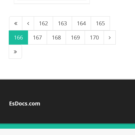
162
163
164
165
166
167
168
169
170
EsDocs.com
© Copyright 2026