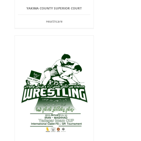
YAKIMA COUNTY SUPERIOR COURT
Healthcare